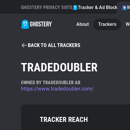
GHOSTERY PRIVACY SUITE
Tracker & Ad Blocker
W
About
Trackers
W
BACK TO ALL TRACKERS
TRADEDOUBLER
OWNED BY TRADEDOUBLER AB
https://www.tradedoubler.com/
TRACKER REACH