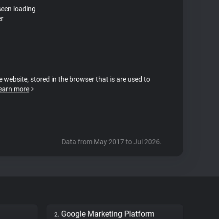
seen loading
er
e website, stored in the browser that is are used to
earn more
Data from May 2017 to Jul 2026.
Google Marketing Platform
2.