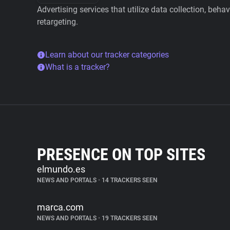
Advertising services that utilize data collection, beha
retargeting.
Learn about our tracker categories
What is a tracker?
PRESENCE ON TOP SITES
elmundo.es
NEWS AND PORTALS
•
14 TRACKERS SEEN
marca.com
NEWS AND PORTALS
•
19 TRACKERS SEEN