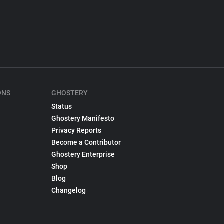
ONS
GHOSTERY
Status
Ghostery Manifesto
Privacy Reports
Become a Contributor
Ghostery Enterprise
Shop
Blog
Changelog