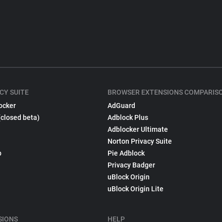
CY SUITE
BROWSER EXTENSIONS COMPARIS
ocker
AdGuard
(closed beta)
Adblock Plus
Adblocker Ultimate
Norton Privacy Suite
p
Pie Adblock
Privacy Badger
uBlock Origin
uBlock Origin Lite
SIONS
HELP