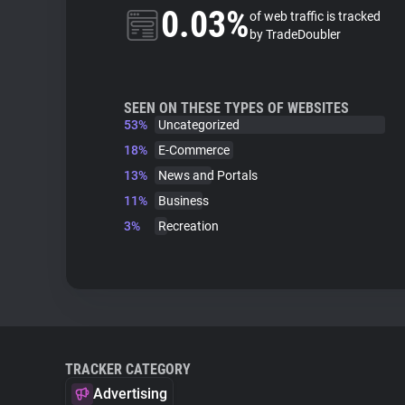
0.03%
of web traffic is tracked
by TradeDoubler
SEEN ON THESE TYPES OF WEBSITES
53%
Uncategorized
18%
E-Commerce
13%
News and Portals
11%
Business
3%
Recreation
TRACKER CATEGORY
Advertising