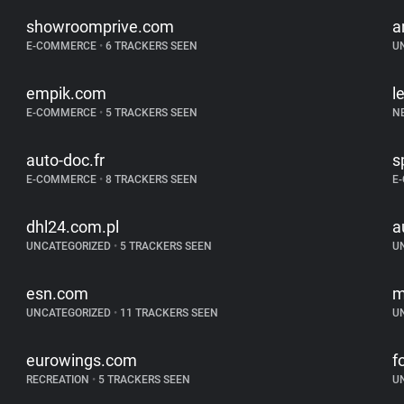
showroomprive.com
a
E-COMMERCE
•
6 TRACKERS SEEN
U
empik.com
l
E-COMMERCE
•
5 TRACKERS SEEN
N
auto-doc.fr
s
E-COMMERCE
•
8 TRACKERS SEEN
E
dhl24.com.pl
a
UNCATEGORIZED
•
5 TRACKERS SEEN
U
esn.com
m
UNCATEGORIZED
•
11 TRACKERS SEEN
U
eurowings.com
f
RECREATION
•
5 TRACKERS SEEN
U