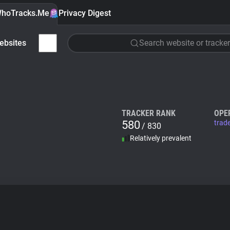
hoTracks.Me
Privacy Digest
ebsites
Search website or tracker
TRACKER RANK
OPE
580
trad
/ 830
Relatively prevalent