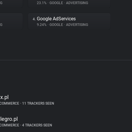
NG
23.1%
•
GOOGLE
•
ADVERTISING
Google AdServices
4.
NG
9.24%
•
GOOGLE
•
ADVERTISING
lx.pl
-COMMERCE
•
11 TRACKERS SEEN
llegro.pl
-COMMERCE
•
4 TRACKERS SEEN