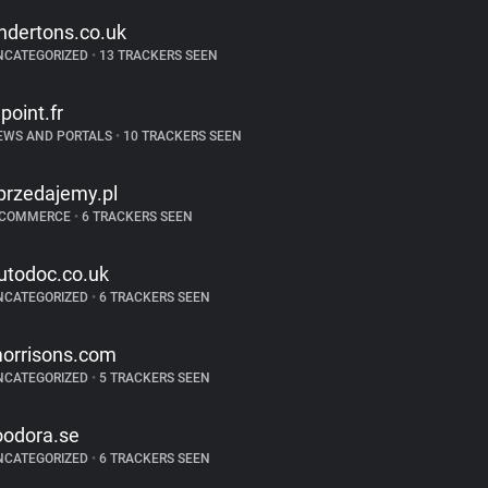
ndertons.co.uk
NCATEGORIZED
•
13 TRACKERS SEEN
epoint.fr
EWS AND PORTALS
•
10 TRACKERS SEEN
przedajemy.pl
-COMMERCE
•
6 TRACKERS SEEN
utodoc.co.uk
NCATEGORIZED
•
6 TRACKERS SEEN
orrisons.com
NCATEGORIZED
•
5 TRACKERS SEEN
oodora.se
NCATEGORIZED
•
6 TRACKERS SEEN