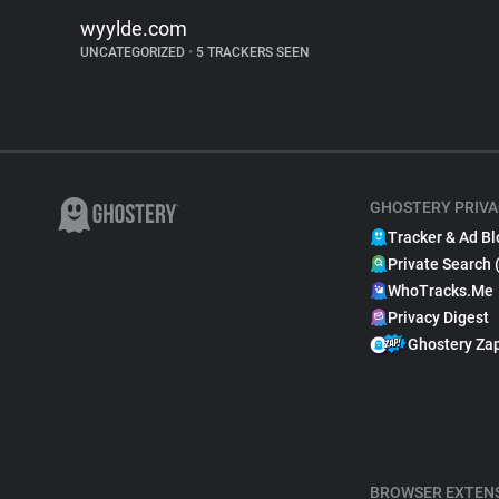
wyylde.com
UNCATEGORIZED
•
5 TRACKERS SEEN
GHOSTERY PRIVA
Tracker & Ad Bl
Private Search 
WhoTracks.Me
Privacy Digest
Ghostery Za
BROWSER EXTEN