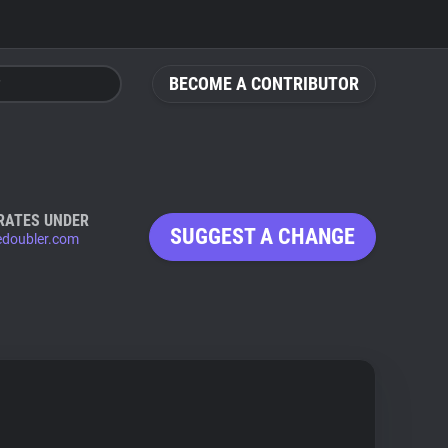
BECOME A CONTRIBUTOR
RATES UNDER
SUGGEST A CHANGE
edoubler.com