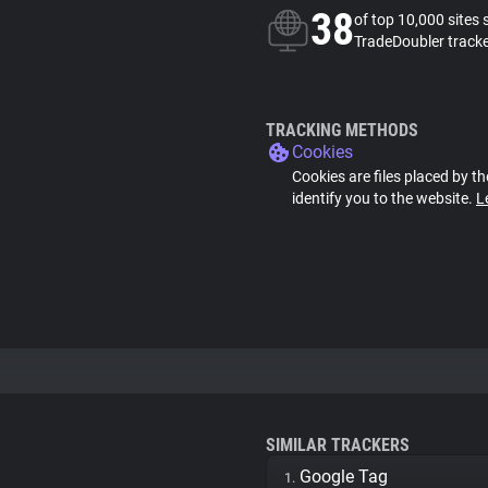
38
of top 10,000 sites 
TradeDoubler track
TRACKING METHODS
Cookies
Cookies are files placed by th
identify you to the website.
L
SIMILAR TRACKERS
Google Tag
1.