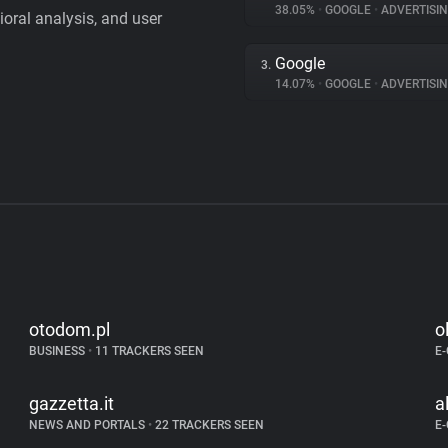
38.05%
•
GOOGLE
•
ADVERTISI
vioral analysis, and user
Google
3.
14.07%
•
GOOGLE
•
ADVERTISI
otodom.pl
o
BUSINESS
•
11 TRACKERS SEEN
E
gazzetta.it
a
NEWS AND PORTALS
•
22 TRACKERS SEEN
E