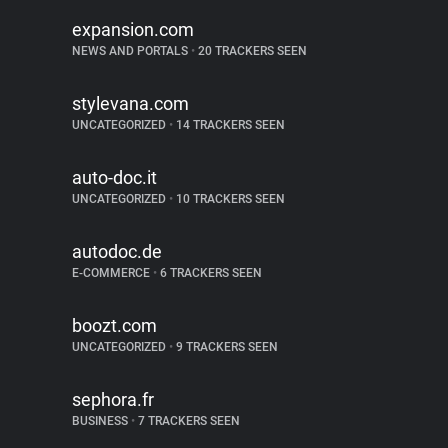
expansion.com
NEWS AND PORTALS
•
20 TRACKERS SEEN
stylevana.com
UNCATEGORIZED
•
14 TRACKERS SEEN
auto-doc.it
UNCATEGORIZED
•
10 TRACKERS SEEN
autodoc.de
E-COMMERCE
•
6 TRACKERS SEEN
boozt.com
UNCATEGORIZED
•
9 TRACKERS SEEN
sephora.fr
BUSINESS
•
7 TRACKERS SEEN