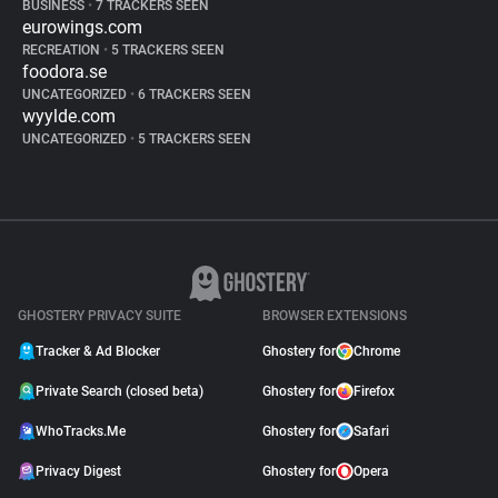
BUSINESS
•
7 TRACKERS SEEN
eurowings.com
RECREATION
•
5 TRACKERS SEEN
foodora.se
UNCATEGORIZED
•
6 TRACKERS SEEN
wyylde.com
UNCATEGORIZED
•
5 TRACKERS SEEN
GHOSTERY PRIVACY SUITE
BROWSER EXTENSIONS
Tracker & Ad Blocker
Ghostery for
Chrome
Private Search (closed beta)
Ghostery for
Firefox
WhoTracks.Me
Ghostery for
Safari
Privacy Digest
Ghostery for
Opera