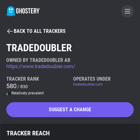
BACK TO ALL TRACKERS
BECOME A CONTRIBUTOR
TRADEDOUBLER
GHOSTERY PRIVACY SUITE
OWNED BY TRADEDOUBLER AB
https://www.tradedoubler.com/
Tracker & Ad Blocker
TRACKER RANK
OPERATES UNDER
580
tradedoubler.com
/ 830
WhoTracks.Me
Relatively prevalent
Privacy Digest
SUGGEST A CHANGE
Search
TRACKER REACH