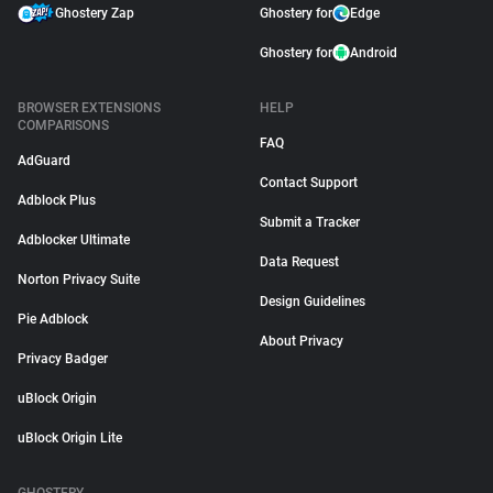
Ghostery Zap
Ghostery for
Edge
Ghostery for
Android
BROWSER EXTENSIONS
HELP
COMPARISONS
FAQ
AdGuard
Contact Support
Adblock Plus
Submit a Tracker
Adblocker Ultimate
Data Request
Norton Privacy Suite
Design Guidelines
Pie Adblock
About Privacy
Privacy Badger
uBlock Origin
uBlock Origin Lite