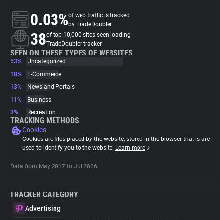
0.03%
of web traffic is tracked
About
by TradeDoubler
38
of top 10,000 sites seen loading
TradeDoubler tracker
Trackers
SEEN ON THESE TYPES OF WEBSITES
53%
Uncategorized
18%
E-Commerce
Websites
13%
News and Portals
11%
Business
Explorer
3%
Recreation
TRACKING METHODS
Cookies
Tracking Reach
Cookies are files placed by the website, stored in the browser that is are
used to identify you to the website.
Learn more
Data from May 2017 to Jul 2026.
TRACKER CATEGORY
Advertising