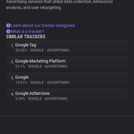
Advertising services that utilize data collection, behavioral
analysis, and user retargeting.
Learn about our tracker categories
What is a tracker?
SIMILAR TRACKERS
Google Tag
1.
38.05%
•
GOOGLE
•
ADVERTISING
Google Marketing Platform
2.
23.1%
•
GOOGLE
•
ADVERTISING
Google
3.
14.07%
•
GOOGLE
•
ADVERTISING
Google AdServices
4.
9.24%
•
GOOGLE
•
ADVERTISING