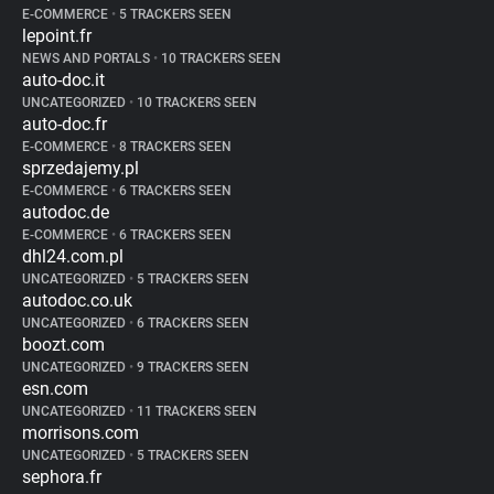
E-COMMERCE
•
5 TRACKERS SEEN
lepoint.fr
NEWS AND PORTALS
•
10 TRACKERS SEEN
auto-doc.it
UNCATEGORIZED
•
10 TRACKERS SEEN
auto-doc.fr
E-COMMERCE
•
8 TRACKERS SEEN
sprzedajemy.pl
E-COMMERCE
•
6 TRACKERS SEEN
autodoc.de
E-COMMERCE
•
6 TRACKERS SEEN
dhl24.com.pl
UNCATEGORIZED
•
5 TRACKERS SEEN
autodoc.co.uk
UNCATEGORIZED
•
6 TRACKERS SEEN
boozt.com
UNCATEGORIZED
•
9 TRACKERS SEEN
esn.com
UNCATEGORIZED
•
11 TRACKERS SEEN
morrisons.com
UNCATEGORIZED
•
5 TRACKERS SEEN
sephora.fr