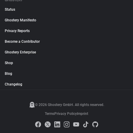
GHOSTERY
Status
Ghostery Manifesto
Privacy Reports
Become a Contributor
Ghostery Enterprise
Shop
Blog
Changelog
© 2026 Ghostery GmbH. All rights reserved.
Terms
Privacy Policy
Imprint