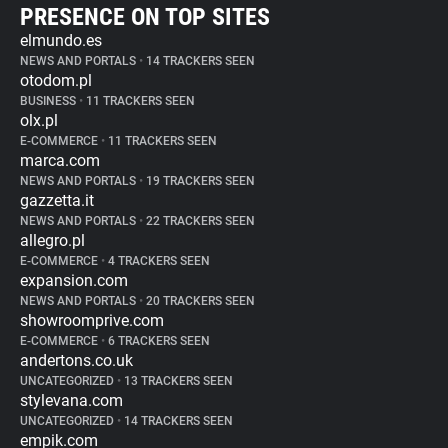
PRESENCE ON TOP SITES
elmundo.es
NEWS AND PORTALS
•
14 TRACKERS SEEN
otodom.pl
BUSINESS
•
11 TRACKERS SEEN
olx.pl
E-COMMERCE
•
11 TRACKERS SEEN
marca.com
NEWS AND PORTALS
•
19 TRACKERS SEEN
gazzetta.it
NEWS AND PORTALS
•
22 TRACKERS SEEN
allegro.pl
E-COMMERCE
•
4 TRACKERS SEEN
expansion.com
NEWS AND PORTALS
•
20 TRACKERS SEEN
showroomprive.com
E-COMMERCE
•
6 TRACKERS SEEN
andertons.co.uk
UNCATEGORIZED
•
13 TRACKERS SEEN
stylevana.com
UNCATEGORIZED
•
14 TRACKERS SEEN
empik.com