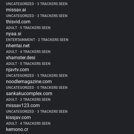
UNCATEGORIZED
•
3 TRACKERS SEEN
missav.ai
UNCATEGORIZED
•
3 TRACKERS SEEN
thisvid.com
ADULT
•
5 TRACKERS SEEN
nyaa.si
ENTERTAINMENT
•
2 TRACKERS SEEN
nhentai.net
ADULT
•
4 TRACKERS SEEN
xhamster.desi
ADULT
•
5 TRACKERS SEEN
njavtv.com
UNCATEGORIZED
•
3 TRACKERS SEEN
noodlemagazine.com
UNCATEGORIZED
•
5 TRACKERS SEEN
sankakucomplex.com
ADULT
•
3 TRACKERS SEEN
missav123.com
UNCATEGORIZED
•
3 TRACKERS SEEN
kissjav.com
ADULT
•
4 TRACKERS SEEN
kemono.cr