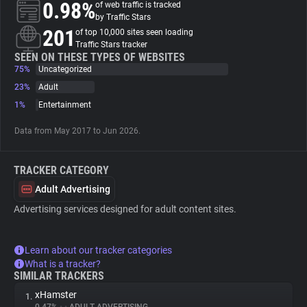
0.98%
of web traffic is tracked
by Traffic Stars
About
201
of top 10,000 sites seen loading
Traffic Stars tracker
SEEN ON THESE TYPES OF WEBSITES
75%
Trackers
Uncategorized
23%
Adult
1%
Entertainment
Websites
Data from May 2017 to Jun 2026.
Explorer
TRACKER CATEGORY
Tracking Reach
Adult Advertising
Advertising services designed for adult content sites.
Learn about our tracker categories
What is a tracker?
SIMILAR TRACKERS
xHamster
1.