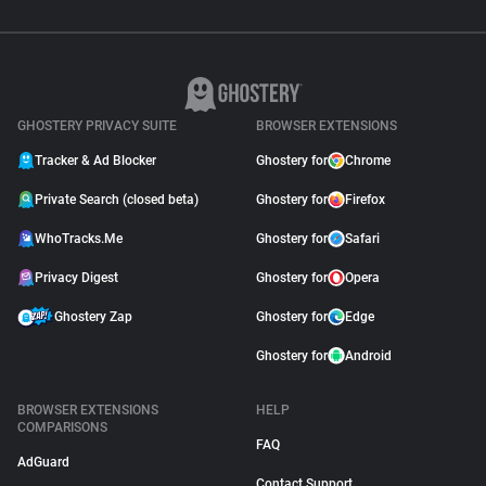
GHOSTERY PRIVACY SUITE
BROWSER EXTENSIONS
Tracker & Ad Blocker
Ghostery for
Chrome
Private Search (closed beta)
Ghostery for
Firefox
WhoTracks.Me
Ghostery for
Safari
Privacy Digest
Ghostery for
Opera
Ghostery Zap
Ghostery for
Edge
Ghostery for
Android
BROWSER EXTENSIONS
HELP
COMPARISONS
FAQ
AdGuard
Contact Support