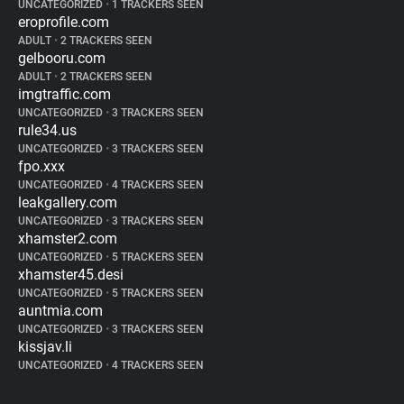
UNCATEGORIZED
•
1 TRACKERS SEEN
eroprofile.com
ADULT
•
2 TRACKERS SEEN
gelbooru.com
ADULT
•
2 TRACKERS SEEN
imgtraffic.com
UNCATEGORIZED
•
3 TRACKERS SEEN
rule34.us
UNCATEGORIZED
•
3 TRACKERS SEEN
fpo.xxx
UNCATEGORIZED
•
4 TRACKERS SEEN
leakgallery.com
UNCATEGORIZED
•
3 TRACKERS SEEN
xhamster2.com
UNCATEGORIZED
•
5 TRACKERS SEEN
xhamster45.desi
UNCATEGORIZED
•
5 TRACKERS SEEN
auntmia.com
UNCATEGORIZED
•
3 TRACKERS SEEN
kissjav.li
UNCATEGORIZED
•
4 TRACKERS SEEN