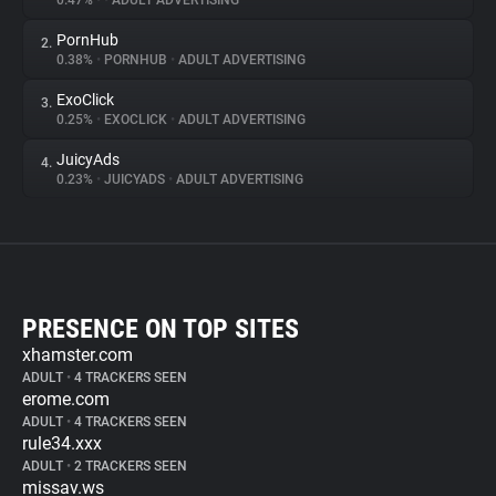
0.47%
•
•
ADULT ADVERTISING
PornHub
2.
0.38%
•
PORNHUB
•
ADULT ADVERTISING
ExoClick
3.
0.25%
•
EXOCLICK
•
ADULT ADVERTISING
JuicyAds
4.
0.23%
•
JUICYADS
•
ADULT ADVERTISING
PRESENCE ON TOP SITES
xhamster.com
ADULT
•
4 TRACKERS SEEN
erome.com
ADULT
•
4 TRACKERS SEEN
rule34.xxx
ADULT
•
2 TRACKERS SEEN
missav.ws