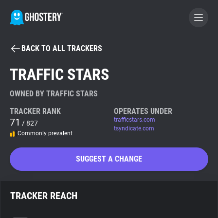
BACK TO ALL TRACKERS
BECOME A CONTRIBUTOR
TRAFFIC STARS
GHOSTERY PRIVACY SUITE
OWNED BY TRAFFIC STARS
Tracker & Ad Blocker
TRACKER RANK
OPERATES UNDER
71
trafficstars.com
/ 827
tsyndicate.com
Commonly prevalent
WhoTracks.Me
SUGGEST A CHANGE
Privacy Digest
TRACKER REACH
Search