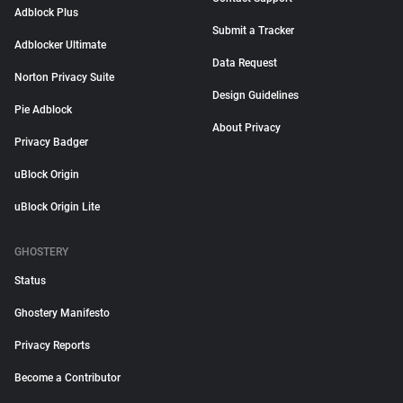
Adblock Plus
Submit a Tracker
Adblocker Ultimate
Data Request
Norton Privacy Suite
Design Guidelines
Pie Adblock
About Privacy
Privacy Badger
uBlock Origin
uBlock Origin Lite
GHOSTERY
Status
Ghostery Manifesto
Privacy Reports
Become a Contributor