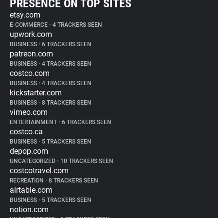
PRESENCE ON TOP SITES
etsy.com
E-COMMERCE
•
4 TRACKERS SEEN
upwork.com
BUSINESS
•
6 TRACKERS SEEN
patreon.com
BUSINESS
•
4 TRACKERS SEEN
costco.com
BUSINESS
•
4 TRACKERS SEEN
kickstarter.com
BUSINESS
•
8 TRACKERS SEEN
vimeo.com
ENTERTAINMENT
•
6 TRACKERS SEEN
costco.ca
BUSINESS
•
5 TRACKERS SEEN
depop.com
UNCATEGORIZED
•
10 TRACKERS SEEN
costcotravel.com
RECREATION
•
8 TRACKERS SEEN
airtable.com
BUSINESS
•
5 TRACKERS SEEN
notion.com