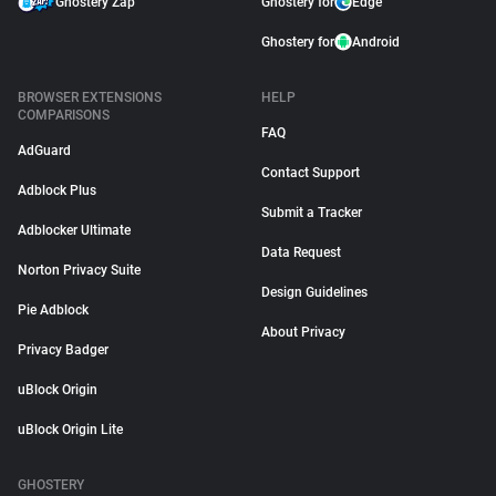
Ghostery Zap
Ghostery for
Edge
Ghostery for
Android
BROWSER EXTENSIONS
HELP
COMPARISONS
FAQ
AdGuard
Contact Support
Adblock Plus
Submit a Tracker
Adblocker Ultimate
Data Request
Norton Privacy Suite
Design Guidelines
Pie Adblock
About Privacy
Privacy Badger
uBlock Origin
uBlock Origin Lite
GHOSTERY