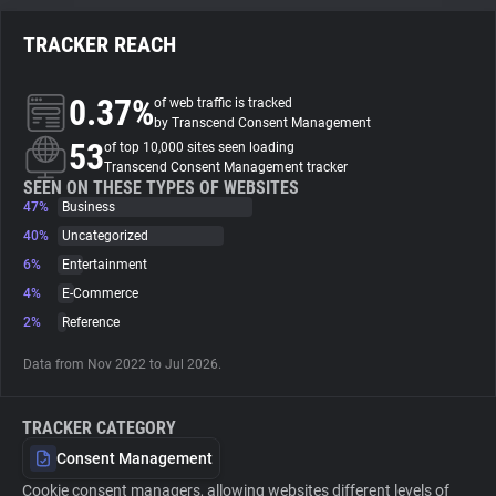
TRACKER REACH
About
0.37%
of web traffic is tracked
Trackers
by Transcend Consent Management
53
of top 10,000 sites seen loading
Transcend Consent Management tracker
Websites
SEEN ON THESE TYPES OF WEBSITES
47%
Business
40%
Uncategorized
Explorer
6%
Entertainment
4%
E-Commerce
Tracking Reach
2%
Reference
Data from Nov 2022 to Jul 2026.
TRACKER CATEGORY
Consent Management
Cookie consent managers, allowing websites different levels of