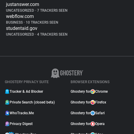
justanswer.com
UNCATEGORIZED
•
7 TRACKERS SEEN
webflow.com
BUSINESS
•
10 TRACKERS SEEN
studentaid.gov
UNCATEGORIZED
•
4 TRACKERS SEEN
GHOSTERY PRIVACY SUITE
BROWSER EXTENSIONS
Tracker & Ad Blocker
Ghostery for
Chrome
Private Search (closed beta)
Ghostery for
Firefox
WhoTracks.Me
Ghostery for
Safari
Privacy Digest
Ghostery for
Opera