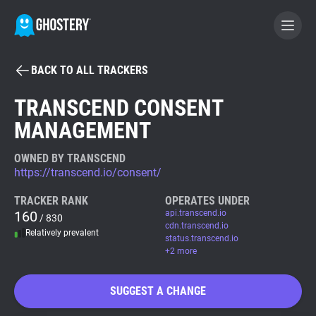
BACK TO ALL TRACKERS
BECOME A CONTRIBUTOR
TRANSCEND CONSENT
MANAGEMENT
GHOSTERY PRIVACY SUITE
Tracker & Ad Blocker
OWNED BY TRANSCEND
https://transcend.io/consent/
WhoTracks.Me
TRACKER RANK
OPERATES UNDER
160
api.transcend.io
/ 830
cdn.transcend.io
Relatively prevalent
Privacy Digest
status.transcend.io
+2 more
SUGGEST A CHANGE
Search