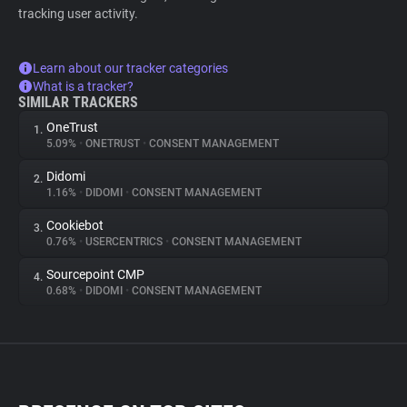
tracking user activity.
Learn about our tracker categories
What is a tracker?
SIMILAR TRACKERS
OneTrust
1.
5.09%
•
ONETRUST
•
CONSENT MANAGEMENT
Didomi
2.
1.16%
•
DIDOMI
•
CONSENT MANAGEMENT
Cookiebot
3.
0.76%
•
USERCENTRICS
•
CONSENT MANAGEMENT
Sourcepoint CMP
4.
0.68%
•
DIDOMI
•
CONSENT MANAGEMENT