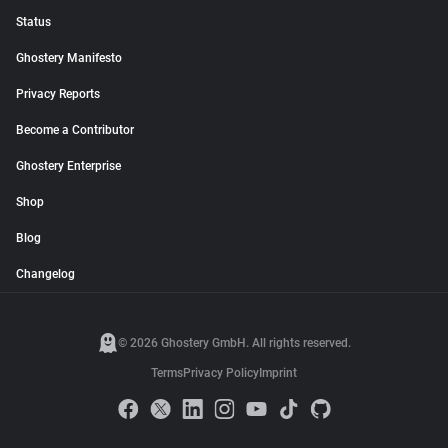
Status
Ghostery Manifesto
Privacy Reports
Become a Contributor
Ghostery Enterprise
Shop
Blog
Changelog
© 2026 Ghostery GmbH. All rights reserved.
Terms
Privacy Policy
Imprint