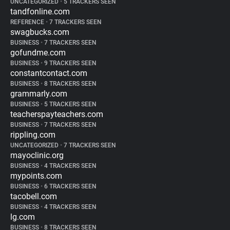
UNCATEGORIZED
•
5 TRACKERS SEEN
tandfonline.com
REFERENCE
•
7 TRACKERS SEEN
swagbucks.com
BUSINESS
•
7 TRACKERS SEEN
gofundme.com
BUSINESS
•
9 TRACKERS SEEN
constantcontact.com
BUSINESS
•
8 TRACKERS SEEN
grammarly.com
BUSINESS
•
5 TRACKERS SEEN
teacherspayteachers.com
BUSINESS
•
7 TRACKERS SEEN
rippling.com
UNCATEGORIZED
•
7 TRACKERS SEEN
mayoclinic.org
BUSINESS
•
4 TRACKERS SEEN
mypoints.com
BUSINESS
•
6 TRACKERS SEEN
tacobell.com
BUSINESS
•
4 TRACKERS SEEN
lg.com
BUSINESS
•
8 TRACKERS SEEN