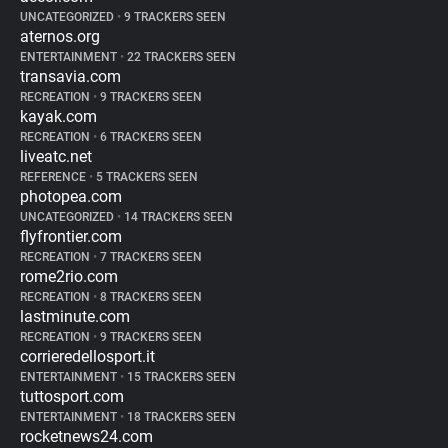
UNCATEGORIZED
•
9 TRACKERS SEEN
aternos.org
ENTERTAINMENT
•
22 TRACKERS SEEN
transavia.com
RECREATION
•
9 TRACKERS SEEN
kayak.com
RECREATION
•
6 TRACKERS SEEN
liveatc.net
REFERENCE
•
5 TRACKERS SEEN
photopea.com
UNCATEGORIZED
•
14 TRACKERS SEEN
flyfrontier.com
RECREATION
•
7 TRACKERS SEEN
rome2rio.com
RECREATION
•
8 TRACKERS SEEN
lastminute.com
RECREATION
•
9 TRACKERS SEEN
corrieredellosport.it
ENTERTAINMENT
•
15 TRACKERS SEEN
tuttosport.com
ENTERTAINMENT
•
18 TRACKERS SEEN
rocketnews24.com