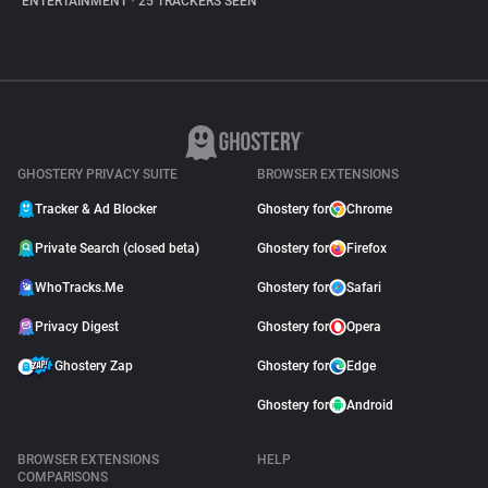
ENTERTAINMENT
•
25 TRACKERS SEEN
GHOSTERY PRIVACY SUITE
BROWSER EXTENSIONS
Tracker & Ad Blocker
Ghostery for
Chrome
Private Search (closed beta)
Ghostery for
Firefox
WhoTracks.Me
Ghostery for
Safari
Privacy Digest
Ghostery for
Opera
Ghostery Zap
Ghostery for
Edge
Ghostery for
Android
BROWSER EXTENSIONS
HELP
COMPARISONS