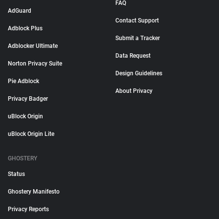
FAQ
AdGuard
Contact Support
Adblock Plus
Submit a Tracker
Adblocker Ultimate
Data Request
Norton Privacy Suite
Design Guidelines
Pie Adblock
About Privacy
Privacy Badger
uBlock Origin
uBlock Origin Lite
GHOSTERY
Status
Ghostery Manifesto
Privacy Reports