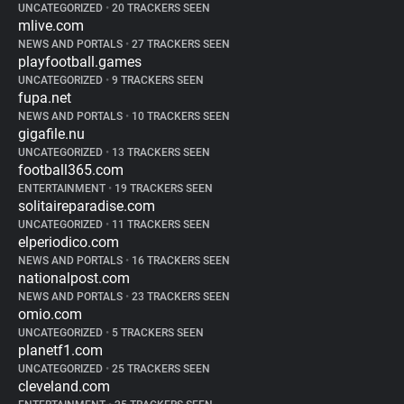
UNCATEGORIZED
•
20 TRACKERS SEEN
mlive.com
NEWS AND PORTALS
•
27 TRACKERS SEEN
playfootball.games
UNCATEGORIZED
•
9 TRACKERS SEEN
fupa.net
NEWS AND PORTALS
•
10 TRACKERS SEEN
gigafile.nu
UNCATEGORIZED
•
13 TRACKERS SEEN
football365.com
ENTERTAINMENT
•
19 TRACKERS SEEN
solitaireparadise.com
UNCATEGORIZED
•
11 TRACKERS SEEN
elperiodico.com
NEWS AND PORTALS
•
16 TRACKERS SEEN
nationalpost.com
NEWS AND PORTALS
•
23 TRACKERS SEEN
omio.com
UNCATEGORIZED
•
5 TRACKERS SEEN
planetf1.com
UNCATEGORIZED
•
25 TRACKERS SEEN
cleveland.com