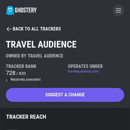
BACK TO ALL TRACKERS
BECOME A CONTRIBUTOR
TRAVEL AUDIENCE
GHOSTERY PRIVACY SUITE
OWNED BY TRAVEL AUDIENCE
Tracker & Ad Blocker
TRACKER RANK
OPERATES UNDER
728
travelaudience.com
/ 830
Relatively prevalent
WhoTracks.Me
SUGGEST A CHANGE
Privacy Digest
TRACKER REACH
Search