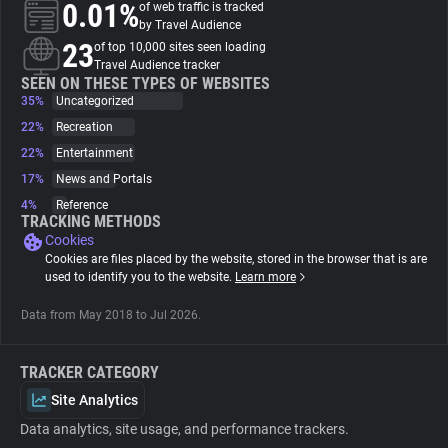
0.01%
of web traffic is tracked
by Travel Audience
About
23
of top 10,000 sites seen loading
Travel Audience tracker
SEEN ON THESE TYPES OF WEBSITES
35%
Trackers
Uncategorized
22%
Recreation
22%
Entertainment
Websites
17%
News and Portals
4%
Reference
Explorer
TRACKING METHODS
Cookies
Cookies are files placed by the website, stored in the browser that is are
Tracking Reach
used to identify you to the website.
Learn more
Data from May 2018 to Jul 2026.
TRACKER CATEGORY
Site Analytics
Data analytics, site usage, and performance trackers.