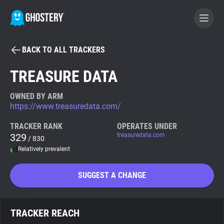
BACK TO ALL TRACKERS
BECOME A CONTRIBUTOR
TREASURE DATA
GHOSTERY PRIVACY SUITE
OWNED BY ARM
https://www.treasuredata.com/
Tracker & Ad Blocker
TRACKER RANK
OPERATES UNDER
329
treasuredata.com
/ 830
WhoTracks.Me
Relatively prevalent
Privacy Digest
SUGGEST A CHANGE
Search
TRACKER REACH