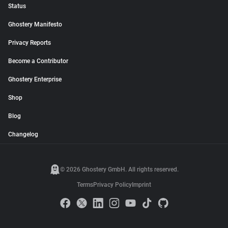
Status
Ghostery Manifesto
Privacy Reports
Become a Contributor
Ghostery Enterprise
Shop
Blog
Changelog
© 2026 Ghostery GmbH. All rights reserved.
Terms
Privacy Policy
Imprint