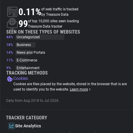
0.11%
of web traffic is tracked
About
by Treasure Data
99
of top 10,000 sites seen loading
Treasure Data tracker
Trackers
SEEN ON THESE TYPES OF WEBSITES
44%
Uncategorized
18%
Business
Websites
14%
News and Portals
11%
E-Commerce
Explorer
9%
Entertainment
TRACKING METHODS
Cookies
Tracking Reach
Cookies are files placed by the website, stored in the browser that is are
used to identify you to the website.
Learn more
Data from Aug 2018 to Jul 2026.
TRACKER CATEGORY
Site Analytics