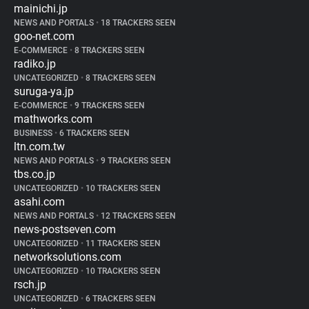
mainichi.jp
NEWS AND PORTALS
•
18 TRACKERS SEEN
goo-net.com
E-COMMERCE
•
8 TRACKERS SEEN
radiko.jp
UNCATEGORIZED
•
8 TRACKERS SEEN
suruga-ya.jp
E-COMMERCE
•
9 TRACKERS SEEN
mathworks.com
BUSINESS
•
6 TRACKERS SEEN
ltn.com.tw
NEWS AND PORTALS
•
9 TRACKERS SEEN
tbs.co.jp
UNCATEGORIZED
•
10 TRACKERS SEEN
asahi.com
NEWS AND PORTALS
•
12 TRACKERS SEEN
news-postseven.com
UNCATEGORIZED
•
11 TRACKERS SEEN
networksolutions.com
UNCATEGORIZED
•
10 TRACKERS SEEN
rsch.jp
UNCATEGORIZED
•
6 TRACKERS SEEN