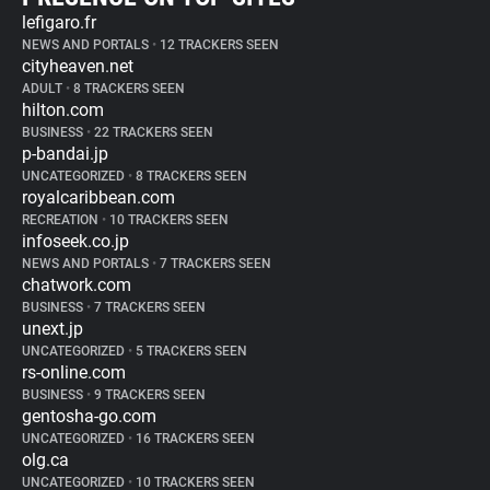
lefigaro.fr
NEWS AND PORTALS
•
12 TRACKERS SEEN
cityheaven.net
ADULT
•
8 TRACKERS SEEN
hilton.com
BUSINESS
•
22 TRACKERS SEEN
p-bandai.jp
UNCATEGORIZED
•
8 TRACKERS SEEN
royalcaribbean.com
RECREATION
•
10 TRACKERS SEEN
infoseek.co.jp
NEWS AND PORTALS
•
7 TRACKERS SEEN
chatwork.com
BUSINESS
•
7 TRACKERS SEEN
unext.jp
UNCATEGORIZED
•
5 TRACKERS SEEN
rs-online.com
BUSINESS
•
9 TRACKERS SEEN
gentosha-go.com
UNCATEGORIZED
•
16 TRACKERS SEEN
olg.ca
UNCATEGORIZED
•
10 TRACKERS SEEN