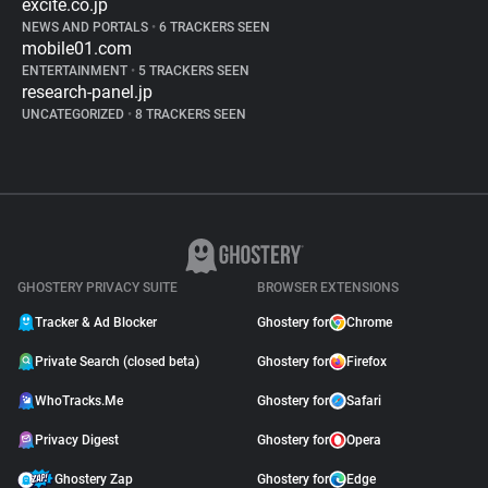
excite.co.jp
NEWS AND PORTALS
•
6 TRACKERS SEEN
mobile01.com
ENTERTAINMENT
•
5 TRACKERS SEEN
research-panel.jp
UNCATEGORIZED
•
8 TRACKERS SEEN
GHOSTERY PRIVACY SUITE
BROWSER EXTENSIONS
Tracker & Ad Blocker
Ghostery for
Chrome
Private Search (closed beta)
Ghostery for
Firefox
WhoTracks.Me
Ghostery for
Safari
Privacy Digest
Ghostery for
Opera
Ghostery Zap
Ghostery for
Edge