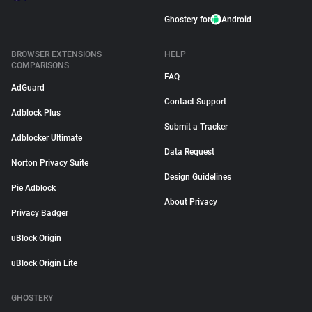
Ghostery for
Android
BROWSER EXTENSIONS
HELP
COMPARISONS
FAQ
AdGuard
Contact Support
Adblock Plus
Submit a Tracker
Adblocker Ultimate
Data Request
Norton Privacy Suite
Design Guidelines
Pie Adblock
About Privacy
Privacy Badger
uBlock Origin
uBlock Origin Lite
GHOSTERY