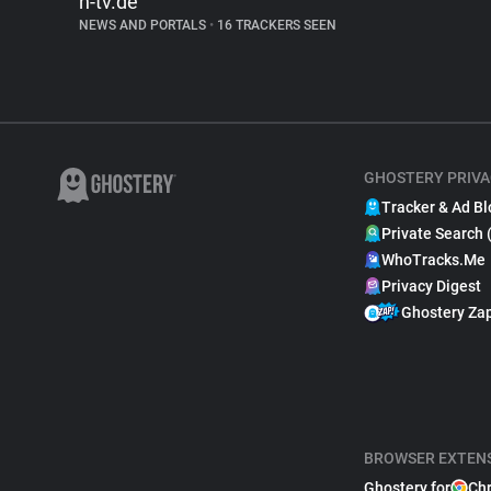
n-tv.de
NEWS AND PORTALS
•
16 TRACKERS SEEN
GHOSTERY PRIVA
Tracker & Ad Bl
Private Search 
WhoTracks.Me
Privacy Digest
Ghostery Za
BROWSER EXTEN
Ghostery for
Ch