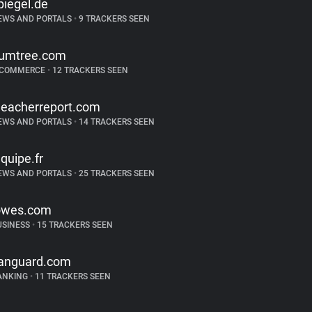
piegel.de
EWS AND PORTALS
•
9 TRACKERS SEEN
umtree.com
-COMMERCE
•
12 TRACKERS SEEN
leacherreport.com
EWS AND PORTALS
•
14 TRACKERS SEEN
equipe.fr
EWS AND PORTALS
•
25 TRACKERS SEEN
owes.com
USINESS
•
15 TRACKERS SEEN
anguard.com
ANKING
•
11 TRACKERS SEEN