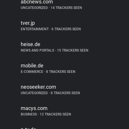
abcnews.com
UNCATEGORIZED
•
14 TRACKERS SEEN
tver.jp
ENTERTAINMENT
•
6 TRACKERS SEEN
heise.de
NEWS AND PORTALS
•
15 TRACKERS SEEN
mobile.de
E-COMMERCE
•
8 TRACKERS SEEN
neoseeker.com
UNCATEGORIZED
•
8 TRACKERS SEEN
macys.com
BUSINESS
•
13 TRACKERS SEEN