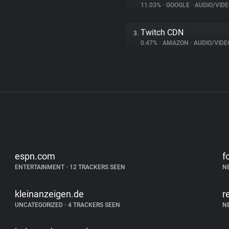
11.03%
•
GOOGLE
•
AUDIO/VIDE
Twitch CDN
3.
0.47%
•
AMAZON
•
AUDIO/VIDE
espn.com
f
ENTERTAINMENT
•
12 TRACKERS SEEN
N
kleinanzeigen.de
r
UNCATEGORIZED
•
4 TRACKERS SEEN
N