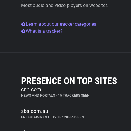
Most audio and video players on websites.
Learn about our tracker categories
What is a tracker?
PRESENCE ON TOP SITES
cnn.com
NEWS AND PORTALS
•
15 TRACKERS SEEN
sbs.com.au
ENTERTAINMENT
•
12 TRACKERS SEEN