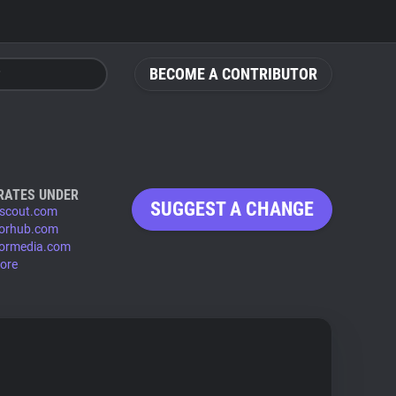
BECOME A CONTRIBUTOR
RATES UNDER
SUGGEST A CHANGE
scout.com
orhub.com
ormedia.com
ore