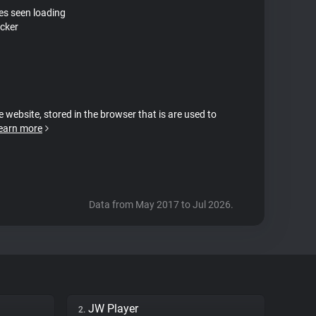
tes seen loading
acker
e website, stored in the browser that is are used to
earn more
Data from May 2017 to Jul 2026.
JW Player
2.