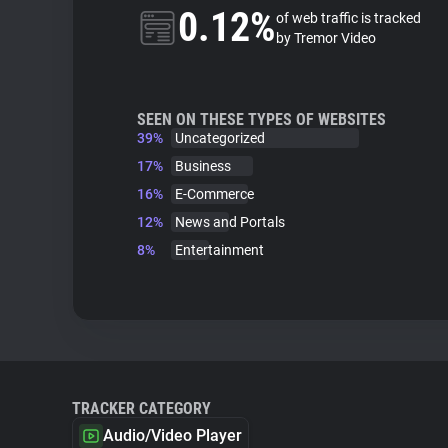
0.12%
of web traffic is tracked
by Tremor Video
SEEN ON THESE TYPES OF WEBSITES
39%
Uncategorized
17%
Business
16%
E-Commerce
12%
News and Portals
8%
Entertainment
TRACKER CATEGORY
Audio/Video Player