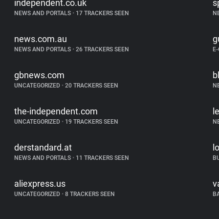
independent.co.uk
s
NEWS AND PORTALS
•
17 TRACKERS SEEN
N
news.com.au
g
NEWS AND PORTALS
•
26 TRACKERS SEEN
E
gbnews.com
b
UNCATEGORIZED
•
20 TRACKERS SEEN
N
the-independent.com
l
UNCATEGORIZED
•
19 TRACKERS SEEN
N
derstandard.at
l
NEWS AND PORTALS
•
11 TRACKERS SEEN
B
aliexpress.us
v
UNCATEGORIZED
•
8 TRACKERS SEEN
B