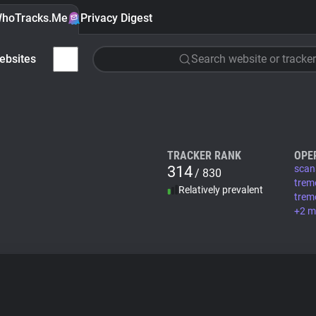
hoTracks.Me
Privacy Digest
ebsites
Search website or tracker
TRACKER RANK
OPE
314
scan
/ 830
trem
Relatively prevalent
trem
+2 m