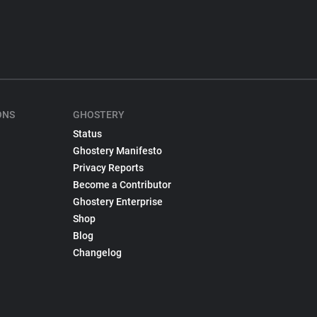
ONS
GHOSTERY
Status
Ghostery Manifesto
Privacy Reports
Become a Contributor
Ghostery Enterprise
Shop
Blog
Changelog