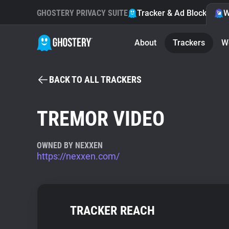
GHOSTERY PRIVACY SUITE
Tracker & Ad Blocker
W
About
Trackers
W
BACK TO ALL TRACKERS
TREMOR VIDEO
OWNED BY NEXXEN
https://nexxen.com/
TRACKER REACH