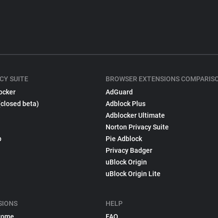
CY SUITE
BROWSER EXTENSIONS COMPARIS
ocker
AdGuard
(closed beta)
Adblock Plus
Adblocker Ultimate
Norton Privacy Suite
p
Pie Adblock
Privacy Badger
uBlock Origin
uBlock Origin Lite
SIONS
HELP
rome
FAQ