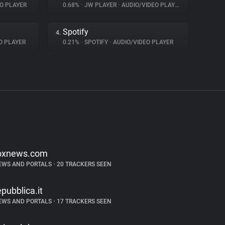
O PLAYER
0.68%
•
JW PLAYER
•
AUDIO/VIDEO PLAYER
Spotify
4.
O PLAYER
0.21%
•
SPOTIFY
•
AUDIO/VIDEO PLAYER
oxnews.com
EWS AND PORTALS
•
20 TRACKERS SEEN
epubblica.it
EWS AND PORTALS
•
17 TRACKERS SEEN