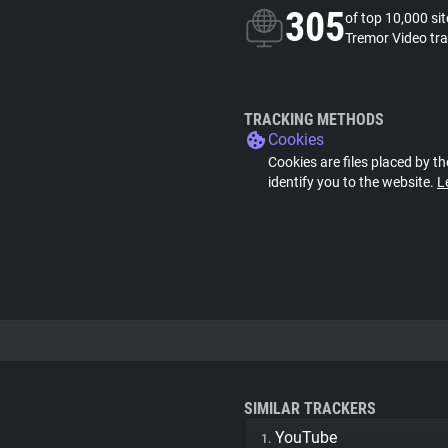
305
of top 10,000 si
Tremor Video tr
TRACKING METHODS
Cookies
Cookies are files placed by th
identify you to the website.
L
SIMILAR TRACKERS
YouTube
1.