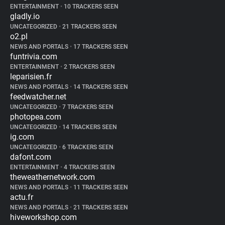
ENTERTAINMENT
•
10 TRACKERS SEEN
gladly.io
UNCATEGORIZED
•
21 TRACKERS SEEN
o2.pl
NEWS AND PORTALS
•
17 TRACKERS SEEN
funtrivia.com
ENTERTAINMENT
•
2 TRACKERS SEEN
leparisien.fr
NEWS AND PORTALS
•
14 TRACKERS SEEN
feedwatcher.net
UNCATEGORIZED
•
7 TRACKERS SEEN
photopea.com
UNCATEGORIZED
•
14 TRACKERS SEEN
ig.com
UNCATEGORIZED
•
6 TRACKERS SEEN
dafont.com
ENTERTAINMENT
•
4 TRACKERS SEEN
theweathernetwork.com
NEWS AND PORTALS
•
11 TRACKERS SEEN
actu.fr
NEWS AND PORTALS
•
21 TRACKERS SEEN
hiveworkshop.com