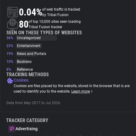
0.04%
of web traffic is tracked
About
by Tribal Fusion
80
of top 10,000 sites seen loading
Tribal Fusion tracker
Trackers
SEEN ON THESE TYPES OF WEBSITES
36%
Uncategorized
23%
Entertainment
Websites
19%
News and Portals
10%
Business
Explorer
8%
Reference
TRACKING METHODS
Cookies
Tracking Reach
Cookies are files placed by the website, stored in the browser that is are
used to identify you to the website.
Learn more
Data from May 2017 to Jul 2026.
TRACKER CATEGORY
Advertising