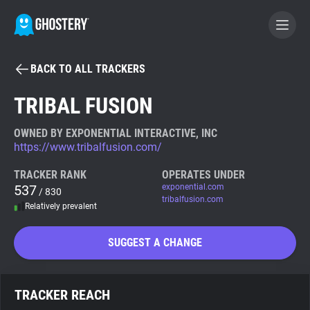
BACK TO ALL TRACKERS
BECOME A CONTRIBUTOR
TRIBAL FUSION
GHOSTERY PRIVACY SUITE
OWNED BY EXPONENTIAL INTERACTIVE, INC
https://www.tribalfusion.com/
Tracker & Ad Blocker
TRACKER RANK
OPERATES UNDER
537
exponential.com
/ 830
WhoTracks.Me
tribalfusion.com
Relatively prevalent
Privacy Digest
SUGGEST A CHANGE
Search
TRACKER REACH