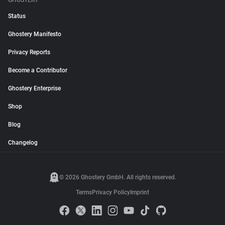
GHOSTERY
Status
Ghostery Manifesto
Privacy Reports
Become a Contributor
Ghostery Enterprise
Shop
Blog
Changelog
© 2026 Ghostery GmbH. All rights reserved.
Terms
Privacy Policy
Imprint