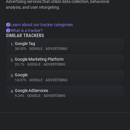
Advertising services that utilize data collection, behavioral
analysis, and user retargeting.
Learn about our tracker categories
What is a tracker?
SIMILAR TRACKERS
Google Tag
1.
38.05%
•
GOOGLE
•
ADVERTISING
Google Marketing Platform
2.
23.1%
•
GOOGLE
•
ADVERTISING
Google
3.
14.07%
•
GOOGLE
•
ADVERTISING
Google AdServices
4.
9.24%
•
GOOGLE
•
ADVERTISING