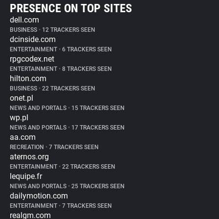
PRESENCE ON TOP SITES
dell.com
BUSINESS
•
12 TRACKERS SEEN
dcinside.com
ENTERTAINMENT
•
6 TRACKERS SEEN
rpgcodex.net
ENTERTAINMENT
•
8 TRACKERS SEEN
hilton.com
BUSINESS
•
22 TRACKERS SEEN
onet.pl
NEWS AND PORTALS
•
15 TRACKERS SEEN
wp.pl
NEWS AND PORTALS
•
17 TRACKERS SEEN
aa.com
RECREATION
•
7 TRACKERS SEEN
aternos.org
ENTERTAINMENT
•
22 TRACKERS SEEN
lequipe.fr
NEWS AND PORTALS
•
25 TRACKERS SEEN
dailymotion.com
ENTERTAINMENT
•
7 TRACKERS SEEN
realgm.com