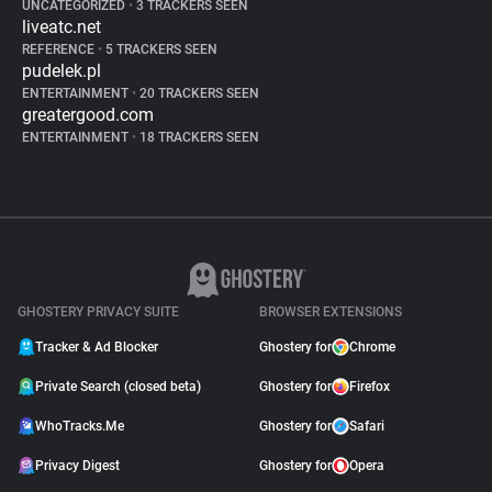
UNCATEGORIZED
•
3 TRACKERS SEEN
liveatc.net
REFERENCE
•
5 TRACKERS SEEN
pudelek.pl
ENTERTAINMENT
•
20 TRACKERS SEEN
greatergood.com
ENTERTAINMENT
•
18 TRACKERS SEEN
GHOSTERY PRIVACY SUITE
BROWSER EXTENSIONS
Tracker & Ad Blocker
Ghostery for
Chrome
Private Search (closed beta)
Ghostery for
Firefox
WhoTracks.Me
Ghostery for
Safari
Privacy Digest
Ghostery for
Opera