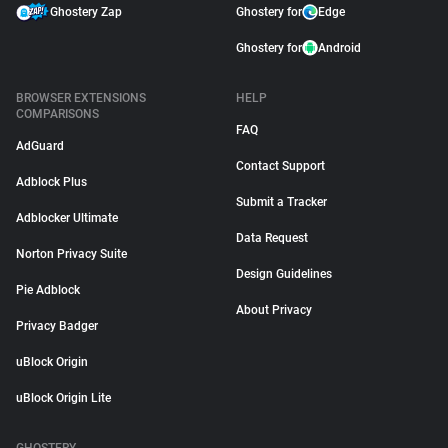
Ghostery Zap
Ghostery for
Edge
Ghostery for
Android
BROWSER EXTENSIONS
HELP
COMPARISONS
FAQ
AdGuard
Contact Support
Adblock Plus
Submit a Tracker
Adblocker Ultimate
Data Request
Norton Privacy Suite
Design Guidelines
Pie Adblock
About Privacy
Privacy Badger
uBlock Origin
uBlock Origin Lite