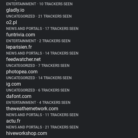
ENTERTAINMENT
•
10 TRACKERS SEEN
gladly.io
UNCATEGORIZED
•
21 TRACKERS SEEN
o2.pl
NEWS AND PORTALS
•
17 TRACKERS SEEN
funtrivia.com
ENTERTAINMENT
•
2 TRACKERS SEEN
leparisien.fr
NEWS AND PORTALS
•
14 TRACKERS SEEN
feedwatcher.net
UNCATEGORIZED
•
7 TRACKERS SEEN
photopea.com
UNCATEGORIZED
•
14 TRACKERS SEEN
ig.com
UNCATEGORIZED
•
6 TRACKERS SEEN
dafont.com
ENTERTAINMENT
•
4 TRACKERS SEEN
theweathernetwork.com
NEWS AND PORTALS
•
11 TRACKERS SEEN
actu.fr
NEWS AND PORTALS
•
21 TRACKERS SEEN
hiveworkshop.com