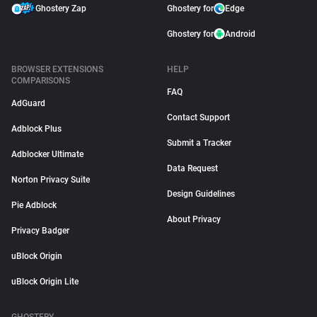
Ghostery Zap
Ghostery for
Edge
Ghostery for
Android
BROWSER EXTENSIONS
HELP
COMPARISONS
FAQ
AdGuard
Contact Support
Adblock Plus
Submit a Tracker
Adblocker Ultimate
Data Request
Norton Privacy Suite
Design Guidelines
Pie Adblock
About Privacy
Privacy Badger
uBlock Origin
uBlock Origin Lite