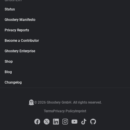
GHOSTERY
Status
Ghostery Manifesto
Privacy Reports
Become a Contributor
Ghostery Enterprise
Shop
Blog
Changelog
© 2026 Ghostery GmbH. All rights reserved.
Terms
Privacy Policy
Imprint