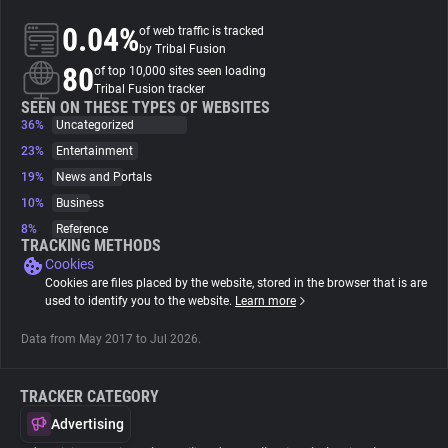
0.04%
of web traffic is tracked
About
by Tribal Fusion
80
of top 10,000 sites seen loading
Tribal Fusion tracker
Trackers
SEEN ON THESE TYPES OF WEBSITES
36%
Uncategorized
23%
Entertainment
Websites
19%
News and Portals
10%
Business
Explorer
8%
Reference
TRACKING METHODS
Cookies
Tracking Reach
Cookies are files placed by the website, stored in the browser that is are
used to identify you to the website.
Learn more
Data from May 2017 to Jul 2026.
TRACKER CATEGORY
Advertising