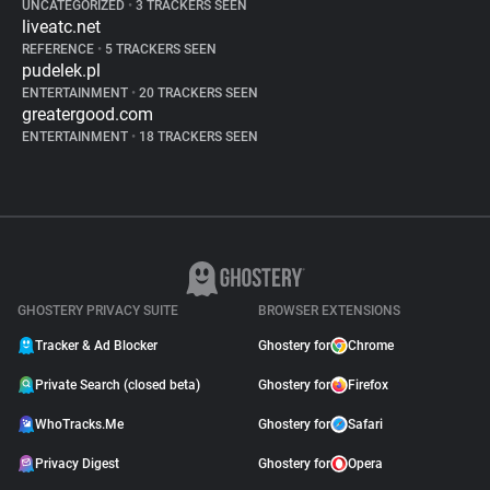
UNCATEGORIZED
•
3 TRACKERS SEEN
liveatc.net
REFERENCE
•
5 TRACKERS SEEN
pudelek.pl
ENTERTAINMENT
•
20 TRACKERS SEEN
greatergood.com
ENTERTAINMENT
•
18 TRACKERS SEEN
GHOSTERY PRIVACY SUITE
BROWSER EXTENSIONS
Tracker & Ad Blocker
Ghostery for
Chrome
Private Search (closed beta)
Ghostery for
Firefox
WhoTracks.Me
Ghostery for
Safari
Privacy Digest
Ghostery for
Opera