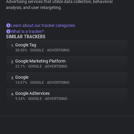
Advertising services that utilize data collection, behavioral
analysis, and user retargeting.
Learn about our tracker categories
What is a tracker?
SIMILAR TRACKERS
Google Tag
1.
38.05%
•
GOOGLE
•
ADVERTISING
Google Marketing Platform
2.
23.1%
•
GOOGLE
•
ADVERTISING
Google
3.
14.07%
•
GOOGLE
•
ADVERTISING
Google AdServices
4.
9.24%
•
GOOGLE
•
ADVERTISING