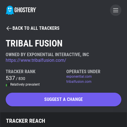
BACK TO ALL TRACKERS
BECOME A CONTRIBUTOR
TRIBAL FUSION
GHOSTERY PRIVACY SUITE
OWNED BY EXPONENTIAL INTERACTIVE, INC
https://www.tribalfusion.com/
Tracker & Ad Blocker
TRACKER RANK
OPERATES UNDER
537
exponential.com
/ 830
WhoTracks.Me
tribalfusion.com
Relatively prevalent
Privacy Digest
SUGGEST A CHANGE
Search
TRACKER REACH