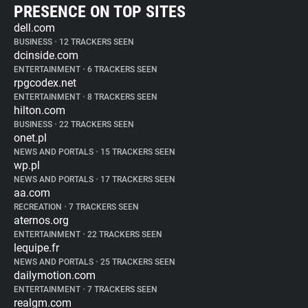
PRESENCE ON TOP SITES
dell.com
BUSINESS
•
12 TRACKERS SEEN
dcinside.com
ENTERTAINMENT
•
6 TRACKERS SEEN
rpgcodex.net
ENTERTAINMENT
•
8 TRACKERS SEEN
hilton.com
BUSINESS
•
22 TRACKERS SEEN
onet.pl
NEWS AND PORTALS
•
15 TRACKERS SEEN
wp.pl
NEWS AND PORTALS
•
17 TRACKERS SEEN
aa.com
RECREATION
•
7 TRACKERS SEEN
aternos.org
ENTERTAINMENT
•
22 TRACKERS SEEN
lequipe.fr
NEWS AND PORTALS
•
25 TRACKERS SEEN
dailymotion.com
ENTERTAINMENT
•
7 TRACKERS SEEN
realgm.com