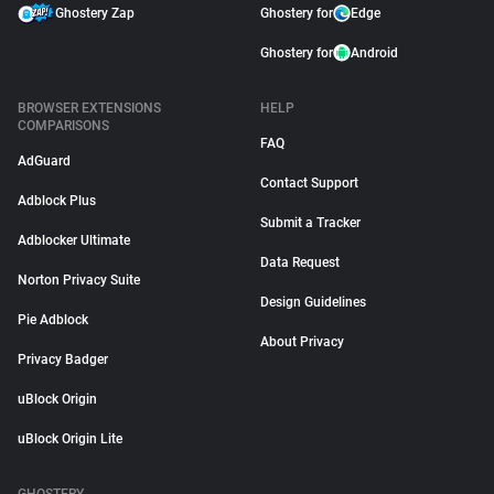
Ghostery Zap
Ghostery for
Edge
Ghostery for
Android
BROWSER EXTENSIONS
HELP
COMPARISONS
FAQ
AdGuard
Contact Support
Adblock Plus
Submit a Tracker
Adblocker Ultimate
Data Request
Norton Privacy Suite
Design Guidelines
Pie Adblock
About Privacy
Privacy Badger
uBlock Origin
uBlock Origin Lite