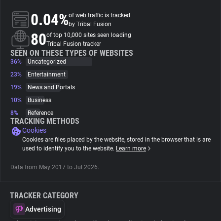
0.04%
of web traffic is tracked
About
by Tribal Fusion
80
of top 10,000 sites seen loading
Tribal Fusion tracker
Trackers
SEEN ON THESE TYPES OF WEBSITES
36%
Uncategorized
23%
Entertainment
Websites
19%
News and Portals
10%
Business
Explorer
8%
Reference
TRACKING METHODS
Cookies
Tracking Reach
Cookies are files placed by the website, stored in the browser that is are
used to identify you to the website.
Learn more
Data from May 2017 to Jul 2026.
TRACKER CATEGORY
Advertising