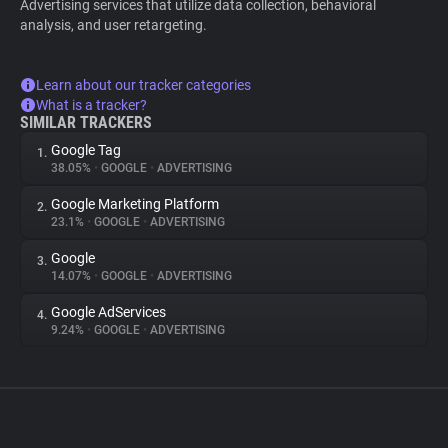
Advertising services that utilize data collection, behavioral
analysis, and user retargeting.
Learn about our tracker categories
What is a tracker?
SIMILAR TRACKERS
Google Tag
1.
38.05%
•
GOOGLE
•
ADVERTISING
Google Marketing Platform
2.
23.1%
•
GOOGLE
•
ADVERTISING
Google
3.
14.07%
•
GOOGLE
•
ADVERTISING
Google AdServices
4.
9.24%
•
GOOGLE
•
ADVERTISING