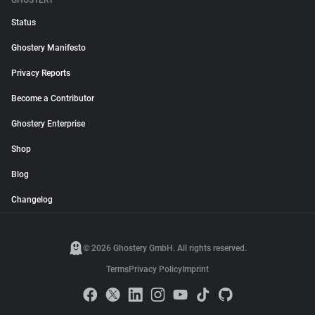
GHOSTERY
Status
Ghostery Manifesto
Privacy Reports
Become a Contributor
Ghostery Enterprise
Shop
Blog
Changelog
© 2026 Ghostery GmbH. All rights reserved.
Terms
Privacy Policy
Imprint