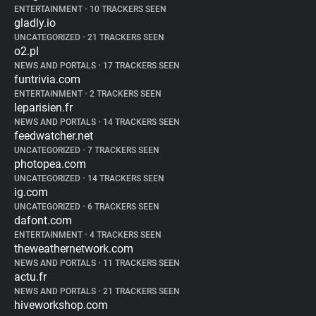
ENTERTAINMENT
•
10 TRACKERS SEEN
gladly.io
UNCATEGORIZED
•
21 TRACKERS SEEN
o2.pl
NEWS AND PORTALS
•
17 TRACKERS SEEN
funtrivia.com
ENTERTAINMENT
•
2 TRACKERS SEEN
leparisien.fr
NEWS AND PORTALS
•
14 TRACKERS SEEN
feedwatcher.net
UNCATEGORIZED
•
7 TRACKERS SEEN
photopea.com
UNCATEGORIZED
•
14 TRACKERS SEEN
ig.com
UNCATEGORIZED
•
6 TRACKERS SEEN
dafont.com
ENTERTAINMENT
•
4 TRACKERS SEEN
theweathernetwork.com
NEWS AND PORTALS
•
11 TRACKERS SEEN
actu.fr
NEWS AND PORTALS
•
21 TRACKERS SEEN
hiveworkshop.com