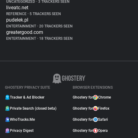
UNCATEGORIZED
•
3 TRACKERS SEEN
liveatc.net
REFERENCE
•
5 TRACKERS SEEN
pudelek.pl
ENTERTAINMENT
•
20 TRACKERS SEEN
greatergood.com
ENTERTAINMENT
•
18 TRACKERS SEEN
GHOSTERY PRIVACY SUITE
BROWSER EXTENSIONS
Tracker & Ad Blocker
Ghostery for
Chrome
Private Search (closed beta)
Ghostery for
Firefox
WhoTracks.Me
Ghostery for
Safari
Privacy Digest
Ghostery for
Opera