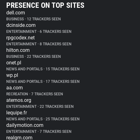
PRESENCE ON TOP SITES
dell.com
BUSINESS
•
12 TRACKERS SEEN
dcinside.com
ENTERTAINMENT
•
6 TRACKERS SEEN
rpgcodex.net
ENTERTAINMENT
•
8 TRACKERS SEEN
hilton.com
BUSINESS
•
22 TRACKERS SEEN
onet.pl
NEWS AND PORTALS
•
15 TRACKERS SEEN
wp.pl
NEWS AND PORTALS
•
17 TRACKERS SEEN
aa.com
RECREATION
•
7 TRACKERS SEEN
aternos.org
ENTERTAINMENT
•
22 TRACKERS SEEN
lequipe.fr
NEWS AND PORTALS
•
25 TRACKERS SEEN
dailymotion.com
ENTERTAINMENT
•
7 TRACKERS SEEN
realgm.com