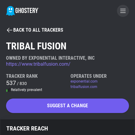
BACK TO ALL TRACKERS
BECOME A CONTRIBUTOR
TRIBAL FUSION
GHOSTERY PRIVACY SUITE
OWNED BY EXPONENTIAL INTERACTIVE, INC
https://www.tribalfusion.com/
Tracker & Ad Blocker
TRACKER RANK
OPERATES UNDER
537
exponential.com
/ 830
WhoTracks.Me
tribalfusion.com
Relatively prevalent
Privacy Digest
SUGGEST A CHANGE
Search
TRACKER REACH