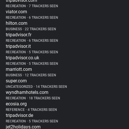
tripadvisor.com
RECREATION
•
7 TRACKERS SEEN
viator.com
RECREATION
•
6 TRACKERS SEEN
hilton.com
BUSINESS
•
22 TRACKERS SEEN
tripadvisor.fr
RECREATION
•
6 TRACKERS SEEN
tripadvisor.it
RECREATION
•
5 TRACKERS SEEN
tripadvisor.co.uk
RECREATION
•
5 TRACKERS SEEN
marriott.com
BUSINESS
•
12 TRACKERS SEEN
super.com
UNCATEGORIZED
•
14 TRACKERS SEEN
wyndhamhotels.com
RECREATION
•
18 TRACKERS SEEN
ecosia.org
REFERENCE
•
4 TRACKERS SEEN
tripadvisor.de
RECREATION
•
5 TRACKERS SEEN
jet2holidays.com