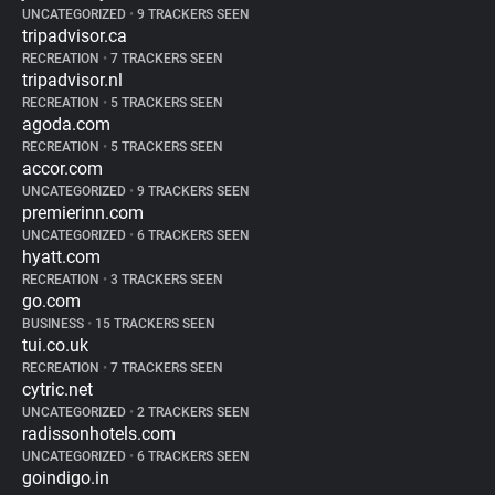
UNCATEGORIZED
•
9 TRACKERS SEEN
tripadvisor.ca
RECREATION
•
7 TRACKERS SEEN
tripadvisor.nl
RECREATION
•
5 TRACKERS SEEN
agoda.com
RECREATION
•
5 TRACKERS SEEN
accor.com
UNCATEGORIZED
•
9 TRACKERS SEEN
premierinn.com
UNCATEGORIZED
•
6 TRACKERS SEEN
hyatt.com
RECREATION
•
3 TRACKERS SEEN
go.com
BUSINESS
•
15 TRACKERS SEEN
tui.co.uk
RECREATION
•
7 TRACKERS SEEN
cytric.net
UNCATEGORIZED
•
2 TRACKERS SEEN
radissonhotels.com
UNCATEGORIZED
•
6 TRACKERS SEEN
goindigo.in