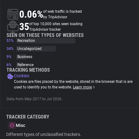
0.06%
of web traffic is tracked
About
by TripAdvisor
35
of top 10,000 sites seen loading
TripAdvisor tracker
Trackers
SEEN ON THESE TYPES OF WEBSITES
51%
Recreation
34%
Uncategorized
Websites
9%
Business
6%
Reference
Explorer
TRACKING METHODS
Cookies
Cookies are files placed by the website, stored in the browser that is are
Tracking Reach
used to identify you to the website.
Learn more
Data from May 2017 to Jul 2026.
TRACKER CATEGORY
Misc
Different types of unclassified trackers.