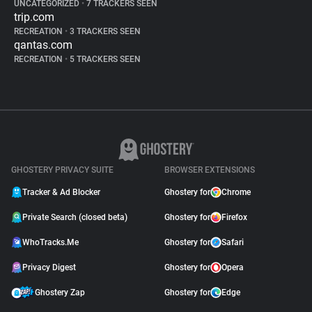
UNCATEGORIZED
•
7 TRACKERS SEEN
trip.com
RECREATION
•
3 TRACKERS SEEN
qantas.com
RECREATION
•
5 TRACKERS SEEN
GHOSTERY PRIVACY SUITE
BROWSER EXTENSIONS
Tracker & Ad Blocker
Ghostery for
Chrome
Private Search (closed beta)
Ghostery for
Firefox
WhoTracks.Me
Ghostery for
Safari
Privacy Digest
Ghostery for
Opera
Ghostery Zap
Ghostery for
Edge