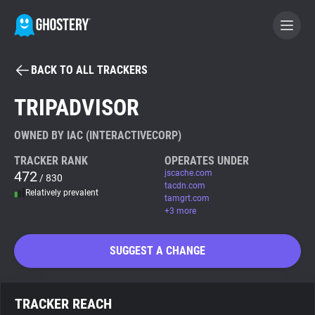
BACK TO ALL TRACKERS
BECOME A CONTRIBUTOR
TRIPADVISOR
GHOSTERY PRIVACY SUITE
OWNED BY IAC (INTERACTIVECORP)
Tracker & Ad Blocker
TRACKER RANK
OPERATES UNDER
472
jscache.com
/ 830
tacdn.com
Relatively prevalent
WhoTracks.Me
tamgrt.com
+3 more
Privacy Digest
SUGGEST A CHANGE
Search
TRACKER REACH