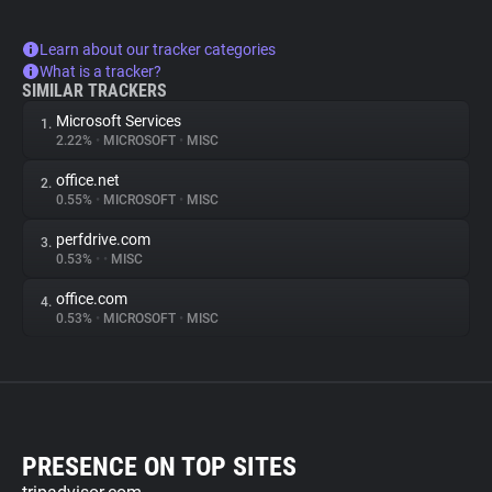
Learn about our tracker categories
What is a tracker?
SIMILAR TRACKERS
Microsoft Services
1.
2.22%
•
MICROSOFT
•
MISC
office.net
2.
0.55%
•
MICROSOFT
•
MISC
perfdrive.com
3.
0.53%
•
•
MISC
office.com
4.
0.53%
•
MICROSOFT
•
MISC
PRESENCE ON TOP SITES