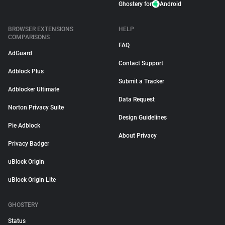
Ghostery for
Android
BROWSER EXTENSIONS
HELP
COMPARISONS
FAQ
AdGuard
Contact Support
Adblock Plus
Submit a Tracker
Adblocker Ultimate
Data Request
Norton Privacy Suite
Design Guidelines
Pie Adblock
About Privacy
Privacy Badger
uBlock Origin
uBlock Origin Lite
GHOSTERY
Status