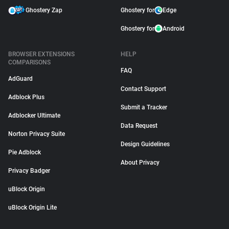
Ghostery Zap
Ghostery for
Edge
Ghostery for
Android
BROWSER EXTENSIONS
HELP
COMPARISONS
FAQ
AdGuard
Contact Support
Adblock Plus
Submit a Tracker
Adblocker Ultimate
Data Request
Norton Privacy Suite
Design Guidelines
Pie Adblock
About Privacy
Privacy Badger
uBlock Origin
uBlock Origin Lite