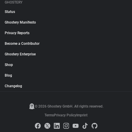
GHOSTERY
Status
Ghostery Manifesto
Privacy Reports
Become a Contributor
Ghostery Enterprise
Shop
Blog
Changelog
© 2026 Ghostery GmbH. All rights reserved.
Terms
Privacy Policy
Imprint