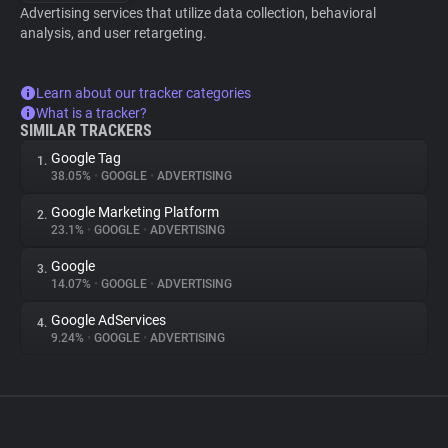
Advertising services that utilize data collection, behavioral
analysis, and user retargeting.
Learn about our tracker categories
What is a tracker?
SIMILAR TRACKERS
Google Tag
1.
38.05%
•
GOOGLE
•
ADVERTISING
Google Marketing Platform
2.
23.1%
•
GOOGLE
•
ADVERTISING
Google
3.
14.07%
•
GOOGLE
•
ADVERTISING
Google AdServices
4.
9.24%
•
GOOGLE
•
ADVERTISING