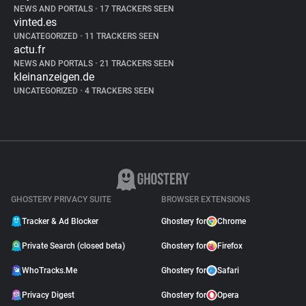
NEWS AND PORTALS
•
17 TRACKERS SEEN
vinted.es
UNCATEGORIZED
•
11 TRACKERS SEEN
actu.fr
NEWS AND PORTALS
•
21 TRACKERS SEEN
kleinanzeigen.de
UNCATEGORIZED
•
4 TRACKERS SEEN
GHOSTERY PRIVACY SUITE
BROWSER EXTENSIONS
Tracker & Ad Blocker
Ghostery for
Chrome
Private Search (closed beta)
Ghostery for
Firefox
WhoTracks.Me
Ghostery for
Safari
Privacy Digest
Ghostery for
Opera