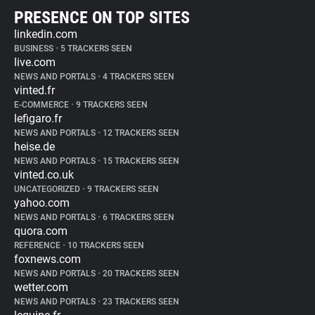
PRESENCE ON TOP SITES
linkedin.com
BUSINESS
•
5 TRACKERS SEEN
live.com
NEWS AND PORTALS
•
4 TRACKERS SEEN
vinted.fr
E-COMMERCE
•
9 TRACKERS SEEN
lefigaro.fr
NEWS AND PORTALS
•
12 TRACKERS SEEN
heise.de
NEWS AND PORTALS
•
15 TRACKERS SEEN
vinted.co.uk
UNCATEGORIZED
•
9 TRACKERS SEEN
yahoo.com
NEWS AND PORTALS
•
6 TRACKERS SEEN
quora.com
REFERENCE
•
10 TRACKERS SEEN
foxnews.com
NEWS AND PORTALS
•
20 TRACKERS SEEN
wetter.com
NEWS AND PORTALS
•
23 TRACKERS SEEN