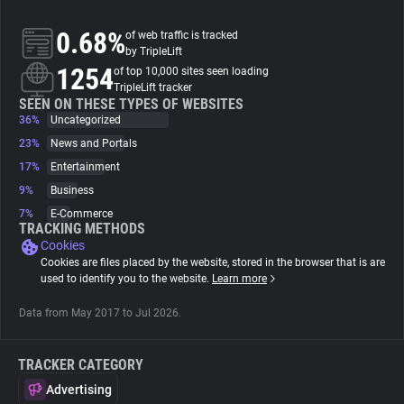
0.68%
of web traffic is tracked
About
by TripleLift
1254
of top 10,000 sites seen loading
TripleLift tracker
Trackers
SEEN ON THESE TYPES OF WEBSITES
36%
Uncategorized
Websites
23%
News and Portals
17%
Entertainment
9%
Business
Explorer
7%
E-Commerce
TRACKING METHODS
Cookies
Tracking Reach
Cookies are files placed by the website, stored in the browser that is are
used to identify you to the website.
Learn more
Data from May 2017 to Jul 2026.
TRACKER CATEGORY
Advertising