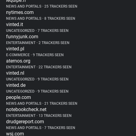
lequipe.fr
NEWS AND PORTALS
•
25 TRACKERS SEEN
nytimes.com
NEWS AND PORTALS
•
8 TRACKERS SEEN
vinted.it
UNCATEGORIZED
•
7 TRACKERS SEEN
funnyjunk.com
ENTERTAINMENT
•
2 TRACKERS SEEN
vinted.pl
E-COMMERCE
•
9 TRACKERS SEEN
aternos.org
ENTERTAINMENT
•
22 TRACKERS SEEN
vinted.nl
UNCATEGORIZED
•
9 TRACKERS SEEN
vinted.de
UNCATEGORIZED
•
9 TRACKERS SEEN
people.com
NEWS AND PORTALS
•
21 TRACKERS SEEN
notebookcheck.net
ENTERTAINMENT
•
13 TRACKERS SEEN
drudgereport.com
NEWS AND PORTALS
•
7 TRACKERS SEEN
wsj.com