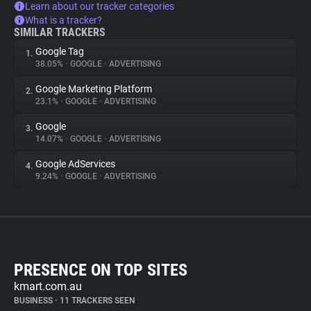
Learn about our tracker categories
What is a tracker?
SIMILAR TRACKERS
Google Tag
1.
38.05%
•
GOOGLE
•
ADVERTISING
Google Marketing Platform
2.
23.1%
•
GOOGLE
•
ADVERTISING
Google
3.
14.07%
•
GOOGLE
•
ADVERTISING
Google AdServices
4.
9.24%
•
GOOGLE
•
ADVERTISING
PRESENCE ON TOP SITES
kmart.com.au
BUSINESS
•
11 TRACKERS SEEN