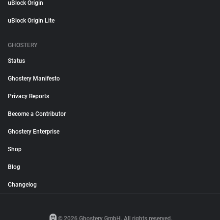
uBlock Origin
uBlock Origin Lite
GHOSTERY
Status
Ghostery Manifesto
Privacy Reports
Become a Contributor
Ghostery Enterprise
Shop
Blog
Changelog
© 2026 Ghostery GmbH. All rights reserved.