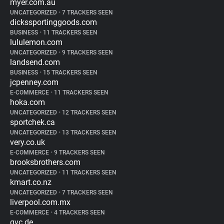
myer.com.au
UNCATEGORIZED
•
7 TRACKERS SEEN
dickssportinggoods.com
BUSINESS
•
11 TRACKERS SEEN
lululemon.com
UNCATEGORIZED
•
9 TRACKERS SEEN
landsend.com
BUSINESS
•
15 TRACKERS SEEN
jcpenney.com
E-COMMERCE
•
11 TRACKERS SEEN
hoka.com
UNCATEGORIZED
•
12 TRACKERS SEEN
sportchek.ca
UNCATEGORIZED
•
13 TRACKERS SEEN
very.co.uk
E-COMMERCE
•
9 TRACKERS SEEN
brooksbrothers.com
UNCATEGORIZED
•
11 TRACKERS SEEN
kmart.co.nz
UNCATEGORIZED
•
7 TRACKERS SEEN
liverpool.com.mx
E-COMMERCE
•
4 TRACKERS SEEN
qvc.de