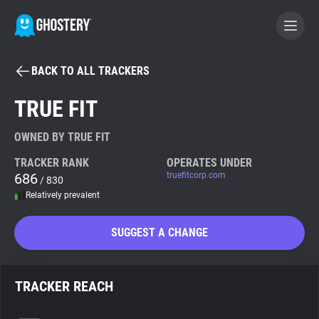
BACK TO ALL TRACKERS
BECOME A CONTRIBUTOR
TRUE FIT
GHOSTERY PRIVACY SUITE
OWNED BY TRUE FIT
Tracker & Ad Blocker
TRACKER RANK
OPERATES UNDER
686
truefitcorp.com
/ 830
Relatively prevalent
WhoTracks.Me
SUGGEST A CHANGE
Privacy Digest
TRACKER REACH
Search