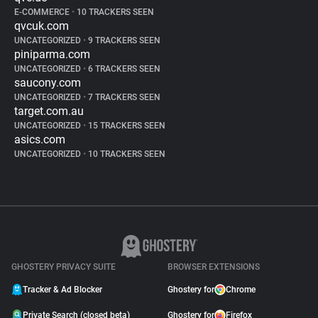
E-COMMERCE
•
10 TRACKERS SEEN
qvcuk.com
UNCATEGORIZED
•
9 TRACKERS SEEN
piniparma.com
UNCATEGORIZED
•
6 TRACKERS SEEN
saucony.com
UNCATEGORIZED
•
7 TRACKERS SEEN
target.com.au
UNCATEGORIZED
•
15 TRACKERS SEEN
asics.com
UNCATEGORIZED
•
10 TRACKERS SEEN
GHOSTERY PRIVACY SUITE
BROWSER EXTENSIONS
Tracker & Ad Blocker
Ghostery for
Chrome
Private Search (closed beta)
Ghostery for
Firefox