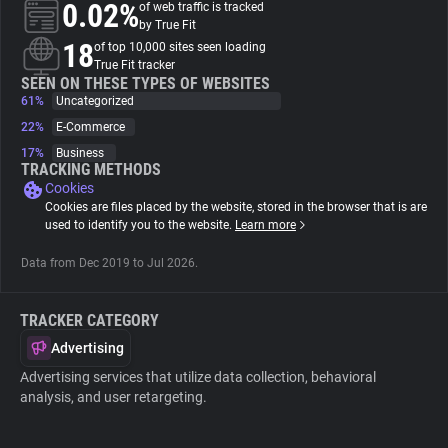
0.02%
of web traffic is tracked
by True Fit
About
18
of top 10,000 sites seen loading
True Fit tracker
SEEN ON THESE TYPES OF WEBSITES
61%
Trackers
Uncategorized
22%
E-Commerce
17%
Business
Websites
TRACKING METHODS
Cookies
Cookies are files placed by the website, stored in the browser that is are
Explorer
used to identify you to the website.
Learn more
Data from Dec 2019 to Jul 2026.
Tracking Reach
TRACKER CATEGORY
Advertising
Advertising services that utilize data collection, behavioral
analysis, and user retargeting.