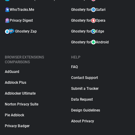
WhoTracks.Me
Ghostery for
Safari
Privacy Digest
Ghostery for
Opera
Ghostery Zap
Ghostery for
Edge
Ghostery for
Android
BROWSER EXTENSIONS
HELP
COMPARISONS
FAQ
AdGuard
Contact Support
Adblock Plus
Submit a Tracker
Adblocker Ultimate
Data Request
Norton Privacy Suite
Design Guidelines
Pie Adblock
About Privacy
Privacy Badger