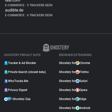
iaai.com
E-COMMERCE
•
5 TRACKERS SEEN
audible.de
E-COMMERCE
•
6 TRACKERS SEEN
GHOSTERY PRIVACY SUITE
BROWSER EXTENSIONS
Tracker & Ad Blocker
Ghostery for
Chrome
Private Search (closed beta)
Ghostery for
Firefox
WhoTracks.Me
Ghostery for
Safari
Privacy Digest
Ghostery for
Opera
Ghostery Zap
Ghostery for
Edge
Ghostery for
Android