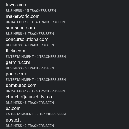
lowes.com
BUSINESS
•
15 TRACKERS SEEN
makerworld.com
UNCATEGORIZED
•
4 TRACKERS SEEN
samsung.com
BUSINESS
•
8 TRACKERS SEEN
concursolutions.com
BUSINESS
•
4 TRACKERS SEEN
flickr.com
ENTERTAINMENT
•
4 TRACKERS SEEN
garmin.com
BUSINESS
•
5 TRACKERS SEEN
pogo.com
ENTERTAINMENT
•
4 TRACKERS SEEN
bambulab.com
UNCATEGORIZED
•
6 TRACKERS SEEN
churchofjesuschrist.org
BUSINESS
•
5 TRACKERS SEEN
ea.com
ENTERTAINMENT
•
3 TRACKERS SEEN
poste.it
BUSINESS
•
3 TRACKERS SEEN