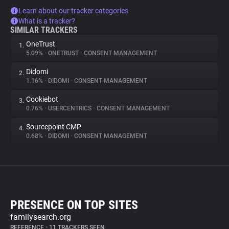
Learn about our tracker categories
What is a tracker?
SIMILAR TRACKERS
OneTrust
1.
5.09%
•
ONETRUST
•
CONSENT MANAGEMENT
Didomi
2.
1.16%
•
DIDOMI
•
CONSENT MANAGEMENT
Cookiebot
3.
0.76%
•
USERCENTRICS
•
CONSENT MANAGEMENT
Sourcepoint CMP
4.
0.68%
•
DIDOMI
•
CONSENT MANAGEMENT
PRESENCE ON TOP SITES
familysearch.org
REFERENCE
•
11 TRACKERS SEEN