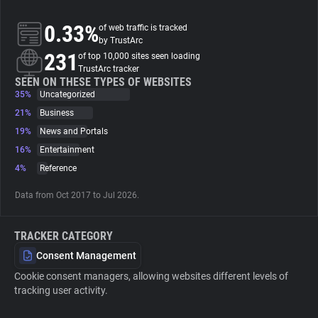
0.33%
of web traffic is tracked
About
by TrustArc
231
of top 10,000 sites seen loading
TrustArc tracker
Trackers
SEEN ON THESE TYPES OF WEBSITES
35%
Uncategorized
Websites
21%
Business
19%
News and Portals
16%
Entertainment
Explorer
4%
Reference
Tracking Reach
Data from Oct 2017 to Jul 2026.
TRACKER CATEGORY
Consent Management
Cookie consent managers, allowing websites different levels of
tracking user activity.