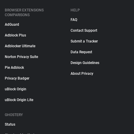
BROWSER EXTENSIONS
HELP
COMPARISONS
FAQ
AdGuard
Contact Support
Adblock Plus
Submit a Tracker
Adblocker Ultimate
Data Request
Norton Privacy Suite
Design Guidelines
Pie Adblock
About Privacy
Privacy Badger
uBlock Origin
uBlock Origin Lite
GHOSTERY
Status