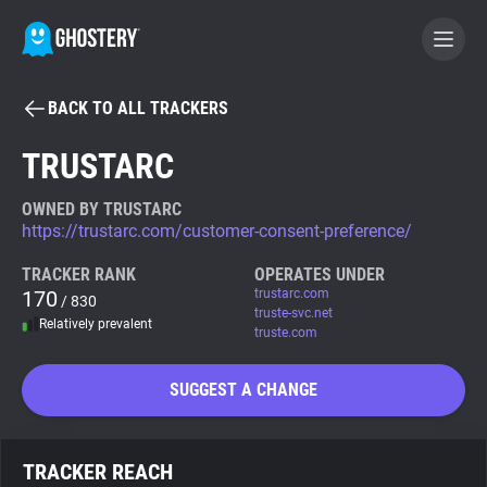
BACK TO ALL TRACKERS
BECOME A CONTRIBUTOR
TRUSTARC
GHOSTERY PRIVACY SUITE
OWNED BY TRUSTARC
https://trustarc.com/customer-consent-preference/
Tracker & Ad Blocker
TRACKER RANK
OPERATES UNDER
170
trustarc.com
/ 830
WhoTracks.Me
truste-svc.net
Relatively prevalent
truste.com
Privacy Digest
SUGGEST A CHANGE
Search
TRACKER REACH