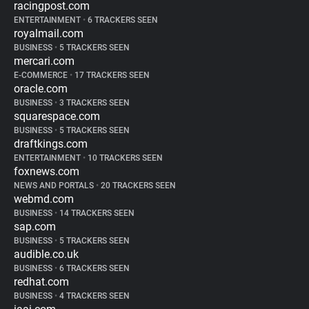
racingpost.com
ENTERTAINMENT
•
6 TRACKERS SEEN
royalmail.com
BUSINESS
•
5 TRACKERS SEEN
mercari.com
E-COMMERCE
•
17 TRACKERS SEEN
oracle.com
BUSINESS
•
3 TRACKERS SEEN
squarespace.com
BUSINESS
•
5 TRACKERS SEEN
draftkings.com
ENTERTAINMENT
•
10 TRACKERS SEEN
foxnews.com
NEWS AND PORTALS
•
20 TRACKERS SEEN
webmd.com
BUSINESS
•
14 TRACKERS SEEN
sap.com
BUSINESS
•
5 TRACKERS SEEN
audible.co.uk
BUSINESS
•
6 TRACKERS SEEN
redhat.com
BUSINESS
•
4 TRACKERS SEEN