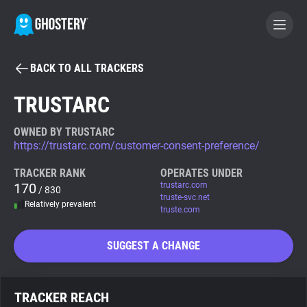
BACK TO ALL TRACKERS
BECOME A CONTRIBUTOR
TRUSTARC
GHOSTERY PRIVACY SUITE
OWNED BY TRUSTARC
https://trustarc.com/customer-consent-preference/
Tracker & Ad Blocker
TRACKER RANK
OPERATES UNDER
170
trustarc.com
/ 830
WhoTracks.Me
truste-svc.net
Relatively prevalent
truste.com
Privacy Digest
SUGGEST A CHANGE
Search
TRACKER REACH