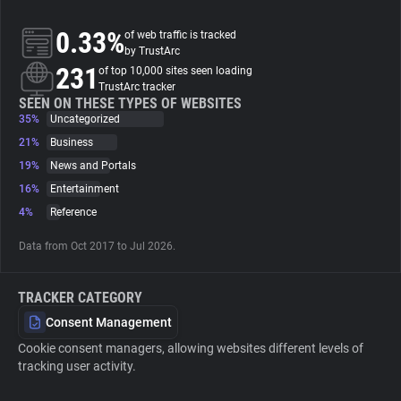
0.33%
of web traffic is tracked
About
by TrustArc
231
of top 10,000 sites seen loading
TrustArc tracker
Trackers
SEEN ON THESE TYPES OF WEBSITES
35%
Uncategorized
Websites
21%
Business
19%
News and Portals
16%
Entertainment
Explorer
4%
Reference
Tracking Reach
Data from Oct 2017 to Jul 2026.
TRACKER CATEGORY
Consent Management
Cookie consent managers, allowing websites different levels of
tracking user activity.