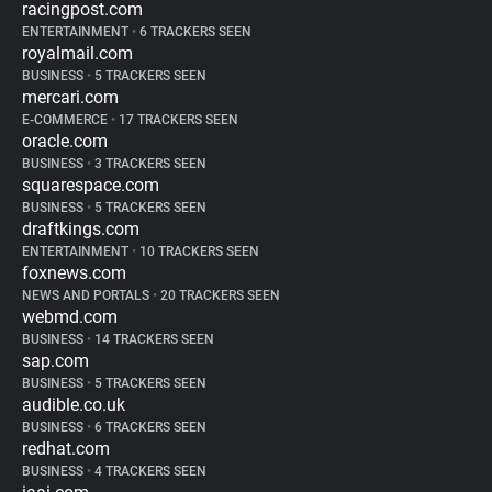
racingpost.com
ENTERTAINMENT
•
6 TRACKERS SEEN
royalmail.com
BUSINESS
•
5 TRACKERS SEEN
mercari.com
E-COMMERCE
•
17 TRACKERS SEEN
oracle.com
BUSINESS
•
3 TRACKERS SEEN
squarespace.com
BUSINESS
•
5 TRACKERS SEEN
draftkings.com
ENTERTAINMENT
•
10 TRACKERS SEEN
foxnews.com
NEWS AND PORTALS
•
20 TRACKERS SEEN
webmd.com
BUSINESS
•
14 TRACKERS SEEN
sap.com
BUSINESS
•
5 TRACKERS SEEN
audible.co.uk
BUSINESS
•
6 TRACKERS SEEN
redhat.com
BUSINESS
•
4 TRACKERS SEEN