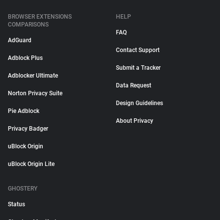
BROWSER EXTENSIONS
HELP
COMPARISONS
FAQ
AdGuard
Contact Support
Adblock Plus
Submit a Tracker
Adblocker Ultimate
Data Request
Norton Privacy Suite
Design Guidelines
Pie Adblock
About Privacy
Privacy Badger
uBlock Origin
uBlock Origin Lite
GHOSTERY
Status