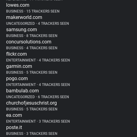
lowes.com
BUSINESS
•
15 TRACKERS SEEN
makerworld.com
UNCATEGORIZED
•
4 TRACKERS SEEN
samsung.com
BUSINESS
•
8 TRACKERS SEEN
concursolutions.com
BUSINESS
•
4 TRACKERS SEEN
flickr.com
ENTERTAINMENT
•
4 TRACKERS SEEN
garmin.com
BUSINESS
•
5 TRACKERS SEEN
pogo.com
ENTERTAINMENT
•
4 TRACKERS SEEN
bambulab.com
UNCATEGORIZED
•
6 TRACKERS SEEN
churchofjesuschrist.org
BUSINESS
•
5 TRACKERS SEEN
ea.com
ENTERTAINMENT
•
3 TRACKERS SEEN
poste.it
BUSINESS
•
3 TRACKERS SEEN