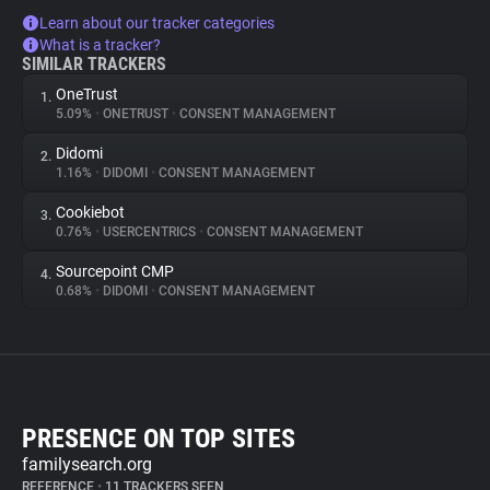
Learn about our tracker categories
What is a tracker?
SIMILAR TRACKERS
OneTrust
1.
5.09%
•
ONETRUST
•
CONSENT MANAGEMENT
Didomi
2.
1.16%
•
DIDOMI
•
CONSENT MANAGEMENT
Cookiebot
3.
0.76%
•
USERCENTRICS
•
CONSENT MANAGEMENT
Sourcepoint CMP
4.
0.68%
•
DIDOMI
•
CONSENT MANAGEMENT
PRESENCE ON TOP SITES
familysearch.org
REFERENCE
•
11 TRACKERS SEEN