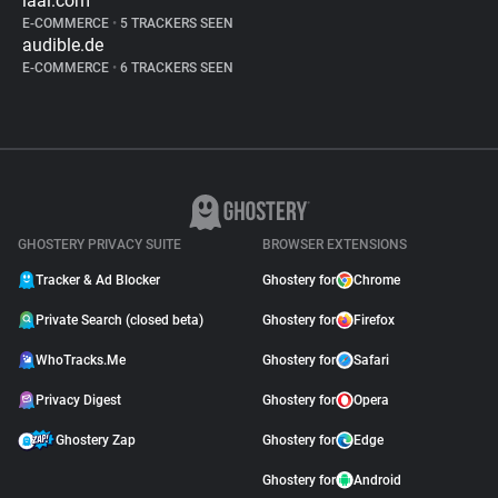
iaai.com
E-COMMERCE
•
5 TRACKERS SEEN
audible.de
E-COMMERCE
•
6 TRACKERS SEEN
GHOSTERY PRIVACY SUITE
BROWSER EXTENSIONS
Tracker & Ad Blocker
Ghostery for
Chrome
Private Search (closed beta)
Ghostery for
Firefox
WhoTracks.Me
Ghostery for
Safari
Privacy Digest
Ghostery for
Opera
Ghostery Zap
Ghostery for
Edge
Ghostery for
Android