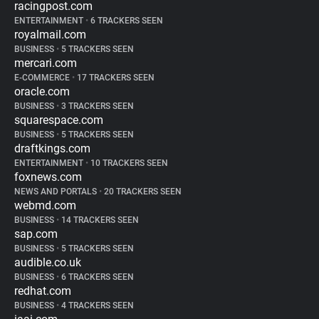
racingpost.com
ENTERTAINMENT
•
6 TRACKERS SEEN
royalmail.com
BUSINESS
•
5 TRACKERS SEEN
mercari.com
E-COMMERCE
•
17 TRACKERS SEEN
oracle.com
BUSINESS
•
3 TRACKERS SEEN
squarespace.com
BUSINESS
•
5 TRACKERS SEEN
draftkings.com
ENTERTAINMENT
•
10 TRACKERS SEEN
foxnews.com
NEWS AND PORTALS
•
20 TRACKERS SEEN
webmd.com
BUSINESS
•
14 TRACKERS SEEN
sap.com
BUSINESS
•
5 TRACKERS SEEN
audible.co.uk
BUSINESS
•
6 TRACKERS SEEN
redhat.com
BUSINESS
•
4 TRACKERS SEEN