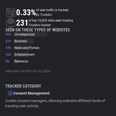
0.33%
of web traffic is tracked
About
by TrustArc
231
of top 10,000 sites seen loading
TrustArc tracker
Trackers
SEEN ON THESE TYPES OF WEBSITES
35%
Uncategorized
Websites
21%
Business
19%
News and Portals
16%
Entertainment
Explorer
4%
Reference
Tracking Reach
Data from Oct 2017 to Jul 2026.
TRACKER CATEGORY
Consent Management
Cookie consent managers, allowing websites different levels of
tracking user activity.