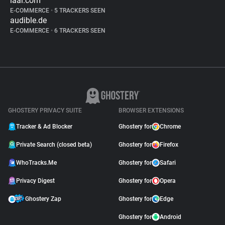
iaai.com
E-COMMERCE
•
5 TRACKERS SEEN
audible.de
E-COMMERCE
•
6 TRACKERS SEEN
GHOSTERY PRIVACY SUITE
BROWSER EXTENSIONS
Tracker & Ad Blocker
Ghostery for
Chrome
Private Search (closed beta)
Ghostery for
Firefox
WhoTracks.Me
Ghostery for
Safari
Privacy Digest
Ghostery for
Opera
Ghostery Zap
Ghostery for
Edge
Ghostery for
Android