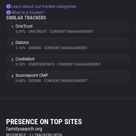
Learn about our tracker categories
What is a tracker?
SIMILAR TRACKERS
OneTrust
1.
5.09%
•
ONETRUST
•
CONSENT MANAGEMENT
Didomi
2.
1.16%
•
DIDOMI
•
CONSENT MANAGEMENT
Cookiebot
3.
0.76%
•
USERCENTRICS
•
CONSENT MANAGEMENT
Sourcepoint CMP
4.
0.68%
•
DIDOMI
•
CONSENT MANAGEMENT
PRESENCE ON TOP SITES
familysearch.org
REFERENCE
•
11 TRACKERS SEEN