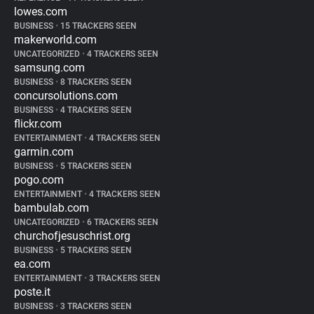
lowes.com
BUSINESS
•
15 TRACKERS SEEN
makerworld.com
UNCATEGORIZED
•
4 TRACKERS SEEN
samsung.com
BUSINESS
•
8 TRACKERS SEEN
concursolutions.com
BUSINESS
•
4 TRACKERS SEEN
flickr.com
ENTERTAINMENT
•
4 TRACKERS SEEN
garmin.com
BUSINESS
•
5 TRACKERS SEEN
pogo.com
ENTERTAINMENT
•
4 TRACKERS SEEN
bambulab.com
UNCATEGORIZED
•
6 TRACKERS SEEN
churchofjesuschrist.org
BUSINESS
•
5 TRACKERS SEEN
ea.com
ENTERTAINMENT
•
3 TRACKERS SEEN
poste.it
BUSINESS
•
3 TRACKERS SEEN