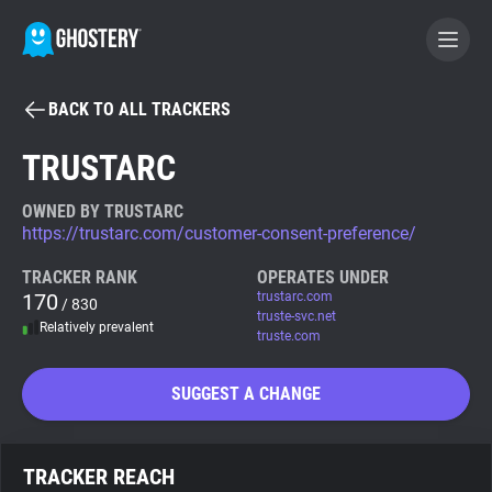
BACK TO ALL TRACKERS
BECOME A CONTRIBUTOR
TRUSTARC
GHOSTERY PRIVACY SUITE
OWNED BY TRUSTARC
https://trustarc.com/customer-consent-preference/
Tracker & Ad Blocker
TRACKER RANK
OPERATES UNDER
170
trustarc.com
/ 830
WhoTracks.Me
truste-svc.net
Relatively prevalent
truste.com
Privacy Digest
SUGGEST A CHANGE
Search
TRACKER REACH