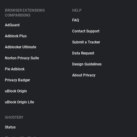
BROWSER EXTENSIONS
HELP
COMPARISONS
FAQ
AdGuard
Contact Support
Adblock Plus
Submit a Tracker
Adblocker Ultimate
Data Request
Norton Privacy Suite
Design Guidelines
Pie Adblock
About Privacy
Privacy Badger
uBlock Origin
uBlock Origin Lite
GHOSTERY
Status