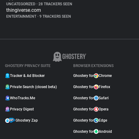
UNCATEGORIZED
•
28 TRACKERS SEEN
thingiverse.com
ENTERTAINMENT
•
9 TRACKERS SEEN
GHOSTERY PRIVACY SUITE
BROWSER EXTENSIONS
Tracker & Ad Blocker
Ghostery for
Chrome
Private Search (closed beta)
Ghostery for
Firefox
WhoTracks.Me
Ghostery for
Safari
Privacy Digest
Ghostery for
Opera
Ghostery Zap
Ghostery for
Edge
Ghostery for
Android