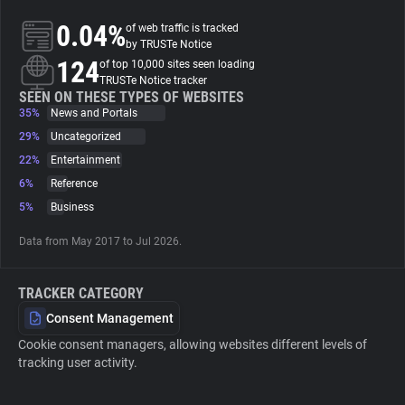
0.04%
of web traffic is tracked
About
by TRUSTe Notice
124
of top 10,000 sites seen loading
TRUSTe Notice tracker
Trackers
SEEN ON THESE TYPES OF WEBSITES
35%
News and Portals
29%
Uncategorized
Websites
22%
Entertainment
6%
Reference
Explorer
5%
Business
Data from May 2017 to Jul 2026.
Tracking Reach
TRACKER CATEGORY
Consent Management
Cookie consent managers, allowing websites different levels of
tracking user activity.