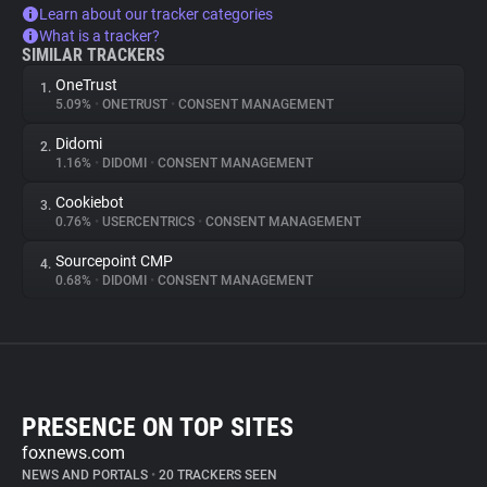
Learn about our tracker categories
What is a tracker?
SIMILAR TRACKERS
OneTrust
1.
5.09%
•
ONETRUST
•
CONSENT MANAGEMENT
Didomi
2.
1.16%
•
DIDOMI
•
CONSENT MANAGEMENT
Cookiebot
3.
0.76%
•
USERCENTRICS
•
CONSENT MANAGEMENT
Sourcepoint CMP
4.
0.68%
•
DIDOMI
•
CONSENT MANAGEMENT
PRESENCE ON TOP SITES
foxnews.com
NEWS AND PORTALS
•
20 TRACKERS SEEN