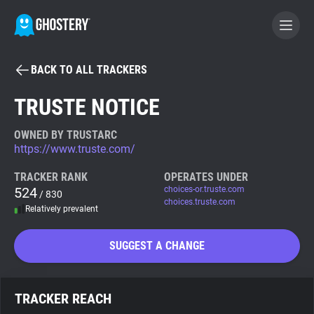
BACK TO ALL TRACKERS
BECOME A CONTRIBUTOR
TRUSTE NOTICE
GHOSTERY PRIVACY SUITE
OWNED BY TRUSTARC
https://www.truste.com/
Tracker & Ad Blocker
TRACKER RANK
OPERATES UNDER
524
choices-or.truste.com
/ 830
WhoTracks.Me
choices.truste.com
Relatively prevalent
Privacy Digest
SUGGEST A CHANGE
Search
TRACKER REACH