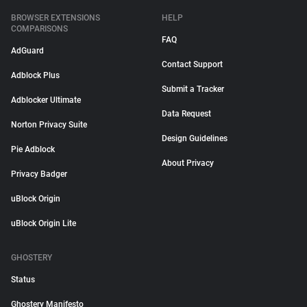
BROWSER EXTENSIONS
HELP
COMPARISONS
FAQ
AdGuard
Contact Support
Adblock Plus
Submit a Tracker
Adblocker Ultimate
Data Request
Norton Privacy Suite
Design Guidelines
Pie Adblock
About Privacy
Privacy Badger
uBlock Origin
uBlock Origin Lite
GHOSTERY
Status
Ghostery Manifesto