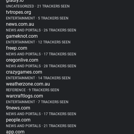
gladly.io
UNCATEGORIZED
•
21 TRACKERS SEEN
tvtropes.org
ENTERTAINMENT
•
5 TRACKERS SEEN
news.com.au
NEWS AND PORTALS
•
26 TRACKERS SEEN
gameknot.com
ENTERTAINMENT
•
12 TRACKERS SEEN
freep.com
NEWS AND PORTALS
•
17 TRACKERS SEEN
oregonlive.com
NEWS AND PORTALS
•
28 TRACKERS SEEN
crazygames.com
ENTERTAINMENT
•
14 TRACKERS SEEN
weatherzone.com.au
REFERENCE
•
9 TRACKERS SEEN
warcraftlogs.com
ENTERTAINMENT
•
7 TRACKERS SEEN
9news.com
NEWS AND PORTALS
•
17 TRACKERS SEEN
people.com
NEWS AND PORTALS
•
21 TRACKERS SEEN
app.com