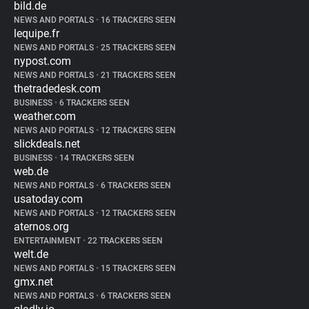
bild.de
NEWS AND PORTALS
•
16 TRACKERS SEEN
lequipe.fr
NEWS AND PORTALS
•
25 TRACKERS SEEN
nypost.com
NEWS AND PORTALS
•
21 TRACKERS SEEN
thetradedesk.com
BUSINESS
•
6 TRACKERS SEEN
weather.com
NEWS AND PORTALS
•
12 TRACKERS SEEN
slickdeals.net
BUSINESS
•
14 TRACKERS SEEN
web.de
NEWS AND PORTALS
•
6 TRACKERS SEEN
usatoday.com
NEWS AND PORTALS
•
12 TRACKERS SEEN
aternos.org
ENTERTAINMENT
•
22 TRACKERS SEEN
welt.de
NEWS AND PORTALS
•
15 TRACKERS SEEN
gmx.net
NEWS AND PORTALS
•
6 TRACKERS SEEN