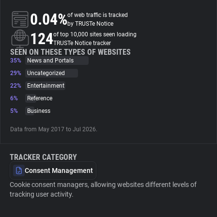
0.04%
of web traffic is tracked
About
by TRUSTe Notice
124
of top 10,000 sites seen loading
TRUSTe Notice tracker
Trackers
SEEN ON THESE TYPES OF WEBSITES
35%
News and Portals
29%
Uncategorized
Websites
22%
Entertainment
6%
Reference
Explorer
5%
Business
Data from May 2017 to Jul 2026.
Tracking Reach
TRACKER CATEGORY
Consent Management
Cookie consent managers, allowing websites different levels of
tracking user activity.