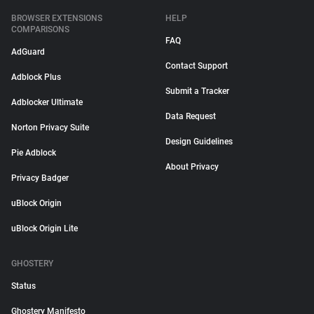
BROWSER EXTENSIONS
HELP
COMPARISONS
FAQ
AdGuard
Contact Support
Adblock Plus
Submit a Tracker
Adblocker Ultimate
Data Request
Norton Privacy Suite
Design Guidelines
Pie Adblock
About Privacy
Privacy Badger
uBlock Origin
uBlock Origin Lite
GHOSTERY
Status
Ghostery Manifesto