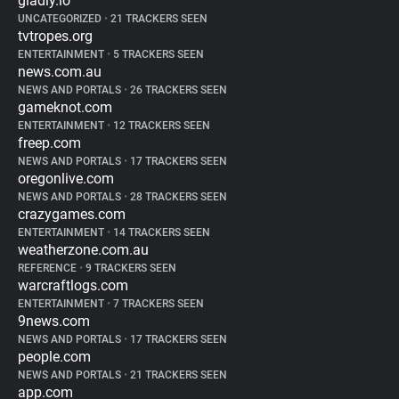
gladly.io
UNCATEGORIZED
•
21 TRACKERS SEEN
tvtropes.org
ENTERTAINMENT
•
5 TRACKERS SEEN
news.com.au
NEWS AND PORTALS
•
26 TRACKERS SEEN
gameknot.com
ENTERTAINMENT
•
12 TRACKERS SEEN
freep.com
NEWS AND PORTALS
•
17 TRACKERS SEEN
oregonlive.com
NEWS AND PORTALS
•
28 TRACKERS SEEN
crazygames.com
ENTERTAINMENT
•
14 TRACKERS SEEN
weatherzone.com.au
REFERENCE
•
9 TRACKERS SEEN
warcraftlogs.com
ENTERTAINMENT
•
7 TRACKERS SEEN
9news.com
NEWS AND PORTALS
•
17 TRACKERS SEEN
people.com
NEWS AND PORTALS
•
21 TRACKERS SEEN
app.com