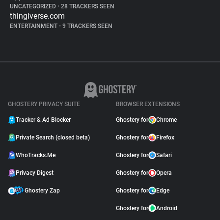
UNCATEGORIZED
•
28 TRACKERS SEEN
thingiverse.com
ENTERTAINMENT
•
9 TRACKERS SEEN
GHOSTERY PRIVACY SUITE
BROWSER EXTENSIONS
Tracker & Ad Blocker
Ghostery for
Chrome
Private Search (closed beta)
Ghostery for
Firefox
WhoTracks.Me
Ghostery for
Safari
Privacy Digest
Ghostery for
Opera
Ghostery Zap
Ghostery for
Edge
Ghostery for
Android