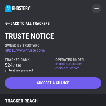
BACK TO ALL TRACKERS
BECOME A CONTRIBUTOR
TRUSTE NOTICE
GHOSTERY PRIVACY SUITE
OWNED BY TRUSTARC
https://www.truste.com/
Tracker & Ad Blocker
TRACKER RANK
OPERATES UNDER
524
choices-or.truste.com
/ 830
WhoTracks.Me
choices.truste.com
Relatively prevalent
Privacy Digest
SUGGEST A CHANGE
Search
TRACKER REACH