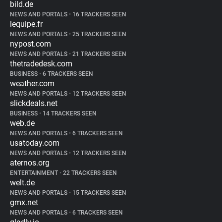
bild.de
NEWS AND PORTALS
•
16 TRACKERS SEEN
lequipe.fr
NEWS AND PORTALS
•
25 TRACKERS SEEN
nypost.com
NEWS AND PORTALS
•
21 TRACKERS SEEN
thetradedesk.com
BUSINESS
•
6 TRACKERS SEEN
weather.com
NEWS AND PORTALS
•
12 TRACKERS SEEN
slickdeals.net
BUSINESS
•
14 TRACKERS SEEN
web.de
NEWS AND PORTALS
•
6 TRACKERS SEEN
usatoday.com
NEWS AND PORTALS
•
12 TRACKERS SEEN
aternos.org
ENTERTAINMENT
•
22 TRACKERS SEEN
welt.de
NEWS AND PORTALS
•
15 TRACKERS SEEN
gmx.net
NEWS AND PORTALS
•
6 TRACKERS SEEN