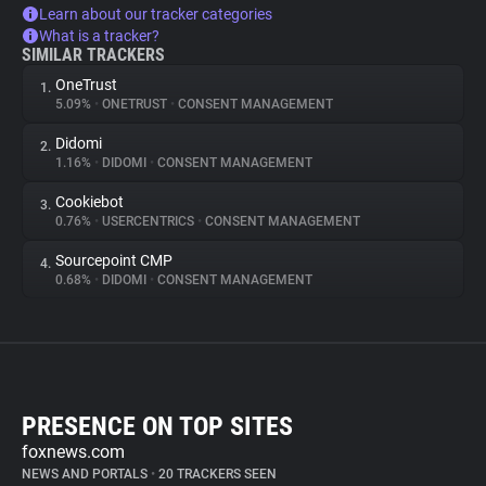
Learn about our tracker categories
What is a tracker?
SIMILAR TRACKERS
OneTrust
1.
5.09%
•
ONETRUST
•
CONSENT MANAGEMENT
Didomi
2.
1.16%
•
DIDOMI
•
CONSENT MANAGEMENT
Cookiebot
3.
0.76%
•
USERCENTRICS
•
CONSENT MANAGEMENT
Sourcepoint CMP
4.
0.68%
•
DIDOMI
•
CONSENT MANAGEMENT
PRESENCE ON TOP SITES
foxnews.com
NEWS AND PORTALS
•
20 TRACKERS SEEN