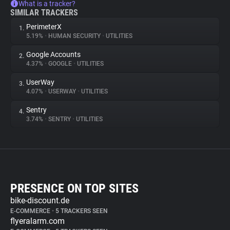
What is a tracker?
SIMILAR TRACKERS
PerimeterX
1.
5.19%
•
HUMAN SECURITY
•
UTILITIES
Google Accounts
2.
4.37%
•
GOOGLE
•
UTILITIES
UserWay
3.
4.07%
•
USERWAY
•
UTILITIES
Sentry
4.
3.74%
•
SENTRY
•
UTILITIES
PRESENCE ON TOP SITES
bike-discount.de
E-COMMERCE
•
5 TRACKERS SEEN
flyeralarm.com