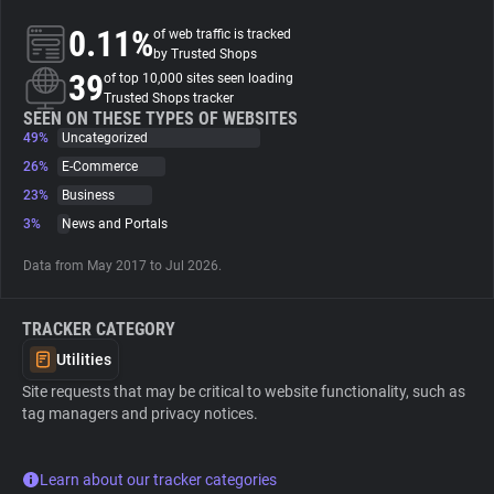
0.11%
of web traffic is tracked
About
by Trusted Shops
39
of top 10,000 sites seen loading
Trusted Shops tracker
Trackers
SEEN ON THESE TYPES OF WEBSITES
49%
Uncategorized
26%
E-Commerce
Websites
23%
Business
3%
News and Portals
Explorer
Data from May 2017 to Jul 2026.
Tracking Reach
TRACKER CATEGORY
Utilities
Site requests that may be critical to website functionality, such as
tag managers and privacy notices.
Learn about our tracker categories