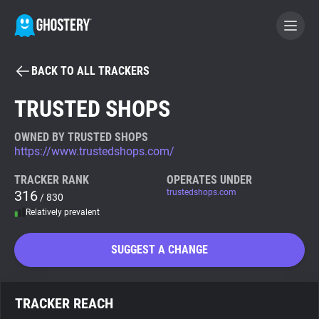
BACK TO ALL TRACKERS
BECOME A CONTRIBUTOR
TRUSTED SHOPS
GHOSTERY PRIVACY SUITE
OWNED BY TRUSTED SHOPS
https://www.trustedshops.com/
Tracker & Ad Blocker
TRACKER RANK
OPERATES UNDER
316
trustedshops.com
/ 830
WhoTracks.Me
Relatively prevalent
Privacy Digest
SUGGEST A CHANGE
Search
TRACKER REACH