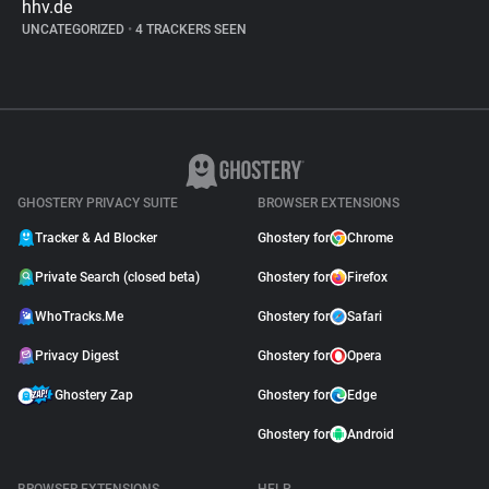
hhv.de
UNCATEGORIZED
•
4 TRACKERS SEEN
GHOSTERY PRIVACY SUITE
BROWSER EXTENSIONS
Tracker & Ad Blocker
Ghostery for
Chrome
Private Search (closed beta)
Ghostery for
Firefox
WhoTracks.Me
Ghostery for
Safari
Privacy Digest
Ghostery for
Opera
Ghostery Zap
Ghostery for
Edge
Ghostery for
Android