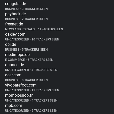
congstar.de
BUSINESS
•
3 TRACKERS SEEN
payback.de
BUSINESS
•
2 TRACKERS SEEN
freenet.de
NEWS AND PORTALS
•
7 TRACKERS SEEN
oakley.com
UNCATEGORIZED
•
10 TRACKERS SEEN
obi.de
BUSINESS
•
5 TRACKERS SEEN
medimops.de
E-COMMERCE
•
6 TRACKERS SEEN
aponeo.de
UNCATEGORIZED
•
4 TRACKERS SEEN
acer.com
BUSINESS
•
8 TRACKERS SEEN
vivobarefoot.com
UNCATEGORIZED
•
11 TRACKERS SEEN
momox-shop.fr
UNCATEGORIZED
•
4 TRACKERS SEEN
mpb.com
UNCATEGORIZED
•
5 TRACKERS SEEN