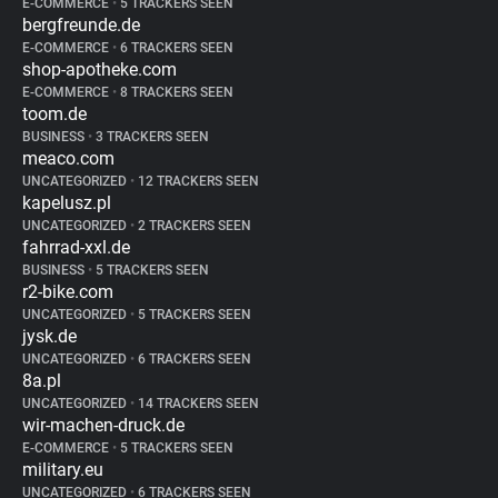
E-COMMERCE
•
5 TRACKERS SEEN
bergfreunde.de
E-COMMERCE
•
6 TRACKERS SEEN
shop-apotheke.com
E-COMMERCE
•
8 TRACKERS SEEN
toom.de
BUSINESS
•
3 TRACKERS SEEN
meaco.com
UNCATEGORIZED
•
12 TRACKERS SEEN
kapelusz.pl
UNCATEGORIZED
•
2 TRACKERS SEEN
fahrrad-xxl.de
BUSINESS
•
5 TRACKERS SEEN
r2-bike.com
UNCATEGORIZED
•
5 TRACKERS SEEN
jysk.de
UNCATEGORIZED
•
6 TRACKERS SEEN
8a.pl
UNCATEGORIZED
•
14 TRACKERS SEEN
wir-machen-druck.de
E-COMMERCE
•
5 TRACKERS SEEN
military.eu
UNCATEGORIZED
•
6 TRACKERS SEEN