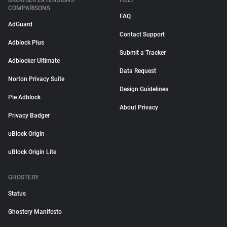
BROWSER EXTENSIONS
HELP
COMPARISONS
FAQ
AdGuard
Contact Support
Adblock Plus
Submit a Tracker
Adblocker Ultimate
Data Request
Norton Privacy Suite
Design Guidelines
Pie Adblock
About Privacy
Privacy Badger
uBlock Origin
uBlock Origin Lite
GHOSTERY
Status
Ghostery Manifesto