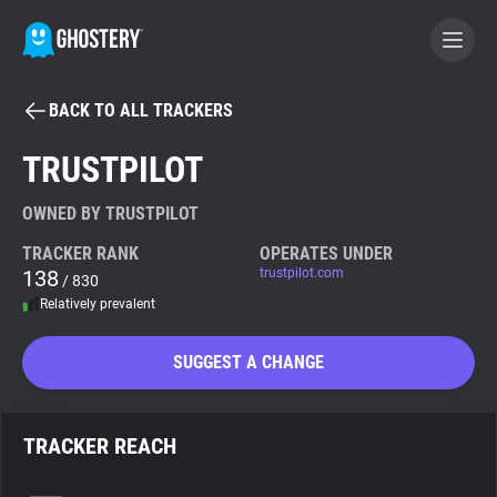
BACK TO ALL TRACKERS
BECOME A CONTRIBUTOR
TRUSTPILOT
GHOSTERY PRIVACY SUITE
OWNED BY TRUSTPILOT
Tracker & Ad Blocker
TRACKER RANK
OPERATES UNDER
138
trustpilot.com
/ 830
Relatively prevalent
WhoTracks.Me
SUGGEST A CHANGE
Privacy Digest
TRACKER REACH
Search