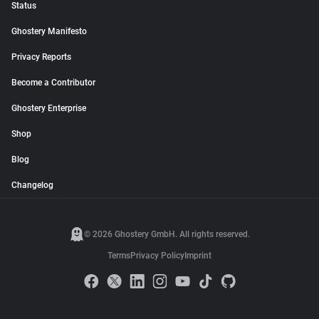
Status
Ghostery Manifesto
Privacy Reports
Become a Contributor
Ghostery Enterprise
Shop
Blog
Changelog
© 2026 Ghostery GmbH. All rights reserved.
Terms
Privacy Policy
Imprint