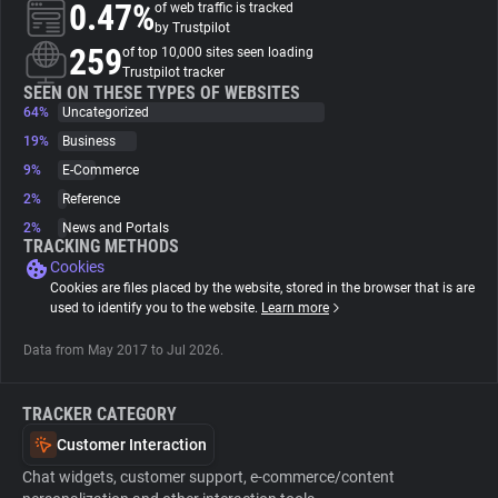
0.47%
of web traffic is tracked
by Trustpilot
About
259
of top 10,000 sites seen loading
Trustpilot tracker
SEEN ON THESE TYPES OF WEBSITES
64%
Trackers
Uncategorized
19%
Business
9%
E-Commerce
Websites
2%
Reference
2%
News and Portals
Explorer
TRACKING METHODS
Cookies
Cookies are files placed by the website, stored in the browser that is are
Tracking Reach
used to identify you to the website.
Learn more
Data from May 2017 to Jul 2026.
TRACKER CATEGORY
Customer Interaction
Chat widgets, customer support, e-commerce/content