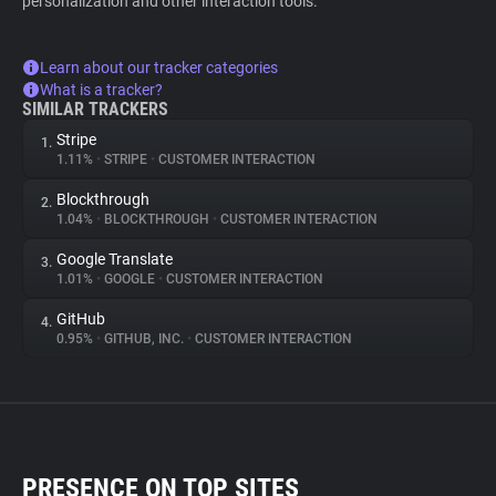
personalization and other interaction tools.
Learn about our tracker categories
What is a tracker?
SIMILAR TRACKERS
Stripe
1.
1.11%
•
STRIPE
•
CUSTOMER INTERACTION
Blockthrough
2.
1.04%
•
BLOCKTHROUGH
•
CUSTOMER INTERACTION
Google Translate
3.
1.01%
•
GOOGLE
•
CUSTOMER INTERACTION
GitHub
4.
0.95%
•
GITHUB, INC.
•
CUSTOMER INTERACTION
PRESENCE ON TOP SITES