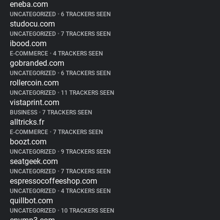
eneba.com
UNCATEGORIZED
•
6 TRACKERS SEEN
studocu.com
UNCATEGORIZED
•
7 TRACKERS SEEN
ibood.com
E-COMMERCE
•
4 TRACKERS SEEN
gobranded.com
UNCATEGORIZED
•
6 TRACKERS SEEN
rollercoin.com
UNCATEGORIZED
•
11 TRACKERS SEEN
vistaprint.com
BUSINESS
•
7 TRACKERS SEEN
alltricks.fr
E-COMMERCE
•
7 TRACKERS SEEN
boozt.com
UNCATEGORIZED
•
9 TRACKERS SEEN
seatgeek.com
UNCATEGORIZED
•
7 TRACKERS SEEN
espressocoffeeshop.com
UNCATEGORIZED
•
4 TRACKERS SEEN
quillbot.com
UNCATEGORIZED
•
10 TRACKERS SEEN