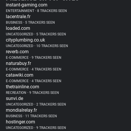
instant-gaming.com
ENTERTAINMENT
•
8 TRACKERS SEEN
lacentrale.fr
BUSINESS
•
5 TRACKERS SEEN
loaded.com
UNCATEGORIZED
•
5 TRACKERS SEEN
cityplumbing.co.uk
UNCATEGORIZED
•
10 TRACKERS SEEN
reverb.com
E-COMMERCE
•
9 TRACKERS SEEN
naturabuy.fr
E-COMMERCE
•
4 TRACKERS SEEN
catawiki.com
E-COMMERCE
•
4 TRACKERS SEEN
thetrainline.com
RECREATION
•
9 TRACKERS SEEN
sunvi.de
UNCATEGORIZED
•
2 TRACKERS SEEN
mondialrelay.fr
BUSINESS
•
11 TRACKERS SEEN
hostinger.com
UNCATEGORIZED
•
9 TRACKERS SEEN