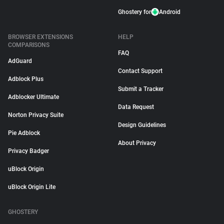
Ghostery for
Android
BROWSER EXTENSIONS
HELP
COMPARISONS
FAQ
AdGuard
Contact Support
Adblock Plus
Submit a Tracker
Adblocker Ultimate
Data Request
Norton Privacy Suite
Design Guidelines
Pie Adblock
About Privacy
Privacy Badger
uBlock Origin
uBlock Origin Lite
GHOSTERY