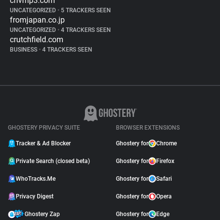
cnvmp3.com
UNCATEGORIZED
•
5 TRACKERS SEEN
fromjapan.co.jp
UNCATEGORIZED
•
4 TRACKERS SEEN
crutchfield.com
BUSINESS
•
4 TRACKERS SEEN
GHOSTERY PRIVACY SUITE
BROWSER EXTENSIONS
Tracker & Ad Blocker
Ghostery for
Chrome
Private Search (closed beta)
Ghostery for
Firefox
WhoTracks.Me
Ghostery for
Safari
Privacy Digest
Ghostery for
Opera
Ghostery Zap
Ghostery for
Edge