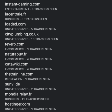
instant-gaming.com
ENTERTAINMENT
•
8 TRACKERS SEEN
lacentrale.fr
BUSINESS
•
5 TRACKERS SEEN
loaded.com
UNCATEGORIZED
•
5 TRACKERS SEEN
cityplumbing.co.uk
UNCATEGORIZED
•
10 TRACKERS SEEN
reverb.com
E-COMMERCE
•
9 TRACKERS SEEN
naturabuy.fr
E-COMMERCE
•
4 TRACKERS SEEN
catawiki.com
E-COMMERCE
•
4 TRACKERS SEEN
thetrainline.com
RECREATION
•
9 TRACKERS SEEN
sunvi.de
UNCATEGORIZED
•
2 TRACKERS SEEN
mondialrelay.fr
BUSINESS
•
11 TRACKERS SEEN
hostinger.com
UNCATEGORIZED
•
9 TRACKERS SEEN