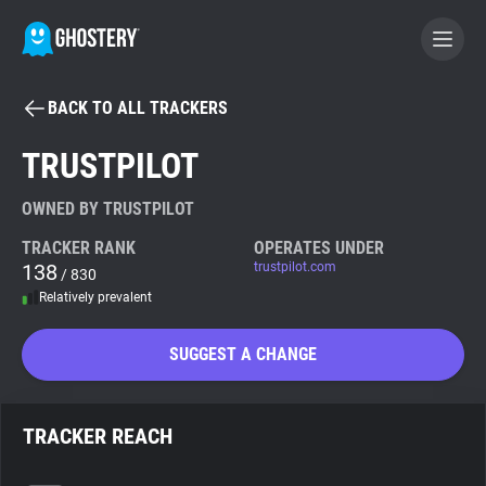
BACK TO ALL TRACKERS
BECOME A CONTRIBUTOR
TRUSTPILOT
GHOSTERY PRIVACY SUITE
OWNED BY TRUSTPILOT
Tracker & Ad Blocker
TRACKER RANK
OPERATES UNDER
138
trustpilot.com
/ 830
Relatively prevalent
WhoTracks.Me
SUGGEST A CHANGE
Privacy Digest
TRACKER REACH
Search