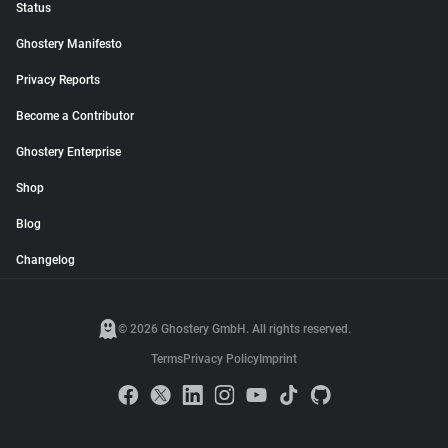
Status
Ghostery Manifesto
Privacy Reports
Become a Contributor
Ghostery Enterprise
Shop
Blog
Changelog
© 2026 Ghostery GmbH. All rights reserved.
Terms
Privacy Policy
Imprint