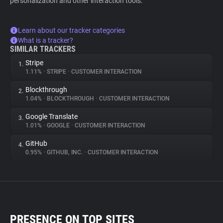
personalization and other interaction tools.
Learn about our tracker categories
What is a tracker?
SIMILAR TRACKERS
Stripe
1.
1.11%
•
STRIPE
•
CUSTOMER INTERACTION
Blockthrough
2.
1.04%
•
BLOCKTHROUGH
•
CUSTOMER INTERACTION
Google Translate
3.
1.01%
•
GOOGLE
•
CUSTOMER INTERACTION
GitHub
4.
0.95%
•
GITHUB, INC.
•
CUSTOMER INTERACTION
PRESENCE ON TOP SITES