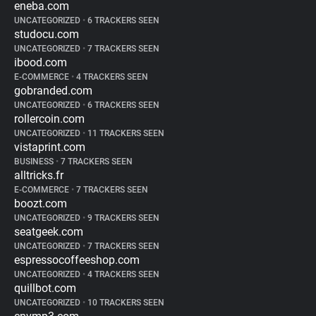
eneba.com
UNCATEGORIZED
•
6 TRACKERS SEEN
studocu.com
UNCATEGORIZED
•
7 TRACKERS SEEN
ibood.com
E-COMMERCE
•
4 TRACKERS SEEN
gobranded.com
UNCATEGORIZED
•
6 TRACKERS SEEN
rollercoin.com
UNCATEGORIZED
•
11 TRACKERS SEEN
vistaprint.com
BUSINESS
•
7 TRACKERS SEEN
alltricks.fr
E-COMMERCE
•
7 TRACKERS SEEN
boozt.com
UNCATEGORIZED
•
9 TRACKERS SEEN
seatgeek.com
UNCATEGORIZED
•
7 TRACKERS SEEN
espressocoffeeshop.com
UNCATEGORIZED
•
4 TRACKERS SEEN
quillbot.com
UNCATEGORIZED
•
10 TRACKERS SEEN