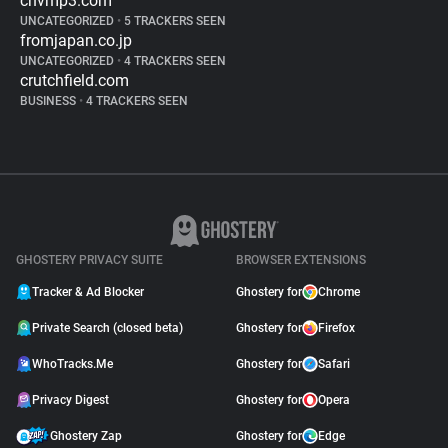
cnvmp3.com
UNCATEGORIZED
•
5 TRACKERS SEEN
fromjapan.co.jp
UNCATEGORIZED
•
4 TRACKERS SEEN
crutchfield.com
BUSINESS
•
4 TRACKERS SEEN
GHOSTERY PRIVACY SUITE
BROWSER EXTENSIONS
Tracker & Ad Blocker
Ghostery for
Chrome
Private Search (closed beta)
Ghostery for
Firefox
WhoTracks.Me
Ghostery for
Safari
Privacy Digest
Ghostery for
Opera
Ghostery Zap
Ghostery for
Edge