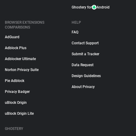
Ghostery for
Android
BROWSER EXTENSIONS
HELP
COMPARISONS
FAQ
AdGuard
Contact Support
Adblock Plus
Submit a Tracker
Adblocker Ultimate
Data Request
Norton Privacy Suite
Design Guidelines
Pie Adblock
About Privacy
Privacy Badger
uBlock Origin
uBlock Origin Lite
GHOSTERY