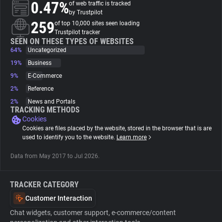
0.47%
of web traffic is tracked
by Trustpilot
About
259
of top 10,000 sites seen loading
Trustpilot tracker
SEEN ON THESE TYPES OF WEBSITES
64%
Trackers
Uncategorized
19%
Business
9%
E-Commerce
Websites
2%
Reference
2%
News and Portals
Explorer
TRACKING METHODS
Cookies
Cookies are files placed by the website, stored in the browser that is are
Tracking Reach
used to identify you to the website.
Learn more
Data from May 2017 to Jul 2026.
TRACKER CATEGORY
Customer Interaction
Chat widgets, customer support, e-commerce/content