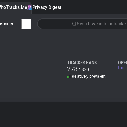
hoTracks.Me
Privacy Digest
ebsites
Search website or tracker
TRACKER RANK
OPE
278
turn
/ 830
Relatively prevalent