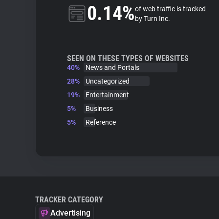
0.14%
of web traffic is tracked
by Turn Inc.
SEEN ON THESE TYPES OF WEBSITES
40%
News and Portals
28%
Uncategorized
19%
Entertainment
5%
Business
5%
Reference
TRACKER CATEGORY
Advertising