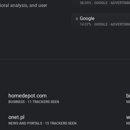
38.05%
•
GOOGLE
•
ADVERTISI
vioral analysis, and user
Google
3.
14.07%
•
GOOGLE
•
ADVERTISI
homedepot.com
b
BUSINESS
•
11 TRACKERS SEEN
N
onet.pl
w
NEWS AND PORTALS
•
15 TRACKERS SEEN
N