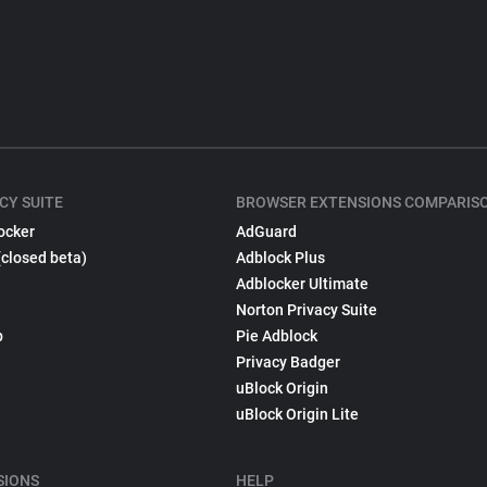
CY SUITE
BROWSER EXTENSIONS COMPARIS
ocker
AdGuard
(closed beta)
Adblock Plus
Adblocker Ultimate
Norton Privacy Suite
p
Pie Adblock
Privacy Badger
uBlock Origin
uBlock Origin Lite
SIONS
HELP