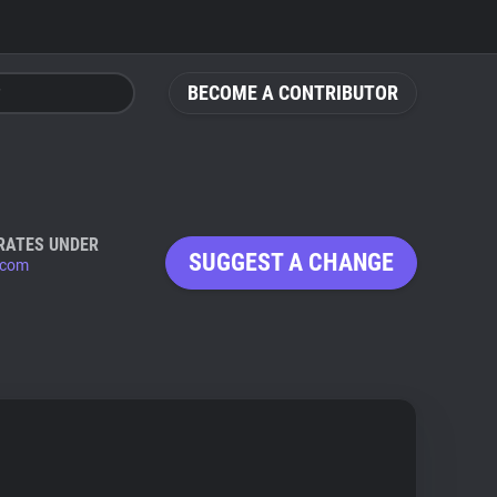
BECOME A CONTRIBUTOR
RATES UNDER
SUGGEST A CHANGE
.com