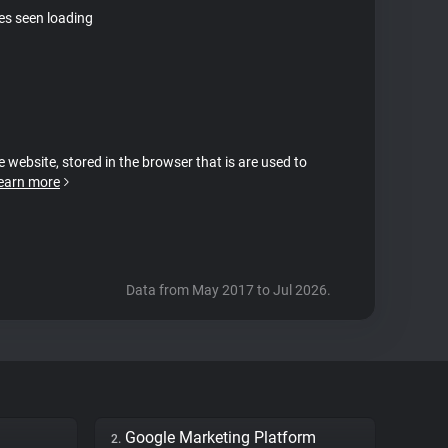
tes seen loading
e website, stored in the browser that is are used to
earn more
Data from May 2017 to Jul 2026.
Google Marketing Platform
2.