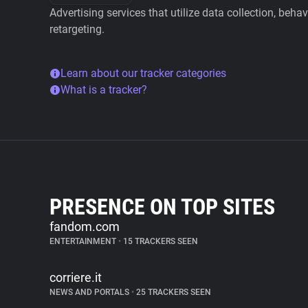
Advertising services that utilize data collection, beha
retargeting.
Learn about our tracker categories
What is a tracker?
PRESENCE ON TOP SITES
fandom.com
ENTERTAINMENT
•
15 TRACKERS SEEN
corriere.it
NEWS AND PORTALS
•
25 TRACKERS SEEN