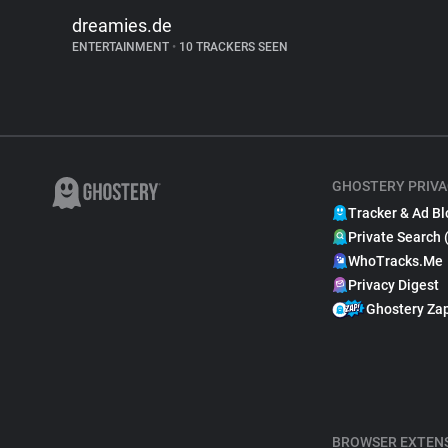
dreamies.de
ENTERTAINMENT
•
10 TRACKERS SEEN
GHOSTERY PRIVA
Tracker & Ad Bl
Private Search 
WhoTracks.Me
Privacy Digest
Ghostery Za
BROWSER EXTEN