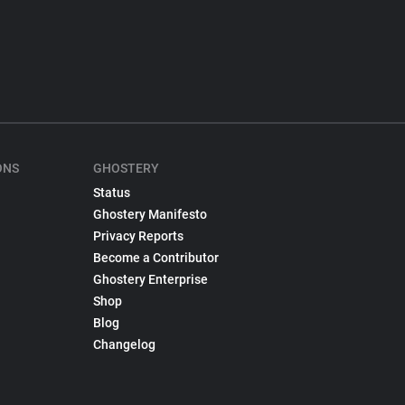
ONS
GHOSTERY
Status
Ghostery Manifesto
Privacy Reports
Become a Contributor
Ghostery Enterprise
Shop
Blog
Changelog