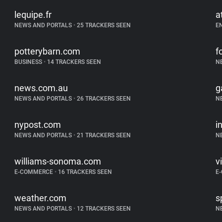
lequipe.fr
a
NEWS AND PORTALS
•
25 TRACKERS SEEN
E
potterybarn.com
f
BUSINESS
•
14 TRACKERS SEEN
N
news.com.au
g
NEWS AND PORTALS
•
26 TRACKERS SEEN
N
nypost.com
i
NEWS AND PORTALS
•
21 TRACKERS SEEN
N
williams-sonoma.com
v
E-COMMERCE
•
16 TRACKERS SEEN
E
weather.com
s
NEWS AND PORTALS
•
12 TRACKERS SEEN
N