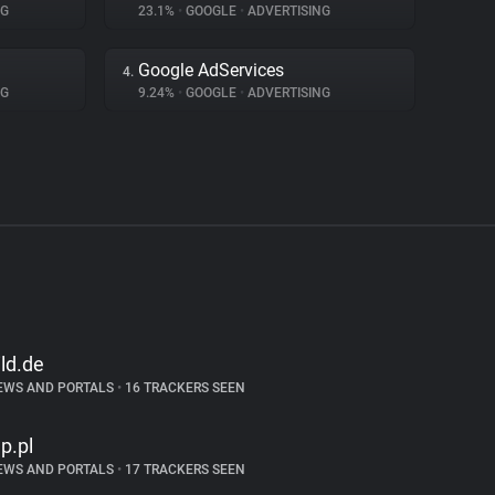
NG
23.1%
•
GOOGLE
•
ADVERTISING
Google AdServices
4.
NG
9.24%
•
GOOGLE
•
ADVERTISING
ild.de
EWS AND PORTALS
•
16 TRACKERS SEEN
p.pl
EWS AND PORTALS
•
17 TRACKERS SEEN