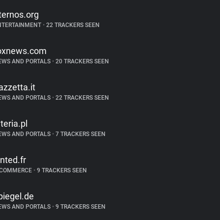
ternos.org
NTERTAINMENT
•
22 TRACKERS SEEN
oxnews.com
EWS AND PORTALS
•
20 TRACKERS SEEN
azzetta.it
EWS AND PORTALS
•
22 TRACKERS SEEN
nteria.pl
EWS AND PORTALS
•
7 TRACKERS SEEN
inted.fr
-COMMERCE
•
9 TRACKERS SEEN
piegel.de
EWS AND PORTALS
•
9 TRACKERS SEEN