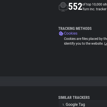
552
of top 10,000 si
Turn Inc. tracker
TRACKING METHODS
Cookies
Cookies are files placed by th
identify you to the website.
L
SIMILAR TRACKERS
Google Tag
1.