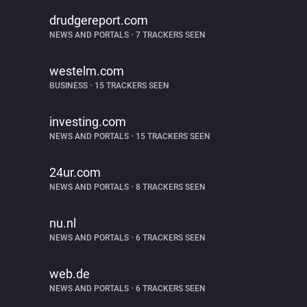
drudgereport.com
NEWS AND PORTALS
•
7 TRACKERS SEEN
westelm.com
BUSINESS
•
15 TRACKERS SEEN
investing.com
NEWS AND PORTALS
•
15 TRACKERS SEEN
24ur.com
NEWS AND PORTALS
•
8 TRACKERS SEEN
nu.nl
NEWS AND PORTALS
•
6 TRACKERS SEEN
web.de
NEWS AND PORTALS
•
6 TRACKERS SEEN