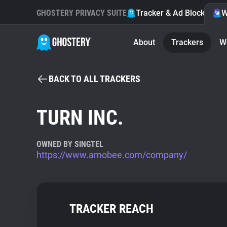
GHOSTERY PRIVACY SUITE
Tracker & Ad Blocker
W
About
Trackers
W
BACK TO ALL TRACKERS
TURN INC.
OWNED BY SINGTEL
https://www.amobee.com/company/
TRACKER REACH