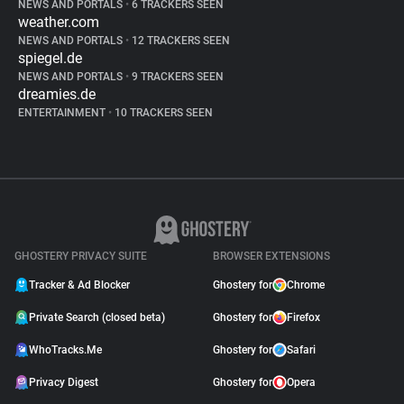
NEWS AND PORTALS
•
6 TRACKERS SEEN
weather.com
NEWS AND PORTALS
•
12 TRACKERS SEEN
spiegel.de
NEWS AND PORTALS
•
9 TRACKERS SEEN
dreamies.de
ENTERTAINMENT
•
10 TRACKERS SEEN
GHOSTERY PRIVACY SUITE
BROWSER EXTENSIONS
Tracker & Ad Blocker
Ghostery for
Chrome
Private Search (closed beta)
Ghostery for
Firefox
WhoTracks.Me
Ghostery for
Safari
Privacy Digest
Ghostery for
Opera