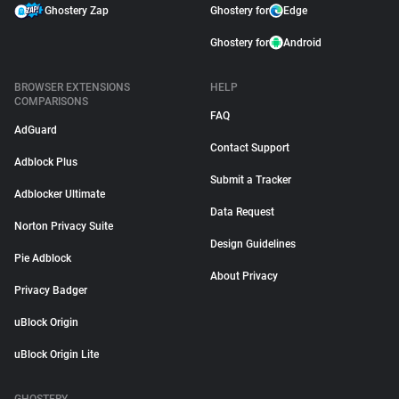
Ghostery Zap
Ghostery for
Edge
Ghostery for
Android
BROWSER EXTENSIONS
HELP
COMPARISONS
FAQ
AdGuard
Contact Support
Adblock Plus
Submit a Tracker
Adblocker Ultimate
Data Request
Norton Privacy Suite
Design Guidelines
Pie Adblock
About Privacy
Privacy Badger
uBlock Origin
uBlock Origin Lite