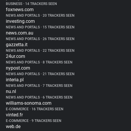
BUSINESS
•
14 TRACKERS SEEN
foxnews.com
NEWS AND PORTALS
•
20 TRACKERS SEEN
investing.com
NEWS AND PORTALS
•
15 TRACKERS SEEN
news.com.au
NEWS AND PORTALS
•
26 TRACKERS SEEN
gazzetta.it
NEWS AND PORTALS
•
22 TRACKERS SEEN
24ur.com
NEWS AND PORTALS
•
8 TRACKERS SEEN
nypost.com
NEWS AND PORTALS
•
21 TRACKERS SEEN
interia.pl
NEWS AND PORTALS
•
7 TRACKERS SEEN
nu.nl
NEWS AND PORTALS
•
6 TRACKERS SEEN
williams-sonoma.com
E-COMMERCE
•
16 TRACKERS SEEN
vinted.fr
E-COMMERCE
•
9 TRACKERS SEEN
web.de