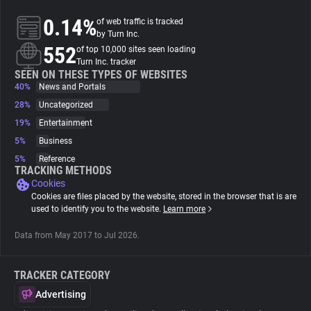
0.14%
of web traffic is tracked
About
by Turn Inc.
552
of top 10,000 sites seen loading
Turn Inc. tracker
Trackers
SEEN ON THESE TYPES OF WEBSITES
40%
News and Portals
28%
Uncategorized
Websites
19%
Entertainment
5%
Business
Explorer
5%
Reference
TRACKING METHODS
Cookies
Tracking Reach
Cookies are files placed by the website, stored in the browser that is are
used to identify you to the website.
Learn more
Data from May 2017 to Jul 2026.
TRACKER CATEGORY
Advertising