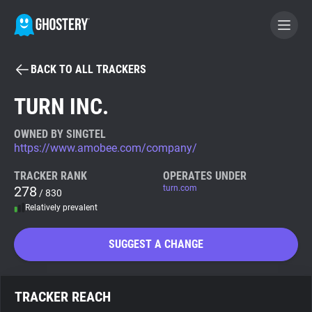
BACK TO ALL TRACKERS
BECOME A CONTRIBUTOR
TURN INC.
GHOSTERY PRIVACY SUITE
OWNED BY SINGTEL
https://www.amobee.com/company/
Tracker & Ad Blocker
TRACKER RANK
OPERATES UNDER
278
turn.com
/ 830
WhoTracks.Me
Relatively prevalent
Privacy Digest
SUGGEST A CHANGE
Search
TRACKER REACH