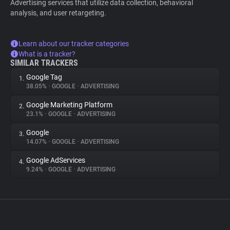
Advertising services that utilize data collection, behavioral
analysis, and user retargeting.
Learn about our tracker categories
What is a tracker?
SIMILAR TRACKERS
Google Tag
1.
38.05%
•
GOOGLE
•
ADVERTISING
Google Marketing Platform
2.
23.1%
•
GOOGLE
•
ADVERTISING
Google
3.
14.07%
•
GOOGLE
•
ADVERTISING
Google AdServices
4.
9.24%
•
GOOGLE
•
ADVERTISING