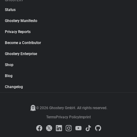
GHOSTERY
Status
Ghostery Manifesto
Privacy Reports
Become a Contributor
Ghostery Enterprise
Shop
Blog
Changelog
© 2026 Ghostery GmbH. All rights reserved.
Terms
Privacy Policy
Imprint