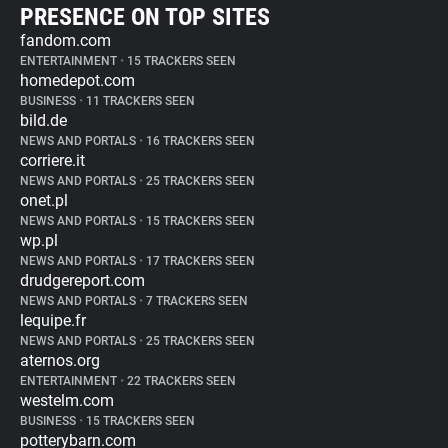
PRESENCE ON TOP SITES
fandom.com
ENTERTAINMENT
•
15 TRACKERS SEEN
homedepot.com
BUSINESS
•
11 TRACKERS SEEN
bild.de
NEWS AND PORTALS
•
16 TRACKERS SEEN
corriere.it
NEWS AND PORTALS
•
25 TRACKERS SEEN
onet.pl
NEWS AND PORTALS
•
15 TRACKERS SEEN
wp.pl
NEWS AND PORTALS
•
17 TRACKERS SEEN
drudgereport.com
NEWS AND PORTALS
•
7 TRACKERS SEEN
lequipe.fr
NEWS AND PORTALS
•
25 TRACKERS SEEN
aternos.org
ENTERTAINMENT
•
22 TRACKERS SEEN
westelm.com
BUSINESS
•
15 TRACKERS SEEN
potterybarn.com