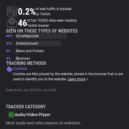
0.2%
of web traffic is tracked
About
by Twitch
46
of top 10,000 sites seen loading
Twitch tracker
Trackers
SEEN ON THESE TYPES OF WEBSITES
48%
Uncategorized
43%
Entertainment
Websites
4%
News and Portals
4%
Business
Explorer
TRACKING METHODS
Cookies
Cookies are files placed by the website, stored in the browser that is are
Tracking Reach
used to identify you to the website.
Learn more
Data from Jan 2018 to Jul 2026.
TRACKER CATEGORY
Audio/Video Player
Most audio and video players on websites.