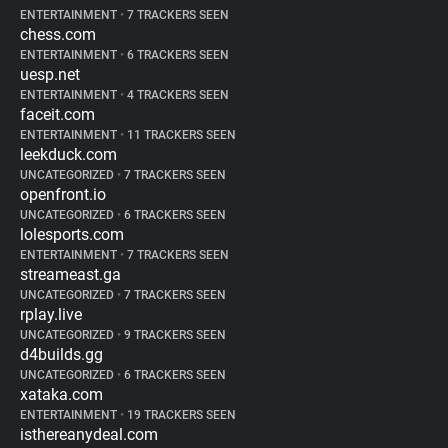
ENTERTAINMENT
•
7 TRACKERS SEEN
chess.com
ENTERTAINMENT
•
6 TRACKERS SEEN
uesp.net
ENTERTAINMENT
•
4 TRACKERS SEEN
faceit.com
ENTERTAINMENT
•
11 TRACKERS SEEN
leekduck.com
UNCATEGORIZED
•
7 TRACKERS SEEN
openfront.io
UNCATEGORIZED
•
6 TRACKERS SEEN
lolesports.com
ENTERTAINMENT
•
7 TRACKERS SEEN
streameast.ga
UNCATEGORIZED
•
7 TRACKERS SEEN
rplay.live
UNCATEGORIZED
•
9 TRACKERS SEEN
d4builds.gg
UNCATEGORIZED
•
6 TRACKERS SEEN
xataka.com
ENTERTAINMENT
•
19 TRACKERS SEEN
isthereanydeal.com