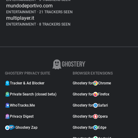
mundodeportivo.com
ENTERTAINMENT
•
21 TRACKERS SEEN
multiplayer.it
ENTERTAINMENT
•
8 TRACKERS SEEN
GHOSTERY PRIVACY SUITE
BROWSER EXTENSIONS
Tracker & Ad Blocker
Ghostery for
Chrome
Private Search (closed beta)
Ghostery for
Firefox
WhoTracks.Me
Ghostery for
Safari
Privacy Digest
Ghostery for
Opera
Ghostery Zap
Ghostery for
Edge