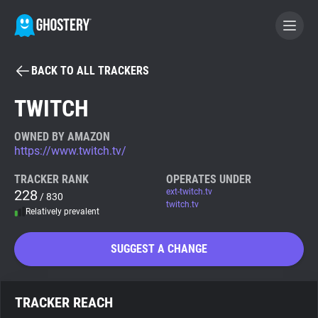
BACK TO ALL TRACKERS
BECOME A CONTRIBUTOR
TWITCH
GHOSTERY PRIVACY SUITE
OWNED BY AMAZON
https://www.twitch.tv/
Tracker & Ad Blocker
TRACKER RANK
OPERATES UNDER
228
ext-twitch.tv
/ 830
WhoTracks.Me
twitch.tv
Relatively prevalent
Privacy Digest
SUGGEST A CHANGE
Search
TRACKER REACH