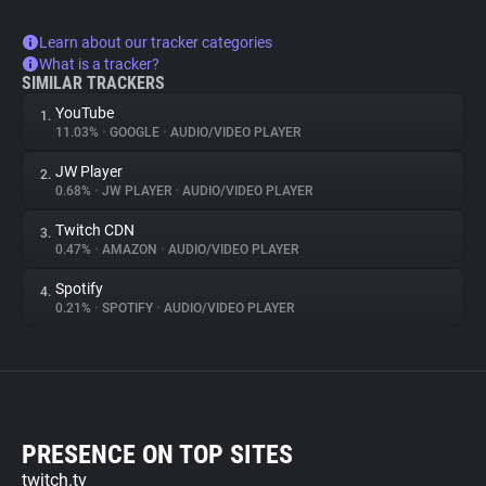
Learn about our tracker categories
What is a tracker?
SIMILAR TRACKERS
YouTube
1.
11.03%
•
GOOGLE
•
AUDIO/VIDEO PLAYER
JW Player
2.
0.68%
•
JW PLAYER
•
AUDIO/VIDEO PLAYER
Twitch CDN
3.
0.47%
•
AMAZON
•
AUDIO/VIDEO PLAYER
Spotify
4.
0.21%
•
SPOTIFY
•
AUDIO/VIDEO PLAYER
PRESENCE ON TOP SITES
twitch.tv