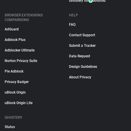
Ghostery for
Android
BROWSER EXTENSIONS
HELP
COMPARISONS
FAQ
AdGuard
Contact Support
Adblock Plus
Submit a Tracker
Adblocker Ultimate
Data Request
Norton Privacy Suite
Design Guidelines
Pie Adblock
About Privacy
Privacy Badger
uBlock Origin
uBlock Origin Lite
GHOSTERY
Status