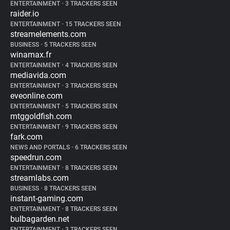
ENTERTAINMENT
•
3 TRACKERS SEEN
raider.io
ENTERTAINMENT
•
15 TRACKERS SEEN
streamelements.com
BUSINESS
•
5 TRACKERS SEEN
winamax.fr
ENTERTAINMENT
•
4 TRACKERS SEEN
mediavida.com
ENTERTAINMENT
•
3 TRACKERS SEEN
eveonline.com
ENTERTAINMENT
•
5 TRACKERS SEEN
mtggoldfish.com
ENTERTAINMENT
•
9 TRACKERS SEEN
fark.com
NEWS AND PORTALS
•
6 TRACKERS SEEN
speedrun.com
ENTERTAINMENT
•
8 TRACKERS SEEN
streamlabs.com
BUSINESS
•
8 TRACKERS SEEN
instant-gaming.com
ENTERTAINMENT
•
8 TRACKERS SEEN
bulbagarden.net
ENTERTAINMENT
•
3 TRACKERS SEEN