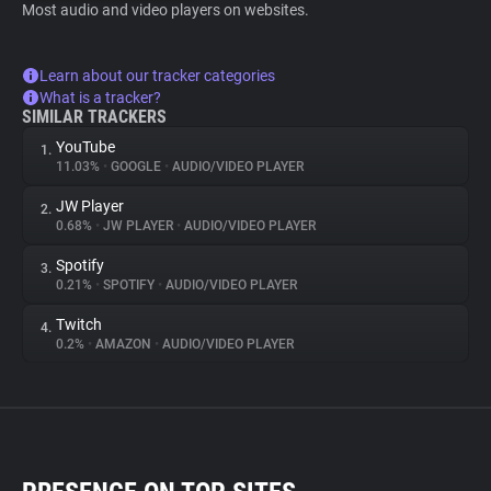
Most audio and video players on websites.
Learn about our tracker categories
What is a tracker?
SIMILAR TRACKERS
YouTube
1.
11.03%
•
GOOGLE
•
AUDIO/VIDEO PLAYER
JW Player
2.
0.68%
•
JW PLAYER
•
AUDIO/VIDEO PLAYER
Spotify
3.
0.21%
•
SPOTIFY
•
AUDIO/VIDEO PLAYER
Twitch
4.
0.2%
•
AMAZON
•
AUDIO/VIDEO PLAYER