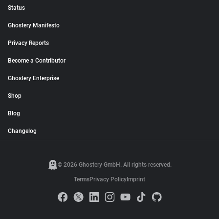
Status
Ghostery Manifesto
Privacy Reports
Become a Contributor
Ghostery Enterprise
Shop
Blog
Changelog
© 2026 Ghostery GmbH. All rights reserved.
Terms
Privacy Policy
Imprint