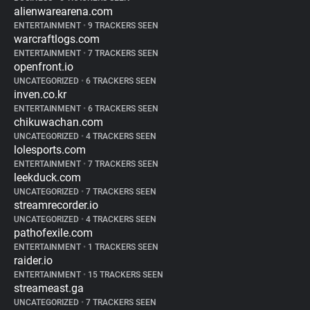
alienwarearena.com
ENTERTAINMENT
•
9 TRACKERS SEEN
warcraftlogs.com
ENTERTAINMENT
•
7 TRACKERS SEEN
openfront.io
UNCATEGORIZED
•
6 TRACKERS SEEN
inven.co.kr
ENTERTAINMENT
•
6 TRACKERS SEEN
chikuwachan.com
UNCATEGORIZED
•
4 TRACKERS SEEN
lolesports.com
ENTERTAINMENT
•
7 TRACKERS SEEN
leekduck.com
UNCATEGORIZED
•
7 TRACKERS SEEN
streamrecorder.io
UNCATEGORIZED
•
4 TRACKERS SEEN
pathofexile.com
ENTERTAINMENT
•
1 TRACKERS SEEN
raider.io
ENTERTAINMENT
•
15 TRACKERS SEEN
streameast.ga
UNCATEGORIZED
•
7 TRACKERS SEEN