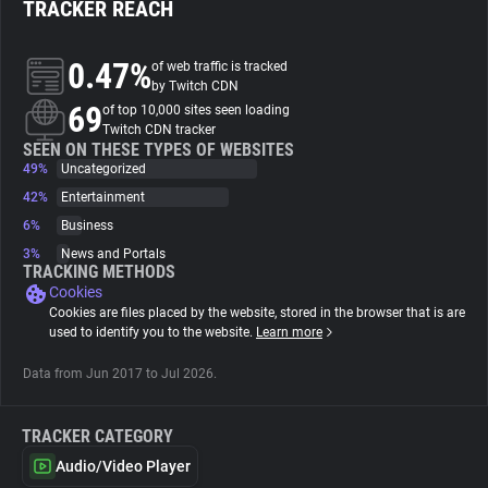
TRACKER REACH
About
0.47%
of web traffic is tracked
by Twitch CDN
69
Trackers
of top 10,000 sites seen loading
Twitch CDN tracker
SEEN ON THESE TYPES OF WEBSITES
49%
Uncategorized
Websites
42%
Entertainment
6%
Business
Explorer
3%
News and Portals
TRACKING METHODS
Cookies
Tracking Reach
Cookies are files placed by the website, stored in the browser that is are
used to identify you to the website.
Learn more
Data from Jun 2017 to Jul 2026.
TRACKER CATEGORY
Audio/Video Player