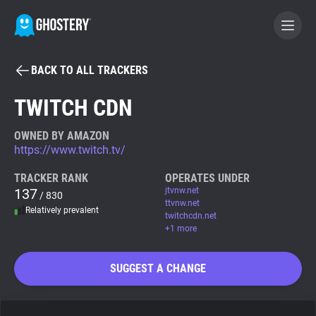
BACK TO ALL TRACKERS
BECOME A CONTRIBUTOR
TWITCH CDN
GHOSTERY PRIVACY SUITE
OWNED BY AMAZON
https://www.twitch.tv/
Tracker & Ad Blocker
TRACKER RANK
OPERATES UNDER
137
jtvnw.net
/ 830
WhoTracks.Me
ttvnw.net
Relatively prevalent
twitchcdn.net
+1 more
Privacy Digest
SUGGEST A CHANGE
Search