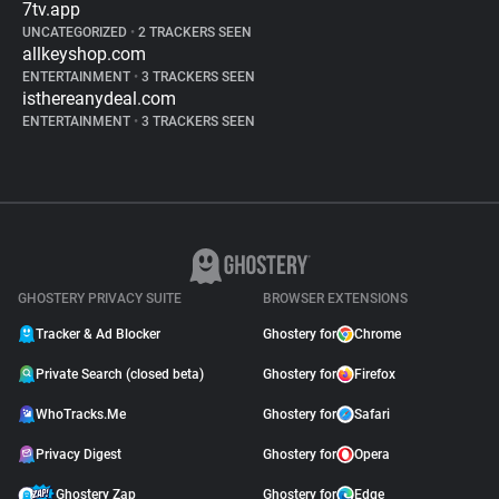
7tv.app
UNCATEGORIZED
•
2 TRACKERS SEEN
allkeyshop.com
ENTERTAINMENT
•
3 TRACKERS SEEN
isthereanydeal.com
ENTERTAINMENT
•
3 TRACKERS SEEN
GHOSTERY PRIVACY SUITE
BROWSER EXTENSIONS
Tracker & Ad Blocker
Ghostery for
Chrome
Private Search (closed beta)
Ghostery for
Firefox
WhoTracks.Me
Ghostery for
Safari
Privacy Digest
Ghostery for
Opera
Ghostery Zap
Ghostery for
Edge