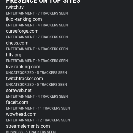
PRESENCE ON TOP SITES
twitch.tv
ENTERTAINMENT
•
7 TRACKERS SEEN
ikioi-ranking.com
ENTERTAINMENT
•
4 TRACKERS SEEN
curseforge.com
ENTERTAINMENT
•
7 TRACKERS SEEN
chess.com
ENTERTAINMENT
•
6 TRACKERS SEEN
hltv.org
ENTERTAINMENT
•
9 TRACKERS SEEN
live-ranking.com
UNCATEGORIZED
•
5 TRACKERS SEEN
twitchtracker.com
UNCATEGORIZED
•
5 TRACKERS SEEN
soraweb.net
ENTERTAINMENT
•
4 TRACKERS SEEN
faceit.com
ENTERTAINMENT
•
11 TRACKERS SEEN
wowhead.com
ENTERTAINMENT
•
12 TRACKERS SEEN
streamelements.com
BUSINESS
•
5 TRACKERS SEEN