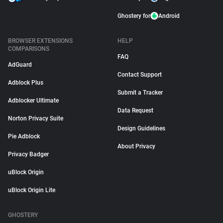
Ghostery for
Android
BROWSER EXTENSIONS
HELP
COMPARISONS
FAQ
AdGuard
Contact Support
Adblock Plus
Submit a Tracker
Adblocker Ultimate
Data Request
Norton Privacy Suite
Design Guidelines
Pie Adblock
About Privacy
Privacy Badger
uBlock Origin
uBlock Origin Lite
GHOSTERY