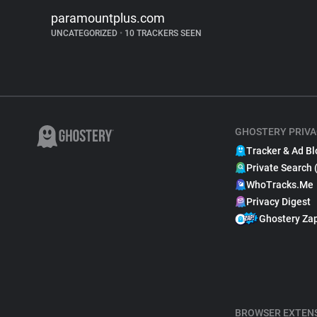
paramountplus.com
UNCATEGORIZED
•
10 TRACKERS SEEN
GHOSTERY PRIVA
Tracker & Ad Bl
Private Search 
WhoTracks.Me
Privacy Digest
Ghostery Za
BROWSER EXTEN