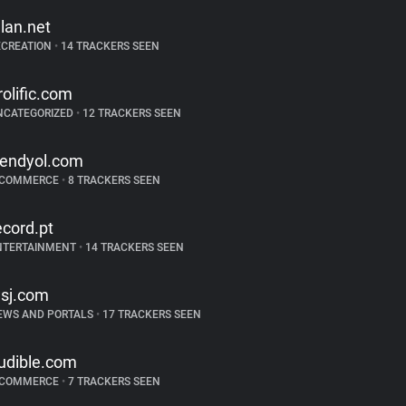
alan.net
ECREATION
•
14 TRACKERS SEEN
rolific.com
NCATEGORIZED
•
12 TRACKERS SEEN
rendyol.com
-COMMERCE
•
8 TRACKERS SEEN
ecord.pt
NTERTAINMENT
•
14 TRACKERS SEEN
sj.com
EWS AND PORTALS
•
17 TRACKERS SEEN
udible.com
-COMMERCE
•
7 TRACKERS SEEN