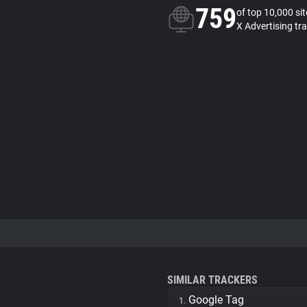
759
of top 10,000 si
X Advertising tr
SIMILAR TRACKERS
Google Tag
1.