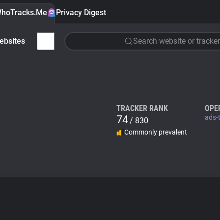
hoTracks.Me
Privacy Digest
ebsites
Search website or tracker
TRACKER RANK
OPE
74
ads-
/ 830
Commonly prevalent