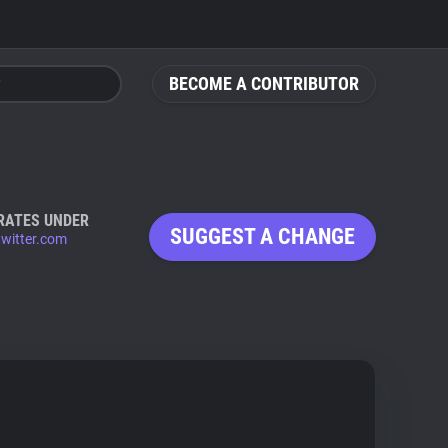
BECOME A CONTRIBUTOR
RATES UNDER
SUGGEST A CHANGE
twitter.com