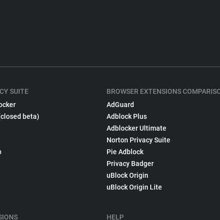
CY SUITE
BROWSER EXTENSIONS COMPARIS
ocker
AdGuard
(closed beta)
Adblock Plus
Adblocker Ultimate
Norton Privacy Suite
p
Pie Adblock
Privacy Badger
uBlock Origin
uBlock Origin Lite
SIONS
HELP