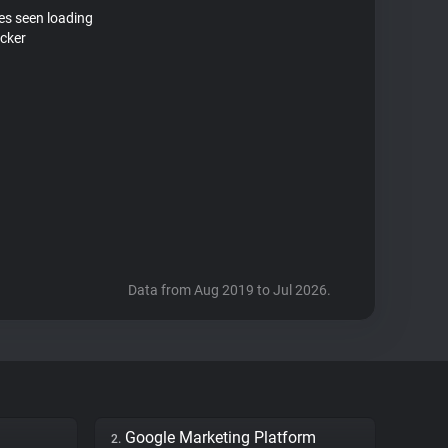
tes seen loading
acker
Data from Aug 2019 to Jul 2026.
Google Marketing Platform
2.