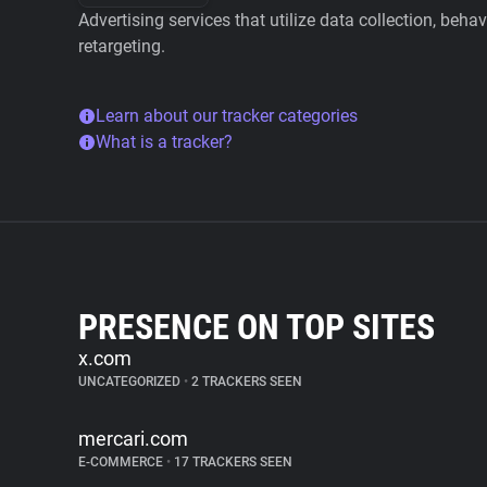
Advertising services that utilize data collection, beha
retargeting.
Learn about our tracker categories
What is a tracker?
PRESENCE ON TOP SITES
x.com
UNCATEGORIZED
•
2 TRACKERS SEEN
mercari.com
E-COMMERCE
•
17 TRACKERS SEEN