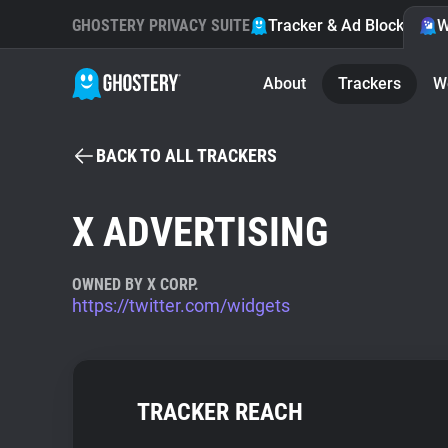
GHOSTERY PRIVACY SUITE
Tracker & Ad Blocker
W
About
Trackers
W
BACK TO ALL TRACKERS
X ADVERTISING
OWNED BY X CORP.
https://twitter.com/widgets
TRACKER REACH