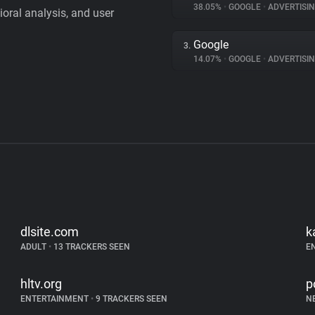
38.05%
•
GOOGLE
•
ADVERTISI
vioral analysis, and user
Google
3.
14.07%
•
GOOGLE
•
ADVERTISI
dlsite.com
k
ADULT
•
13 TRACKERS SEEN
E
hltv.org
p
ENTERTAINMENT
•
9 TRACKERS SEEN
N