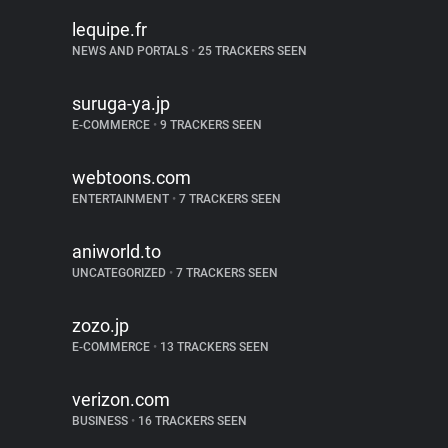
lequipe.fr
NEWS AND PORTALS
•
25 TRACKERS SEEN
suruga-ya.jp
E-COMMERCE
•
9 TRACKERS SEEN
webtoons.com
ENTERTAINMENT
•
7 TRACKERS SEEN
aniworld.to
UNCATEGORIZED
•
7 TRACKERS SEEN
zozo.jp
E-COMMERCE
•
13 TRACKERS SEEN
verizon.com
BUSINESS
•
16 TRACKERS SEEN