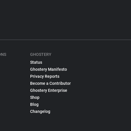
ONS
GHOSTERY
Status
Ghostery Manifesto
Privacy Reports
Become a Contributor
Ghostery Enterprise
Shop
Blog
Changelog