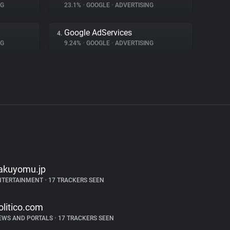
NG
23.1%
•
GOOGLE
•
ADVERTISING
Google AdServices
4.
NG
9.24%
•
GOOGLE
•
ADVERTISING
akuyomu.jp
NTERTAINMENT
•
17 TRACKERS SEEN
olitico.com
EWS AND PORTALS
•
17 TRACKERS SEEN