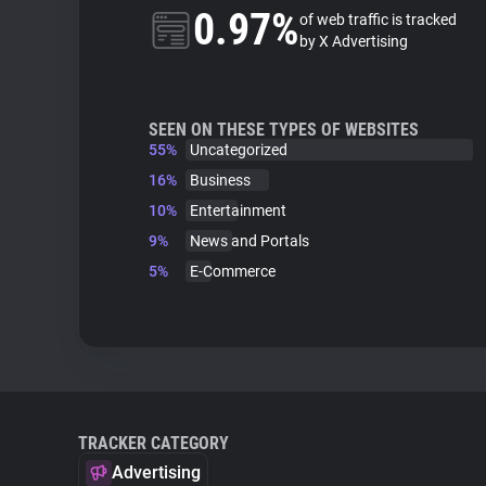
0.97%
of web traffic is tracked
by X Advertising
SEEN ON THESE TYPES OF WEBSITES
55%
Uncategorized
16%
Business
10%
Entertainment
9%
News and Portals
5%
E-Commerce
TRACKER CATEGORY
Advertising