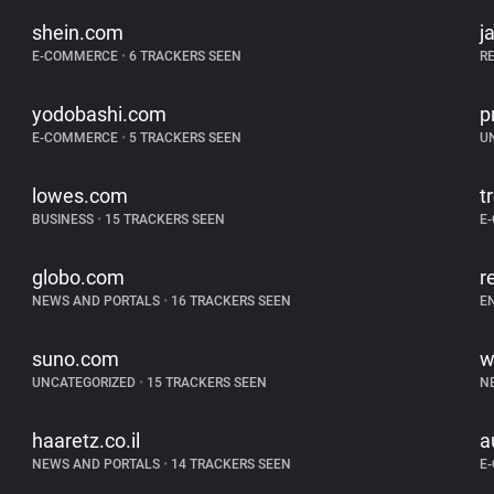
shein.com
j
E-COMMERCE
•
6 TRACKERS SEEN
R
yodobashi.com
p
E-COMMERCE
•
5 TRACKERS SEEN
U
lowes.com
t
BUSINESS
•
15 TRACKERS SEEN
E
globo.com
r
NEWS AND PORTALS
•
16 TRACKERS SEEN
E
suno.com
w
UNCATEGORIZED
•
15 TRACKERS SEEN
N
haaretz.co.il
a
NEWS AND PORTALS
•
14 TRACKERS SEEN
E