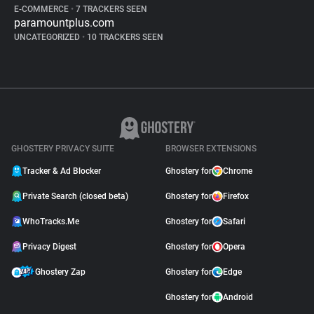
E-COMMERCE
•
7 TRACKERS SEEN
paramountplus.com
UNCATEGORIZED
•
10 TRACKERS SEEN
GHOSTERY PRIVACY SUITE
BROWSER EXTENSIONS
Tracker & Ad Blocker
Ghostery for
Chrome
Private Search (closed beta)
Ghostery for
Firefox
WhoTracks.Me
Ghostery for
Safari
Privacy Digest
Ghostery for
Opera
Ghostery Zap
Ghostery for
Edge
Ghostery for
Android