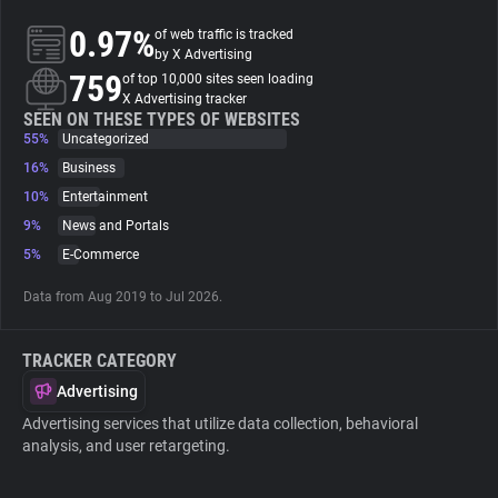
0.97%
of web traffic is tracked
About
by X Advertising
759
of top 10,000 sites seen loading
X Advertising tracker
Trackers
SEEN ON THESE TYPES OF WEBSITES
55%
Uncategorized
16%
Business
Websites
10%
Entertainment
9%
News and Portals
Explorer
5%
E-Commerce
Data from Aug 2019 to Jul 2026.
Tracking Reach
TRACKER CATEGORY
Advertising
Advertising services that utilize data collection, behavioral
analysis, and user retargeting.