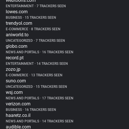
webtoons.com
ENTERTAINMENT
•
7 TRACKERS SEEN
lowes.com
BUSINESS
•
15 TRACKERS SEEN
trendyol.com
E-COMMERCE
•
8 TRACKERS SEEN
aniworld.to
UNCATEGORIZED
•
7 TRACKERS SEEN
globo.com
NEWS AND PORTALS
•
16 TRACKERS SEEN
record.pt
ENTERTAINMENT
•
14 TRACKERS SEEN
zozo.jp
E-COMMERCE
•
13 TRACKERS SEEN
suno.com
UNCATEGORIZED
•
15 TRACKERS SEEN
wsj.com
NEWS AND PORTALS
•
17 TRACKERS SEEN
verizon.com
BUSINESS
•
16 TRACKERS SEEN
haaretz.co.il
NEWS AND PORTALS
•
14 TRACKERS SEEN
audible.com