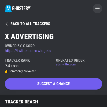
BACK TO ALL TRACKERS
BECOME A CONTRIBUTOR
X ADVERTISING
GHOSTERY PRIVACY SUITE
OWNED BY X CORP.
https://twitter.com/widgets
Tracker & Ad Blocker
TRACKER RANK
OPERATES UNDER
74
ads-twitter.com
/ 830
WhoTracks.Me
Commonly prevalent
Privacy Digest
SUGGEST A CHANGE
Search
TRACKER REACH