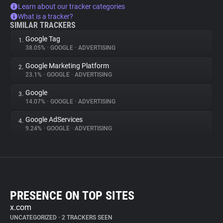
Learn about our tracker categories
What is a tracker?
SIMILAR TRACKERS
Google Tag
1.
38.05%
•
GOOGLE
•
ADVERTISING
Google Marketing Platform
2.
23.1%
•
GOOGLE
•
ADVERTISING
Google
3.
14.07%
•
GOOGLE
•
ADVERTISING
Google AdServices
4.
9.24%
•
GOOGLE
•
ADVERTISING
PRESENCE ON TOP SITES
x.com
UNCATEGORIZED
•
2 TRACKERS SEEN