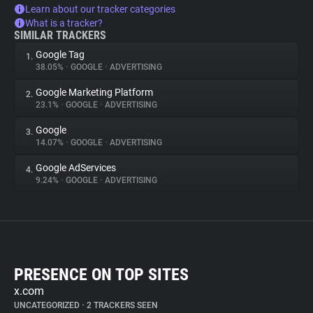
Learn about our tracker categories
What is a tracker?
SIMILAR TRACKERS
Google Tag
1.
38.05%
•
GOOGLE
•
ADVERTISING
Google Marketing Platform
2.
23.1%
•
GOOGLE
•
ADVERTISING
Google
3.
14.07%
•
GOOGLE
•
ADVERTISING
Google AdServices
4.
9.24%
•
GOOGLE
•
ADVERTISING
PRESENCE ON TOP SITES
x.com
UNCATEGORIZED
•
2 TRACKERS SEEN