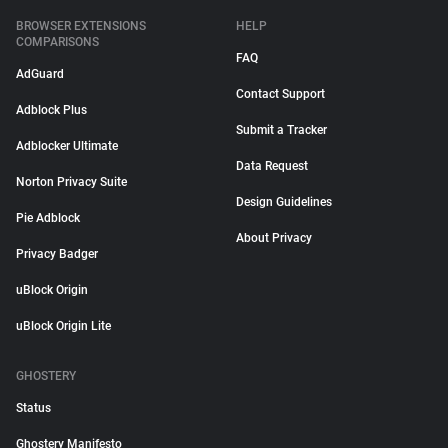
BROWSER EXTENSIONS
HELP
COMPARISONS
FAQ
AdGuard
Contact Support
Adblock Plus
Submit a Tracker
Adblocker Ultimate
Data Request
Norton Privacy Suite
Design Guidelines
Pie Adblock
About Privacy
Privacy Badger
uBlock Origin
uBlock Origin Lite
GHOSTERY
Status
Ghostery Manifesto