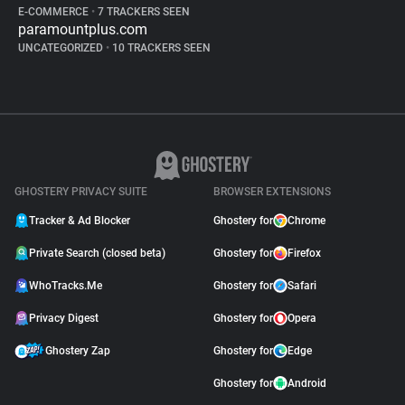
E-COMMERCE
•
7 TRACKERS SEEN
paramountplus.com
UNCATEGORIZED
•
10 TRACKERS SEEN
GHOSTERY PRIVACY SUITE
BROWSER EXTENSIONS
Tracker & Ad Blocker
Ghostery for
Chrome
Private Search (closed beta)
Ghostery for
Firefox
WhoTracks.Me
Ghostery for
Safari
Privacy Digest
Ghostery for
Opera
Ghostery Zap
Ghostery for
Edge
Ghostery for
Android