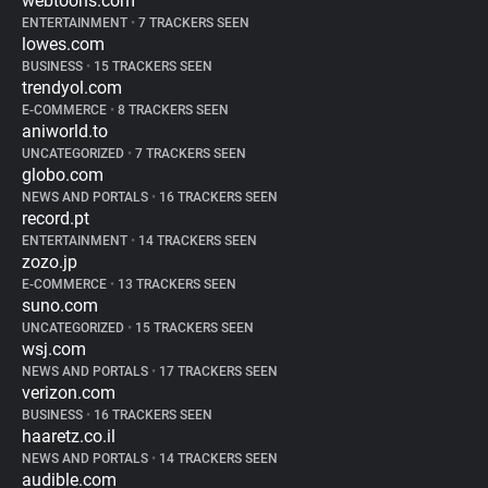
webtoons.com
ENTERTAINMENT
•
7 TRACKERS SEEN
lowes.com
BUSINESS
•
15 TRACKERS SEEN
trendyol.com
E-COMMERCE
•
8 TRACKERS SEEN
aniworld.to
UNCATEGORIZED
•
7 TRACKERS SEEN
globo.com
NEWS AND PORTALS
•
16 TRACKERS SEEN
record.pt
ENTERTAINMENT
•
14 TRACKERS SEEN
zozo.jp
E-COMMERCE
•
13 TRACKERS SEEN
suno.com
UNCATEGORIZED
•
15 TRACKERS SEEN
wsj.com
NEWS AND PORTALS
•
17 TRACKERS SEEN
verizon.com
BUSINESS
•
16 TRACKERS SEEN
haaretz.co.il
NEWS AND PORTALS
•
14 TRACKERS SEEN
audible.com