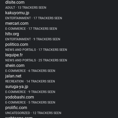
dlsite.com
ADULT
•
13 TRACKERS SEEN
kakuyomu.jp
ENTERTAINMENT
•
17 TRACKERS SEEN
mercari.com
E-COMMERCE
•
17 TRACKERS SEEN
hltv.org
ENTERTAINMENT
•
9 TRACKERS SEEN
politico.com
NEWS AND PORTALS
•
17 TRACKERS SEEN
lequipe.fr
NEWS AND PORTALS
•
25 TRACKERS SEEN
shein.com
E-COMMERCE
•
6 TRACKERS SEEN
jalan.net
RECREATION
•
14 TRACKERS SEEN
suruga-ya.jp
E-COMMERCE
•
9 TRACKERS SEEN
yodobashi.com
E-COMMERCE
•
5 TRACKERS SEEN
prolific.com
UNCATEGORIZED
•
12 TRACKERS SEEN