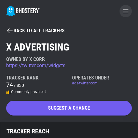
BACK TO ALL TRACKERS
BECOME A CONTRIBUTOR
X ADVERTISING
GHOSTERY PRIVACY SUITE
OWNED BY X CORP.
https://twitter.com/widgets
Tracker & Ad Blocker
TRACKER RANK
OPERATES UNDER
74
ads-twitter.com
/ 830
WhoTracks.Me
Commonly prevalent
Privacy Digest
SUGGEST A CHANGE
Search
TRACKER REACH