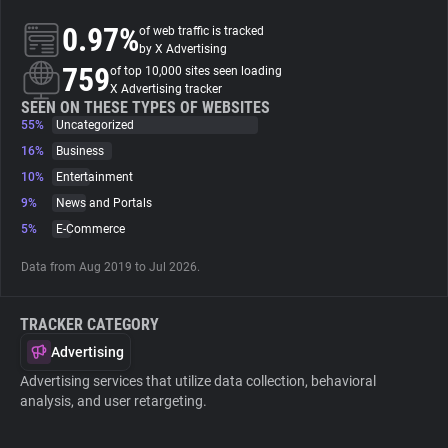
0.97%
of web traffic is tracked
About
by X Advertising
759
of top 10,000 sites seen loading
X Advertising tracker
Trackers
SEEN ON THESE TYPES OF WEBSITES
55%
Uncategorized
16%
Business
Websites
10%
Entertainment
9%
News and Portals
Explorer
5%
E-Commerce
Data from Aug 2019 to Jul 2026.
Tracking Reach
TRACKER CATEGORY
Advertising
Advertising services that utilize data collection, behavioral
analysis, and user retargeting.