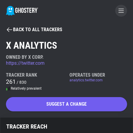
BACK TO ALL TRACKERS
BECOME A CONTRIBUTOR
X ANALYTICS
GHOSTERY PRIVACY SUITE
OWNED BY X CORP.
https://twitter.com
Tracker & Ad Blocker
TRACKER RANK
OPERATES UNDER
261
analytics.twitter.com
/ 830
WhoTracks.Me
Relatively prevalent
Privacy Digest
SUGGEST A CHANGE
Search
TRACKER REACH