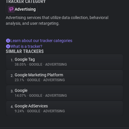
TRACKER CATEGORY
Advertising
Advertising services that utilize data collection, behavioral
analysis, and user retargeting.
Learn about our tracker categories
What is a tracker?
SIMILAR TRACKERS
Google Tag
1.
38.05%
•
GOOGLE
•
ADVERTISING
Google Marketing Platform
2.
23.1%
•
GOOGLE
•
ADVERTISING
Google
3.
14.07%
•
GOOGLE
•
ADVERTISING
Google AdServices
4.
9.24%
•
GOOGLE
•
ADVERTISING