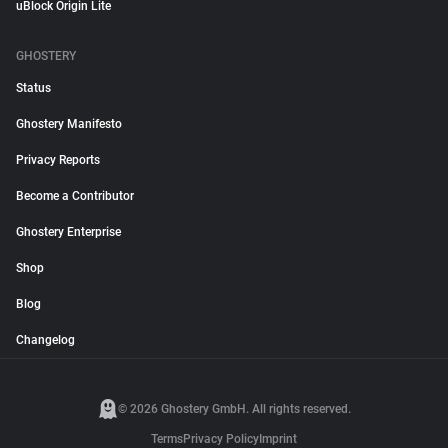
uBlock Origin Lite
GHOSTERY
Status
Ghostery Manifesto
Privacy Reports
Become a Contributor
Ghostery Enterprise
Shop
Blog
Changelog
© 2026 Ghostery GmbH. All rights reserved.
Terms
Privacy Policy
Imprint