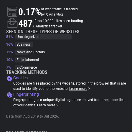
0.17%
of web traffic is tracked
About
by X Analytics
487
of top 10,000 sites seen loading
X Analytics tracker
Trackers
SEEN ON THESE TYPES OF WEBSITES
51%
Uncategorized
16%
Business
Websites
12%
News and Portals
10%
Entertainment
Explorer
7%
E-Commerce
TRACKING METHODS
Cookies
Tracking Reach
Cookies are files placed by the website, stored in the browser that is are
used to identify you to the website.
Learn more
Fingerprinting
Fingerprinting is a unique digital signature derived from the properties
of your device.
Learn more
Data from Aug 2019 to Jul 2026.