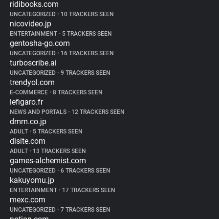
ridibooks.com
UNCATEGORIZED
•
10 TRACKERS SEEN
nicovideo.jp
ENTERTAINMENT
•
5 TRACKERS SEEN
gentosha-go.com
UNCATEGORIZED
•
16 TRACKERS SEEN
turboscribe.ai
UNCATEGORIZED
•
9 TRACKERS SEEN
trendyol.com
E-COMMERCE
•
8 TRACKERS SEEN
lefigaro.fr
NEWS AND PORTALS
•
12 TRACKERS SEEN
dmm.co.jp
ADULT
•
5 TRACKERS SEEN
dlsite.com
ADULT
•
13 TRACKERS SEEN
games-alchemist.com
UNCATEGORIZED
•
6 TRACKERS SEEN
kakuyomu.jp
ENTERTAINMENT
•
17 TRACKERS SEEN
mexc.com
UNCATEGORIZED
•
7 TRACKERS SEEN