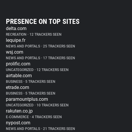
PRESENCE ON TOP SITES
delta.com
RECREATION
•
12 TRACKERS SEEN
lequipe.fr
NEWS AND PORTALS
•
25 TRACKERS SEEN
wsj.com
NEWS AND PORTALS
•
17 TRACKERS SEEN
prolific.com
UNCATEGORIZED
•
12 TRACKERS SEEN
airtable.com
BUSINESS
•
5 TRACKERS SEEN
etrade.com
BUSINESS
•
5 TRACKERS SEEN
paramountplus.com
UNCATEGORIZED
•
10 TRACKERS SEEN
rakuten.co.jp
E-COMMERCE
•
4 TRACKERS SEEN
nypost.com
NEWS AND PORTALS
•
21 TRACKERS SEEN