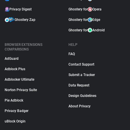
Privacy Digest
Ghostery for
Opera
Ghostery Zap
Ghostery for
Edge
Ghostery for
Android
BROWSER EXTENSIONS
HELP
COMPARISONS
FAQ
AdGuard
Contact Support
Adblock Plus
Submit a Tracker
Adblocker Ultimate
Data Request
Norton Privacy Suite
Design Guidelines
Pie Adblock
About Privacy
Privacy Badger
uBlock Origin