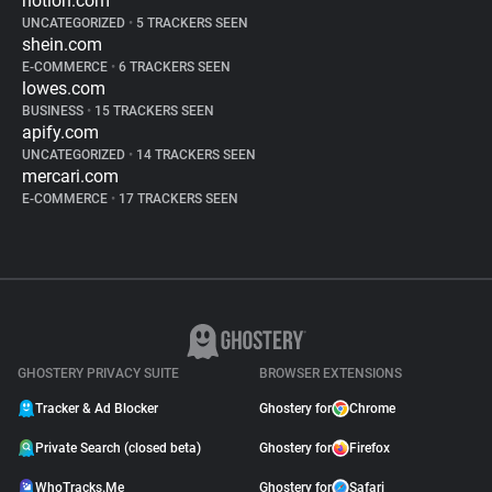
notion.com
UNCATEGORIZED
•
5 TRACKERS SEEN
shein.com
E-COMMERCE
•
6 TRACKERS SEEN
lowes.com
BUSINESS
•
15 TRACKERS SEEN
apify.com
UNCATEGORIZED
•
14 TRACKERS SEEN
mercari.com
E-COMMERCE
•
17 TRACKERS SEEN
GHOSTERY PRIVACY SUITE
BROWSER EXTENSIONS
Tracker & Ad Blocker
Ghostery for
Chrome
Private Search (closed beta)
Ghostery for
Firefox
WhoTracks.Me
Ghostery for
Safari