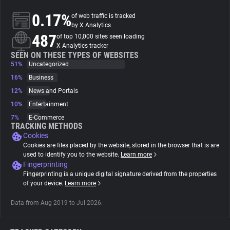
0.17%
of web traffic is tracked
About
by X Analytics
487
of top 10,000 sites seen loading
X Analytics tracker
Trackers
SEEN ON THESE TYPES OF WEBSITES
51%
Uncategorized
16%
Business
Websites
12%
News and Portals
10%
Entertainment
Explorer
7%
E-Commerce
TRACKING METHODS
Cookies
Tracking Reach
Cookies are files placed by the website, stored in the browser that is are
used to identify you to the website.
Learn more
Fingerprinting
Fingerprinting is a unique digital signature derived from the properties
of your device.
Learn more
Data from Aug 2019 to Jul 2026.