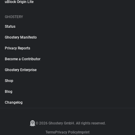
uBlock Origin Lite
GHOSTERY
Status
Ghostery Manifesto
Privacy Reports
Become a Contributor
Ghostery Enterprise
Shop
Blog
Changelog
© 2026 Ghostery GmbH. All rights reserved.
Terms
Privacy Policy
Imprint