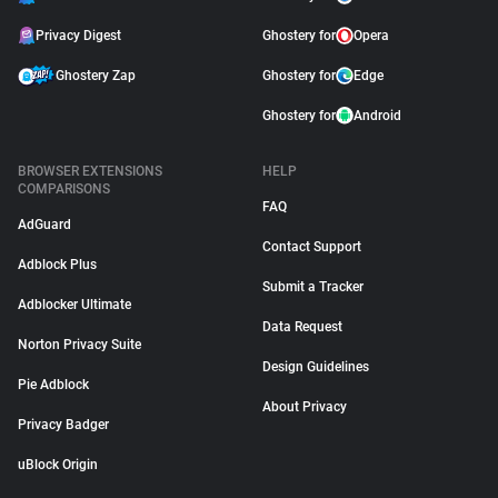
Privacy Digest
Ghostery for
Opera
Ghostery Zap
Ghostery for
Edge
Ghostery for
Android
BROWSER EXTENSIONS
HELP
COMPARISONS
FAQ
AdGuard
Contact Support
Adblock Plus
Submit a Tracker
Adblocker Ultimate
Data Request
Norton Privacy Suite
Design Guidelines
Pie Adblock
About Privacy
Privacy Badger
uBlock Origin