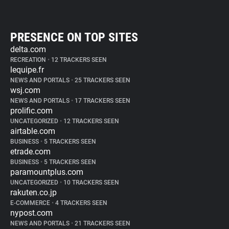
PRESENCE ON TOP SITES
delta.com
RECREATION
•
12 TRACKERS SEEN
lequipe.fr
NEWS AND PORTALS
•
25 TRACKERS SEEN
wsj.com
NEWS AND PORTALS
•
17 TRACKERS SEEN
prolific.com
UNCATEGORIZED
•
12 TRACKERS SEEN
airtable.com
BUSINESS
•
5 TRACKERS SEEN
etrade.com
BUSINESS
•
5 TRACKERS SEEN
paramountplus.com
UNCATEGORIZED
•
10 TRACKERS SEEN
rakuten.co.jp
E-COMMERCE
•
4 TRACKERS SEEN
nypost.com
NEWS AND PORTALS
•
21 TRACKERS SEEN