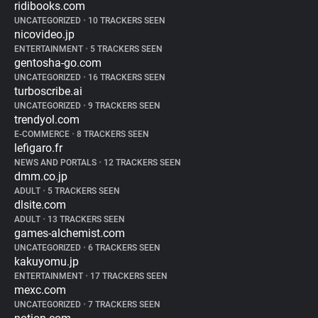
ridibooks.com
UNCATEGORIZED
•
10 TRACKERS SEEN
nicovideo.jp
ENTERTAINMENT
•
5 TRACKERS SEEN
gentosha-go.com
UNCATEGORIZED
•
16 TRACKERS SEEN
turboscribe.ai
UNCATEGORIZED
•
9 TRACKERS SEEN
trendyol.com
E-COMMERCE
•
8 TRACKERS SEEN
lefigaro.fr
NEWS AND PORTALS
•
12 TRACKERS SEEN
dmm.co.jp
ADULT
•
5 TRACKERS SEEN
dlsite.com
ADULT
•
13 TRACKERS SEEN
games-alchemist.com
UNCATEGORIZED
•
6 TRACKERS SEEN
kakuyomu.jp
ENTERTAINMENT
•
17 TRACKERS SEEN
mexc.com
UNCATEGORIZED
•
7 TRACKERS SEEN