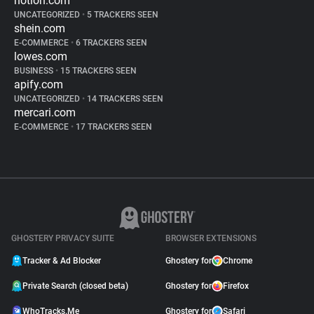
notion.com
UNCATEGORIZED
•
5 TRACKERS SEEN
shein.com
E-COMMERCE
•
6 TRACKERS SEEN
lowes.com
BUSINESS
•
15 TRACKERS SEEN
apify.com
UNCATEGORIZED
•
14 TRACKERS SEEN
mercari.com
E-COMMERCE
•
17 TRACKERS SEEN
GHOSTERY PRIVACY SUITE
BROWSER EXTENSIONS
Tracker & Ad Blocker
Ghostery for
Chrome
Private Search (closed beta)
Ghostery for
Firefox
WhoTracks.Me
Ghostery for
Safari