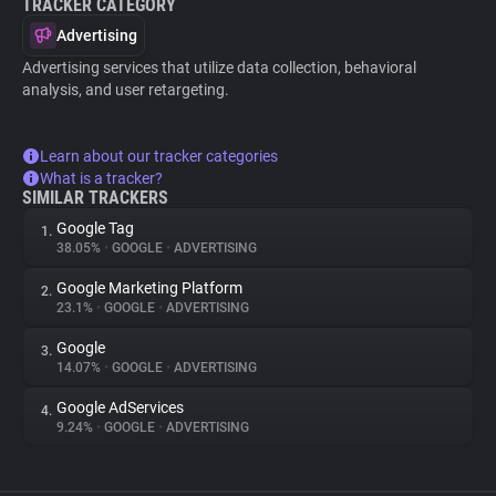
TRACKER CATEGORY
Advertising
Advertising services that utilize data collection, behavioral
analysis, and user retargeting.
Learn about our tracker categories
What is a tracker?
SIMILAR TRACKERS
Google Tag
1.
38.05%
•
GOOGLE
•
ADVERTISING
Google Marketing Platform
2.
23.1%
•
GOOGLE
•
ADVERTISING
Google
3.
14.07%
•
GOOGLE
•
ADVERTISING
Google AdServices
4.
9.24%
•
GOOGLE
•
ADVERTISING