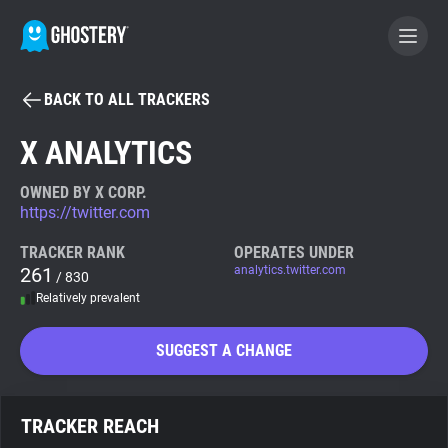
BACK TO ALL TRACKERS
BECOME A CONTRIBUTOR
X ANALYTICS
GHOSTERY PRIVACY SUITE
OWNED BY X CORP.
https://twitter.com
Tracker & Ad Blocker
TRACKER RANK
OPERATES UNDER
261
analytics.twitter.com
/ 830
WhoTracks.Me
Relatively prevalent
Privacy Digest
SUGGEST A CHANGE
Search
TRACKER REACH