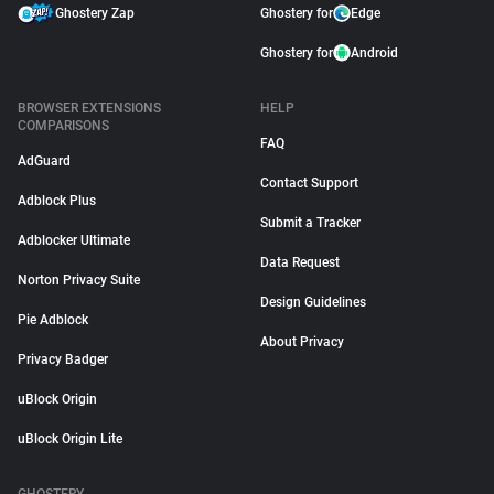
Ghostery Zap
Ghostery for
Edge
Ghostery for
Android
BROWSER EXTENSIONS
HELP
COMPARISONS
FAQ
AdGuard
Contact Support
Adblock Plus
Submit a Tracker
Adblocker Ultimate
Data Request
Norton Privacy Suite
Design Guidelines
Pie Adblock
About Privacy
Privacy Badger
uBlock Origin
uBlock Origin Lite