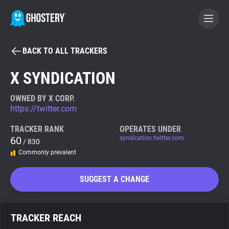
BACK TO ALL TRACKERS
BECOME A CONTRIBUTOR
X SYNDICATION
GHOSTERY PRIVACY SUITE
OWNED BY X CORP.
https://twitter.com
Tracker & Ad Blocker
TRACKER RANK
OPERATES UNDER
60
syndication.twitter.com
/ 830
WhoTracks.Me
Commonly prevalent
Privacy Digest
SUGGEST A CHANGE
Search
TRACKER REACH