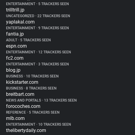
ENTERTAINMENT
•
5 TRACKERS SEEN
trilltrill.jp
UNCATEGORIZED
•
22 TRACKERS SEEN
yaplakal.com
ENTERTAINMENT
•
9 TRACKERS SEEN
fantia.jp
ADULT
•
5 TRACKERS SEEN
espn.com
ENTERTAINMENT
•
12 TRACKERS SEEN
fc2.com
ENTERTAINMENT
•
3 TRACKERS SEEN
blog.jp
BUSINESS
•
10 TRACKERS SEEN
kickstarter.com
BUSINESS
•
8 TRACKERS SEEN
breitbart.com
NEWS AND PORTALS
•
13 TRACKERS SEEN
forocoches.com
REFERENCE
•
5 TRACKERS SEEN
mlb.com
ENTERTAINMENT
•
10 TRACKERS SEEN
thelibertydaily.com