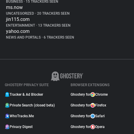
BUSINESS
•
15 TRACKERS SEEN
ms.now
UNCATEGORIZED
•
20 TRACKERS SEEN
jin115.com
ENTERTAINMENT
•
13 TRACKERS SEEN
yahoo.com
NEWS AND PORTALS
•
6 TRACKERS SEEN
GHOSTERY PRIVACY SUITE
BROWSER EXTENSIONS
Tracker & Ad Blocker
Ghostery for
Chrome
Private Search (closed beta)
Ghostery for
Firefox
WhoTracks.Me
Ghostery for
Safari
Privacy Digest
Ghostery for
Opera