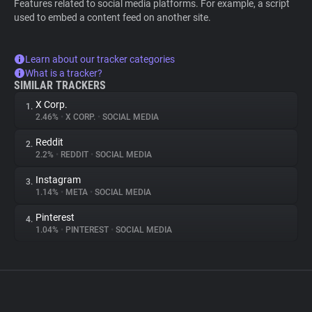
Features related to social media platforms. For example, a script
used to embed a content feed on another site.
Learn about our tracker categories
What is a tracker?
SIMILAR TRACKERS
X Corp.
1.
2.46%
•
X CORP.
•
SOCIAL MEDIA
Reddit
2.
2.2%
•
REDDIT
•
SOCIAL MEDIA
Instagram
3.
1.14%
•
META
•
SOCIAL MEDIA
Pinterest
4.
1.04%
•
PINTEREST
•
SOCIAL MEDIA