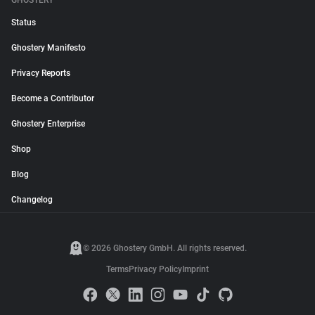
GHOSTERY
Status
Ghostery Manifesto
Privacy Reports
Become a Contributor
Ghostery Enterprise
Shop
Blog
Changelog
© 2026 Ghostery GmbH. All rights reserved.
Terms
Privacy Policy
Imprint