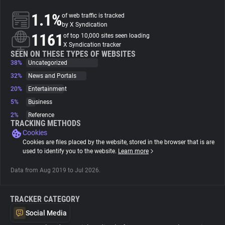
1.1%
of web traffic is tracked
About
by X Syndication
1161
of top 10,000 sites seen loading
X Syndication tracker
Trackers
SEEN ON THESE TYPES OF WEBSITES
38%
Uncategorized
32%
News and Portals
Websites
20%
Entertainment
5%
Business
Explorer
2%
Reference
TRACKING METHODS
Cookies
Tracking Reach
Cookies are files placed by the website, stored in the browser that is are
used to identify you to the website.
Learn more
Data from Aug 2019 to Jul 2026.
TRACKER CATEGORY
Social Media