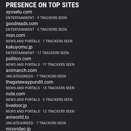
PRESENCE ON TOP SITES
syosetu.com
ENTERTAINMENT
•
5 TRACKERS SEEN
goodreads.com
ENTERTAINMENT
•
5 TRACKERS SEEN
msn.com
NEWS AND PORTALS
•
7 TRACKERS SEEN
kakuyomu.jp
ENTERTAINMENT
•
17 TRACKERS SEEN
politico.com
NEWS AND PORTALS
•
17 TRACKERS SEEN
animanch.com
UNCATEGORIZED
•
7 TRACKERS SEEN
thegatewaypundit.com
NEWS AND PORTALS
•
15 TRACKERS SEEN
note.com
NEWS AND PORTALS
•
5 TRACKERS SEEN
livedoor.jp
NEWS AND PORTALS
•
13 TRACKERS SEEN
aniworld.to
UNCATEGORIZED
•
7 TRACKERS SEEN
nicovideo.jp