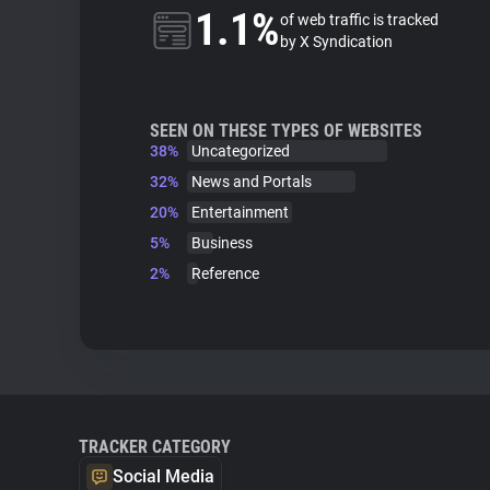
1.1%
of web traffic is tracked
by X Syndication
SEEN ON THESE TYPES OF WEBSITES
38%
Uncategorized
32%
News and Portals
20%
Entertainment
5%
Business
2%
Reference
TRACKER CATEGORY
Social Media