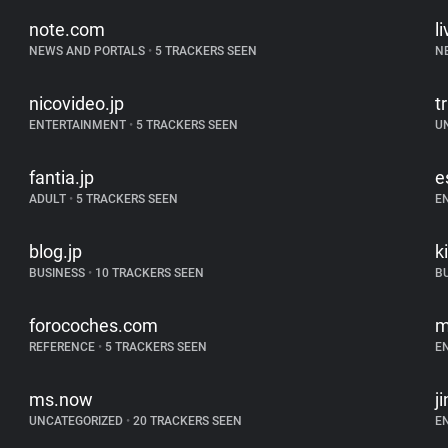
note.com
l
NEWS AND PORTALS
•
5 TRACKERS SEEN
N
nicovideo.jp
tr
ENTERTAINMENT
•
5 TRACKERS SEEN
U
fantia.jp
e
ADULT
•
5 TRACKERS SEEN
E
blog.jp
k
BUSINESS
•
10 TRACKERS SEEN
B
forocoches.com
m
REFERENCE
•
5 TRACKERS SEEN
E
ms.now
j
UNCATEGORIZED
•
20 TRACKERS SEEN
E