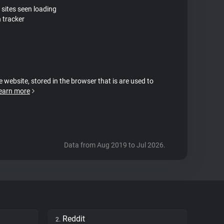
 sites seen loading
 tracker
e website, stored in the browser that is are used to
earn more
Data from Aug 2019 to Jul 2026.
Reddit
2.