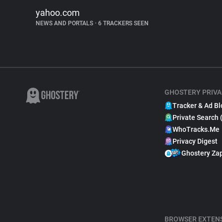
yahoo.com
NEWS AND PORTALS
•
6 TRACKERS SEEN
GHOSTERY PRIVA
Tracker & Ad Bl
Private Search 
WhoTracks.Me
Privacy Digest
Ghostery Za
BROWSER EXTEN