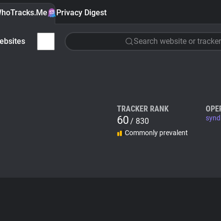
hoTracks.Me
Privacy Digest
ebsites
Search website or tracker
TRACKER RANK
OPE
60
synd
/ 830
Commonly prevalent