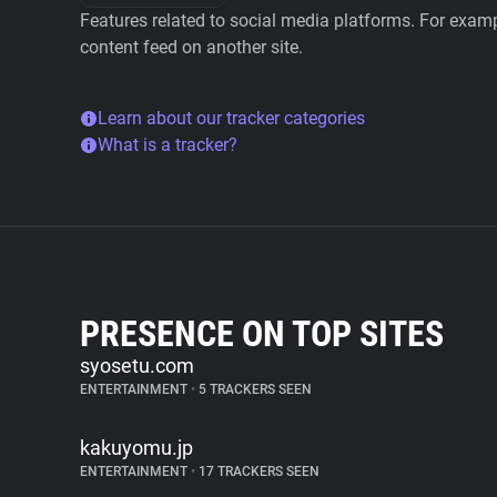
Features related to social media platforms. For examp
content feed on another site.
Learn about our tracker categories
What is a tracker?
PRESENCE ON TOP SITES
syosetu.com
ENTERTAINMENT
•
5 TRACKERS SEEN
kakuyomu.jp
ENTERTAINMENT
•
17 TRACKERS SEEN