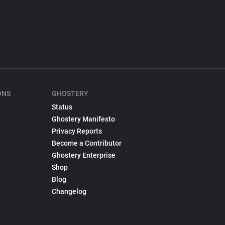
ONS
GHOSTERY
Status
Ghostery Manifesto
Privacy Reports
Become a Contributor
Ghostery Enterprise
Shop
Blog
Changelog