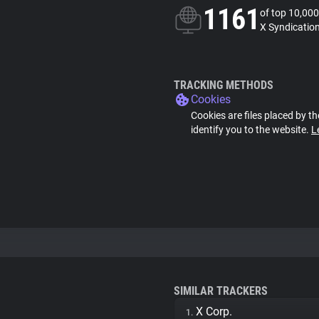
1161
of top 10,000
X Syndication
TRACKING METHODS
Cookies
Cookies are files placed by th
identify you to the website.
L
SIMILAR TRACKERS
X Corp.
1.