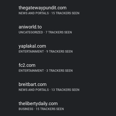
thegatewaypundit.com
NEWS AND PORTALS
•
15 TRACKERS SEEN
aniworld.to
UNCATEGORIZED
•
7 TRACKERS SEEN
yaplakal.com
ENTERTAINMENT
•
9 TRACKERS SEEN
fc2.com
ENTERTAINMENT
•
3 TRACKERS SEEN
breitbart.com
NEWS AND PORTALS
•
13 TRACKERS SEEN
thelibertydaily.com
BUSINESS
•
15 TRACKERS SEEN