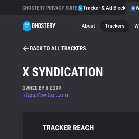
GHOSTERY PRIVACY SUITE
Tracker & Ad Blocker
W
About
Trackers
W
BACK TO ALL TRACKERS
X SYNDICATION
OWNED BY X CORP.
https://twitter.com
TRACKER REACH