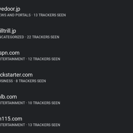
ivedoor.jp
EWS AND PORTALS
•
13 TRACKERS SEEN
illtrill.jp
NCATEGORIZED
•
22 TRACKERS SEEN
spn.com
NTERTAINMENT
•
12 TRACKERS SEEN
ickstarter.com
USINESS
•
8 TRACKERS SEEN
lb.com
NTERTAINMENT
•
10 TRACKERS SEEN
in115.com
NTERTAINMENT
•
13 TRACKERS SEEN