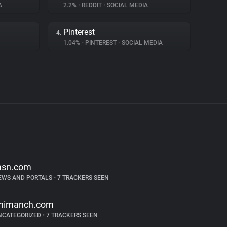
A
2.2%
•
REDDIT
•
SOCIAL MEDIA
Pinterest
4.
1.04%
•
PINTEREST
•
SOCIAL MEDIA
sn.com
EWS AND PORTALS
•
7 TRACKERS SEEN
nimanch.com
NCATEGORIZED
•
7 TRACKERS SEEN