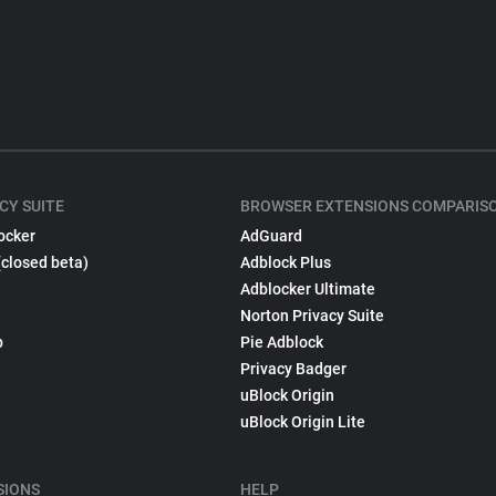
CY SUITE
BROWSER EXTENSIONS COMPARIS
ocker
AdGuard
(closed beta)
Adblock Plus
Adblocker Ultimate
Norton Privacy Suite
p
Pie Adblock
Privacy Badger
uBlock Origin
uBlock Origin Lite
SIONS
HELP