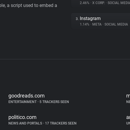
2.46%
•
X CORP.
•
SOCIAL MEDI
le, a script used to embed a
Instagram
3.
1.14%
•
META
•
SOCIAL MEDIA
goodreads.com
m
ENTERTAINMENT
•
5 TRACKERS SEEN
N
politico.com
a
NEWS AND PORTALS
•
17 TRACKERS SEEN
U