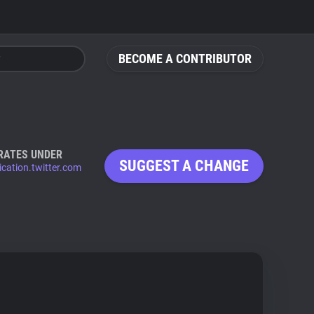
BECOME A CONTRIBUTOR
RATES UNDER
SUGGEST A CHANGE
ication.twitter.com