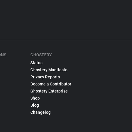
ONS
GHOSTERY
Status
Ghostery Manifesto
Privacy Reports
Become a Contributor
Ghostery Enterprise
Shop
Blog
Changelog