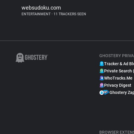
websudoku.com
ENTERTAINMENT
•
11 TRACKERS SEEN
GHOSTERY PRIVA
Tracker & Ad Bl
Private Search 
WhoTracks.Me
Privacy Digest
Ghostery Za
BROWSER EXTEN