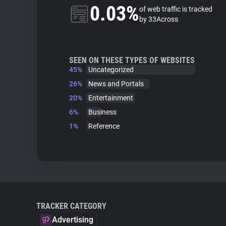
0.03%
of web traffic is tracked
by 33Across
SEEN ON THESE TYPES OF WEBSITES
45%
Uncategorized
26%
News and Portals
20%
Entertainment
6%
Business
1%
Reference
TRACKER CATEGORY
Advertising