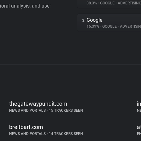
38.3%
•
GOOGLE
•
ADVERTISIN
vioral analysis, and user
Google
3.
16.39%
•
GOOGLE
•
ADVERTISI
thegatewaypundit.com
i
NEWS AND PORTALS
•
15 TRACKERS SEEN
N
breitbart.com
a
NEWS AND PORTALS
•
14 TRACKERS SEEN
E