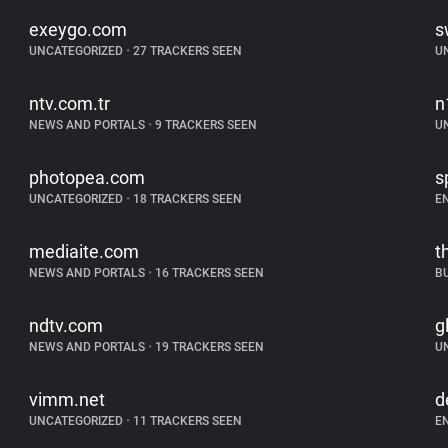
exeygo.com
s
UNCATEGORIZED
•
27 TRACKERS SEEN
U
ntv.com.tr
n
NEWS AND PORTALS
•
9 TRACKERS SEEN
U
photopea.com
s
UNCATEGORIZED
•
18 TRACKERS SEEN
E
mediaite.com
t
NEWS AND PORTALS
•
16 TRACKERS SEEN
B
ndtv.com
g
NEWS AND PORTALS
•
19 TRACKERS SEEN
U
vimm.net
d
UNCATEGORIZED
•
11 TRACKERS SEEN
E