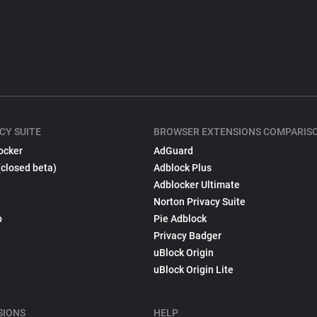
CY SUITE
BROWSER EXTENSIONS COMPARIS
ocker
AdGuard
(closed beta)
Adblock Plus
Adblocker Ultimate
Norton Privacy Suite
p
Pie Adblock
Privacy Badger
uBlock Origin
uBlock Origin Lite
SIONS
HELP