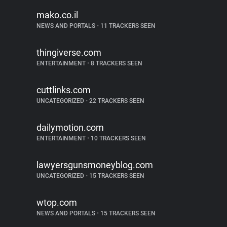
mako.co.il
NEWS AND PORTALS
•
11 TRACKERS SEEN
thingiverse.com
ENTERTAINMENT
•
8 TRACKERS SEEN
cuttlinks.com
UNCATEGORIZED
•
22 TRACKERS SEEN
dailymotion.com
ENTERTAINMENT
•
10 TRACKERS SEEN
lawyersgunsmoneyblog.com
UNCATEGORIZED
•
15 TRACKERS SEEN
wtop.com
NEWS AND PORTALS
•
15 TRACKERS SEEN