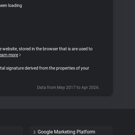
seen loading
e website, stored in the browser that is are used to
earn more
ital signature derived from the properties of your
Data from May 2017 to Apr 2026.
Google Marketing Platform
2.