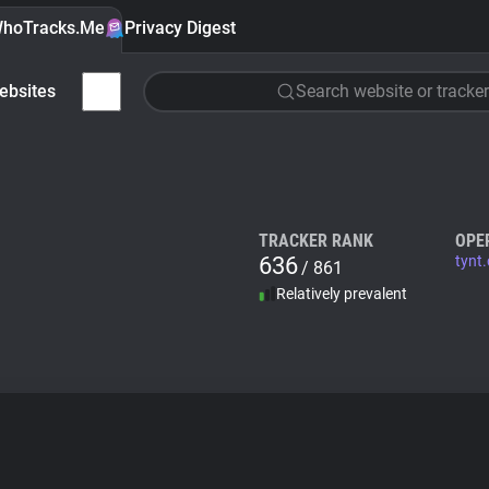
hoTracks.Me
Privacy Digest
ebsites
Search website or tracker
TRACKER RANK
OPE
636
tynt
/ 861
Relatively prevalent