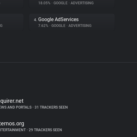
G
18.05%
•
GOOGLE
•
ADVERTISING
Google AdServices
4.
NG
7.62%
•
GOOGLE
•
ADVERTISING
nquirer.net
EWS AND PORTALS
•
31 TRACKERS SEEN
ternos.org
NTERTAINMENT
•
29 TRACKERS SEEN