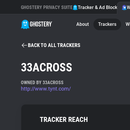
GHOSTERY PRIVACY SUITE
Tracker & Ad Blocker
W
About
Trackers
W
BACK TO ALL TRACKERS
33ACROSS
OWNED BY 33ACROSS
http://www.tynt.com/
TRACKER REACH