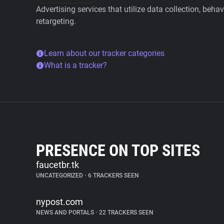
Advertising services that utilize data collection, beha
retargeting.
Learn about our tracker categories
What is a tracker?
PRESENCE ON TOP SITES
faucetbr.tk
UNCATEGORIZED
•
6 TRACKERS SEEN
nypost.com
NEWS AND PORTALS
•
22 TRACKERS SEEN