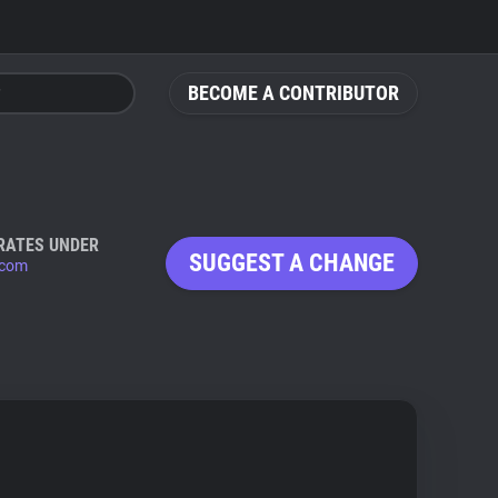
BECOME A CONTRIBUTOR
RATES UNDER
SUGGEST A CHANGE
.com