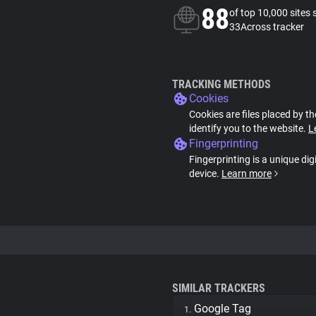
88
of top 10,000 sites 
33Across tracker
TRACKING METHODS
Cookies
Cookies are files placed by th
identify you to the website.
L
Fingerprinting
Fingerprinting is a unique dig
device.
Learn more
SIMILAR TRACKERS
Google Tag
1.