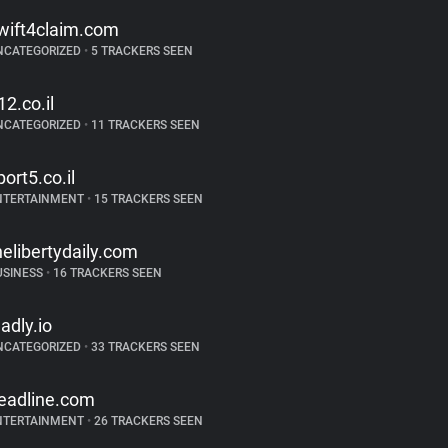
wift4claim.com
NCATEGORIZED
•
5 TRACKERS SEEN
12.co.il
NCATEGORIZED
•
11 TRACKERS SEEN
port5.co.il
NTERTAINMENT
•
15 TRACKERS SEEN
helibertydaily.com
USINESS
•
16 TRACKERS SEEN
ladly.io
NCATEGORIZED
•
33 TRACKERS SEEN
eadline.com
NTERTAINMENT
•
26 TRACKERS SEEN