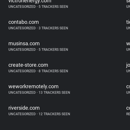
victronenergy.com
s
UNCATEGORIZED
•
5 TRACKERS SEEN
U
contabo.com
t
UNCATEGORIZED
•
3 TRACKERS SEEN
U
musinsa.com
w
UNCATEGORIZED
•
5 TRACKERS SEEN
U
create-store.com
j
UNCATEGORIZED
•
8 TRACKERS SEEN
U
weworkremotely.com
c
UNCATEGORIZED
•
13 TRACKERS SEEN
U
riverside.com
c
UNCATEGORIZED
•
12 TRACKERS SEEN
R