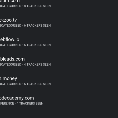
klum.com
NCATEGORIZED
•
8 TRACKERS SEEN
ickzoo.tv
NCATEGORIZED
•
6 TRACKERS SEEN
ebflow.io
NCATEGORIZED
•
6 TRACKERS SEEN
obleads.com
NCATEGORIZED
•
4 TRACKERS SEEN
s.money
NCATEGORIZED
•
6 TRACKERS SEEN
odecademy.com
EFERENCE
•
4 TRACKERS SEEN