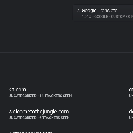
Google Translate
3.
1.01%
•
GOOGLE
•
CUSTOMER INT
kit.com
o
UNCATEGORIZED
•
14 TRACKERS SEEN
U
welcometothejungle.com
d
UNCATEGORIZED
•
6 TRACKERS SEEN
U