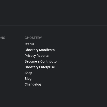
ONS
GHOSTERY
Status
Ghostery Manifesto
Privacy Reports
Become a Contributor
Ghostery Enterprise
Shop
Blog
Changelog