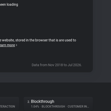
seen loading
e website, stored in the browser that is are used to
earn more
Data from Nov 2018 to Jul 2026.
Blockthrough
2.
TERACTION
1.04%
•
BLOCKTHROUGH
•
CUSTOMER INTERACTION