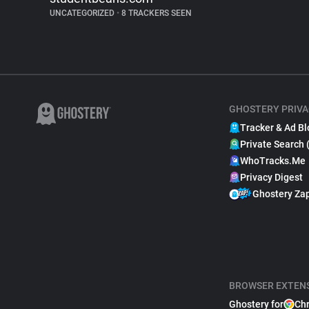
UNCATEGORIZED
•
8 TRACKERS SEEN
GHOSTERY PRIVA
Tracker & Ad Bl
Private Search 
WhoTracks.Me
Privacy Digest
Ghostery Za
BROWSER EXTEN
Ghostery for
Ch