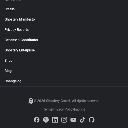
GHOSTERY
Status
Ghostery Manifesto
Privacy Reports
Become a Contributor
Ghostery Enterprise
Shop
Blog
Changelog
© 2026 Ghostery GmbH. All rights reserved.
Terms
Privacy Policy
Imprint