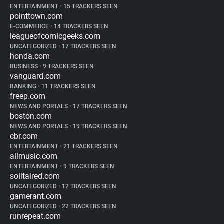
ENTERTAINMENT
•
15 TRACKERS SEEN
pointtown.com
E-COMMERCE
•
14 TRACKERS SEEN
leagueofcomicgeeks.com
UNCATEGORIZED
•
17 TRACKERS SEEN
honda.com
BUSINESS
•
9 TRACKERS SEEN
vanguard.com
BANKING
•
11 TRACKERS SEEN
freep.com
NEWS AND PORTALS
•
17 TRACKERS SEEN
boston.com
NEWS AND PORTALS
•
19 TRACKERS SEEN
cbr.com
ENTERTAINMENT
•
21 TRACKERS SEEN
allmusic.com
ENTERTAINMENT
•
9 TRACKERS SEEN
solitaired.com
UNCATEGORIZED
•
12 TRACKERS SEEN
gamerant.com
UNCATEGORIZED
•
22 TRACKERS SEEN
runrepeat.com