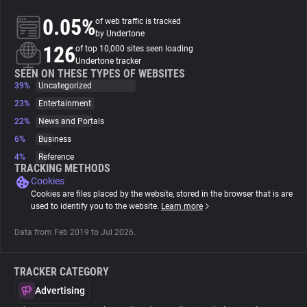
0.05%
of web traffic is tracked
About
by Undertone
126
of top 10,000 sites seen loading
Undertone tracker
Trackers
SEEN ON THESE TYPES OF WEBSITES
39%
Uncategorized
23%
Entertainment
Websites
22%
News and Portals
6%
Business
Explorer
4%
Reference
TRACKING METHODS
Cookies
Tracking Reach
Cookies are files placed by the website, stored in the browser that is are
used to identify you to the website.
Learn more
Data from Feb 2019 to Jul 2026.
TRACKER CATEGORY
Advertising