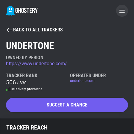
BACK TO ALL TRACKERS
BECOME A CONTRIBUTOR
UNDERTONE
GHOSTERY PRIVACY SUITE
OWNED BY PERION
https://www.undertone.com/
Tracker & Ad Blocker
TRACKER RANK
OPERATES UNDER
506
undertone.com
/ 830
WhoTracks.Me
Relatively prevalent
Privacy Digest
SUGGEST A CHANGE
Search
TRACKER REACH