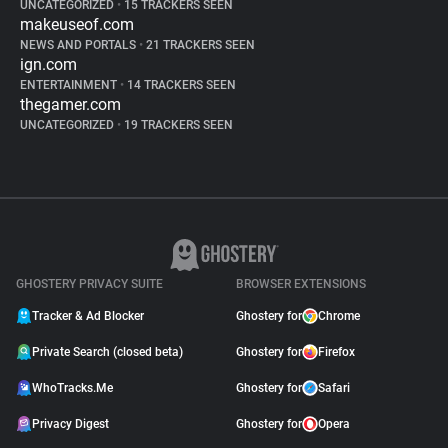
UNCATEGORIZED
•
15 TRACKERS SEEN
makeuseof.com
NEWS AND PORTALS
•
21 TRACKERS SEEN
ign.com
ENTERTAINMENT
•
14 TRACKERS SEEN
thegamer.com
UNCATEGORIZED
•
19 TRACKERS SEEN
GHOSTERY PRIVACY SUITE
BROWSER EXTENSIONS
Tracker & Ad Blocker
Ghostery for
Chrome
Private Search (closed beta)
Ghostery for
Firefox
WhoTracks.Me
Ghostery for
Safari
Privacy Digest
Ghostery for
Opera