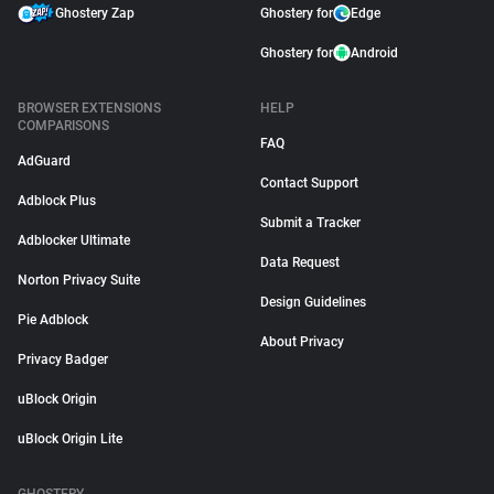
Ghostery Zap
Ghostery for
Edge
Ghostery for
Android
BROWSER EXTENSIONS
HELP
COMPARISONS
FAQ
AdGuard
Contact Support
Adblock Plus
Submit a Tracker
Adblocker Ultimate
Data Request
Norton Privacy Suite
Design Guidelines
Pie Adblock
About Privacy
Privacy Badger
uBlock Origin
uBlock Origin Lite