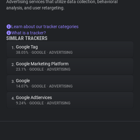
Advertising services that utilize data collection, behavioral
analysis, and user retargeting.
Learn about our tracker categories
What is a tracker?
SIMILAR TRACKERS
Google Tag
1.
38.05%
•
GOOGLE
•
ADVERTISING
Google Marketing Platform
2.
23.1%
•
GOOGLE
•
ADVERTISING
Google
3.
14.07%
•
GOOGLE
•
ADVERTISING
Google AdServices
4.
9.24%
•
GOOGLE
•
ADVERTISING