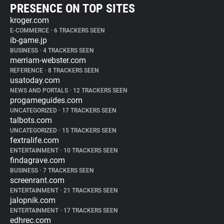
PRESENCE ON TOP SITES
kroger.com
E-COMMERCE
•
6 TRACKERS SEEN
ib-game.jp
BUSINESS
•
4 TRACKERS SEEN
merriam-webster.com
REFERENCE
•
8 TRACKERS SEEN
usatoday.com
NEWS AND PORTALS
•
12 TRACKERS SEEN
progameguides.com
UNCATEGORIZED
•
17 TRACKERS SEEN
talbots.com
UNCATEGORIZED
•
15 TRACKERS SEEN
fextralife.com
ENTERTAINMENT
•
10 TRACKERS SEEN
findagrave.com
BUSINESS
•
7 TRACKERS SEEN
screenrant.com
ENTERTAINMENT
•
21 TRACKERS SEEN
jalopnik.com
ENTERTAINMENT
•
17 TRACKERS SEEN
edhrec.com