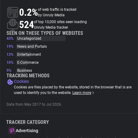
0.2%
of web traffic is tracked
About
by Unruly Media
524
of top 10,000 sites seen loading
Unruly Media tracker
Trackers
SEEN ON THESE TYPES OF WEBSITES
43%
Uncategorized
19%
News and Portals
Websites
13%
Entertainment
10%
E-Commerce
Explorer
9%
Business
TRACKING METHODS
Cookies
Tracking Reach
Cookies are files placed by the website, stored in the browser that is are
used to identify you to the website.
Learn more
Data from May 2017 to Jul 2026.
TRACKER CATEGORY
Advertising