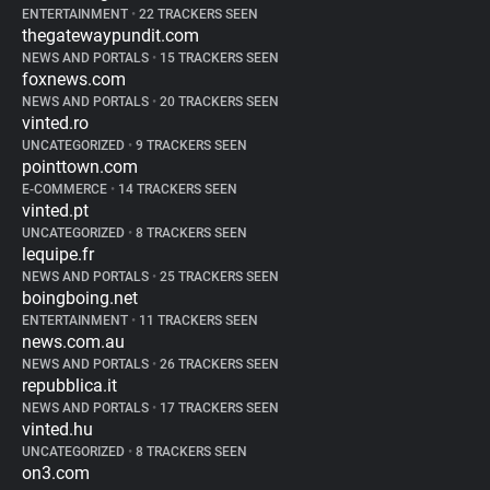
ENTERTAINMENT
•
22 TRACKERS SEEN
thegatewaypundit.com
NEWS AND PORTALS
•
15 TRACKERS SEEN
foxnews.com
NEWS AND PORTALS
•
20 TRACKERS SEEN
vinted.ro
UNCATEGORIZED
•
9 TRACKERS SEEN
pointtown.com
E-COMMERCE
•
14 TRACKERS SEEN
vinted.pt
UNCATEGORIZED
•
8 TRACKERS SEEN
lequipe.fr
NEWS AND PORTALS
•
25 TRACKERS SEEN
boingboing.net
ENTERTAINMENT
•
11 TRACKERS SEEN
news.com.au
NEWS AND PORTALS
•
26 TRACKERS SEEN
repubblica.it
NEWS AND PORTALS
•
17 TRACKERS SEEN
vinted.hu
UNCATEGORIZED
•
8 TRACKERS SEEN
on3.com