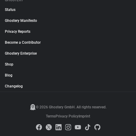
GHOSTERY
Status
Ghostery Manifesto
Privacy Reports
Become a Contributor
Ghostery Enterprise
Shop
Blog
Changelog
© 2026 Ghostery GmbH. All rights reserved.
Terms
Privacy Policy
Imprint