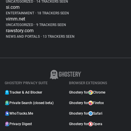
UNCATEGORIZED
•
14 TRACKERS SEEN
si.com
ENTERTAINMENT
•
18 TRACKERS SEEN
vimm.net
UNCATEGORIZED
•
9 TRACKERS SEEN
rawstory.com
NEWS AND PORTALS
•
13 TRACKERS SEEN
GHOSTERY PRIVACY SUITE
BROWSER EXTENSIONS
Tracker & Ad Blocker
Ghostery for
Chrome
Private Search (closed beta)
Ghostery for
Firefox
WhoTracks.Me
Ghostery for
Safari
Privacy Digest
Ghostery for
Opera