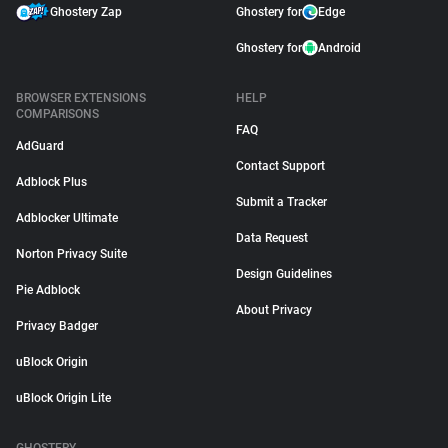
Ghostery Zap
Ghostery for
Edge
Ghostery for
Android
BROWSER EXTENSIONS
HELP
COMPARISONS
FAQ
AdGuard
Contact Support
Adblock Plus
Submit a Tracker
Adblocker Ultimate
Data Request
Norton Privacy Suite
Design Guidelines
Pie Adblock
About Privacy
Privacy Badger
uBlock Origin
uBlock Origin Lite