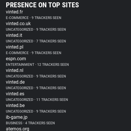
PRESENCE ON TOP SITES
vinted.fr
E-COMMERCE
•
9 TRACKERS SEEN
vinted.co.uk
UNCATEGORIZED
•
9 TRACKERS SEEN
vinted.it
UNCATEGORIZED
•
7 TRACKERS SEEN
vinted.pl
E-COMMERCE
•
9 TRACKERS SEEN
espn.com
ENTERTAINMENT
•
12 TRACKERS SEEN
vinted.nl
UNCATEGORIZED
•
9 TRACKERS SEEN
vinted.de
UNCATEGORIZED
•
9 TRACKERS SEEN
vinted.es
UNCATEGORIZED
•
11 TRACKERS SEEN
vinted.be
UNCATEGORIZED
•
9 TRACKERS SEEN
ib-game.jp
BUSINESS
•
4 TRACKERS SEEN
aternos.org