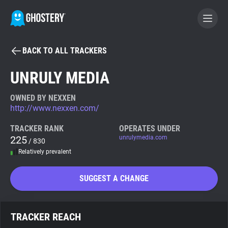
BACK TO ALL TRACKERS
BECOME A CONTRIBUTOR
UNRULY MEDIA
GHOSTERY PRIVACY SUITE
OWNED BY NEXXEN
http://www.nexxen.com/
Tracker & Ad Blocker
TRACKER RANK
OPERATES UNDER
225
unrulymedia.com
/ 830
WhoTracks.Me
Relatively prevalent
Privacy Digest
SUGGEST A CHANGE
Search
TRACKER REACH