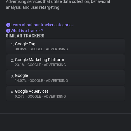
Advertising services that utilize data collection, behavioral
analysis, and user retargeting.
Learn about our tracker categories
What is a tracker?
SIMILAR TRACKERS
Google Tag
1.
38.05%
•
GOOGLE
•
ADVERTISING
Google Marketing Platform
2.
23.1%
•
GOOGLE
•
ADVERTISING
Google
3.
14.07%
•
GOOGLE
•
ADVERTISING
Google AdServices
4.
9.24%
•
GOOGLE
•
ADVERTISING