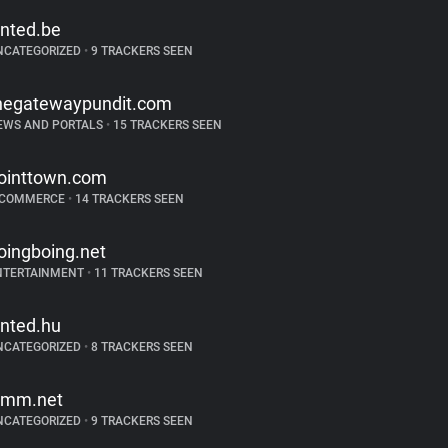
inted.be
NCATEGORIZED
•
9 TRACKERS SEEN
hegatewaypundit.com
EWS AND PORTALS
•
15 TRACKERS SEEN
ointtown.com
-COMMERCE
•
14 TRACKERS SEEN
oingboing.net
NTERTAINMENT
•
11 TRACKERS SEEN
inted.hu
NCATEGORIZED
•
8 TRACKERS SEEN
imm.net
NCATEGORIZED
•
9 TRACKERS SEEN