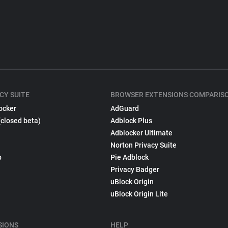
CY SUITE
BROWSER EXTENSIONS COMPARIS
ocker
AdGuard
(closed beta)
Adblock Plus
Adblocker Ultimate
Norton Privacy Suite
p
Pie Adblock
Privacy Badger
uBlock Origin
uBlock Origin Lite
SIONS
HELP