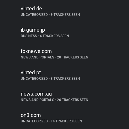
vinted.de
UNCATEGORIZED
•
9 TRACKERS SEEN
ib-game.jp
BUSINESS
•
4 TRACKERS SEEN
foxnews.com
NEWS AND PORTALS
•
20 TRACKERS SEEN
vinted.pt
UNCATEGORIZED
•
8 TRACKERS SEEN
news.com.au
NEWS AND PORTALS
•
26 TRACKERS SEEN
on3.com
UNCATEGORIZED
•
14 TRACKERS SEEN