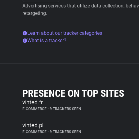
Advertising services that utilize data collection, beha
retargeting.
Learn about our tracker categories
What is a tracker?
PRESENCE ON TOP SITES
vinted.fr
E-COMMERCE
•
9 TRACKERS SEEN
vinted.pl
E-COMMERCE
•
9 TRACKERS SEEN