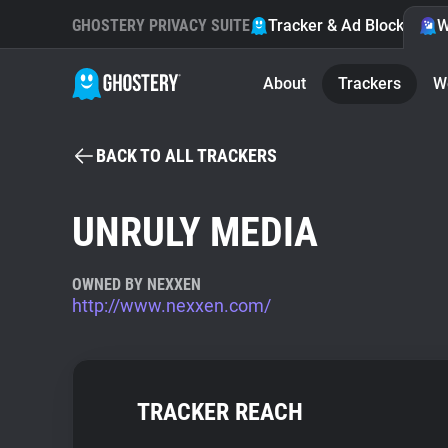
GHOSTERY PRIVACY SUITE
Tracker & Ad Blocker
W
About
Trackers
W
BACK TO ALL TRACKERS
UNRULY MEDIA
OWNED BY NEXXEN
http://www.nexxen.com/
TRACKER REACH