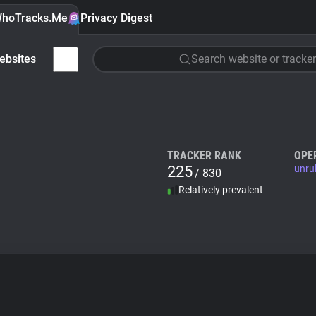
hoTracks.Me
Privacy Digest
ebsites
Search website or tracker
TRACKER RANK
OPE
225
unru
/ 830
Relatively prevalent