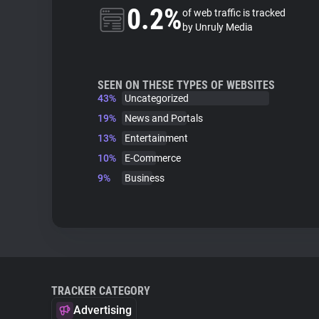
0.2%
of web traffic is tracked
by Unruly Media
SEEN ON THESE TYPES OF WEBSITES
43%
Uncategorized
19%
News and Portals
13%
Entertainment
10%
E-Commerce
9%
Business
TRACKER CATEGORY
Advertising