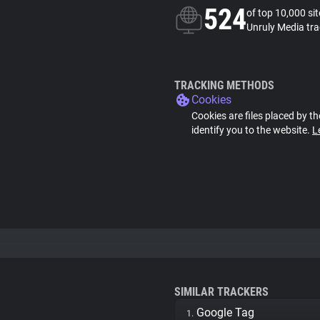
524
of top 10,000 si
Unruly Media tra
TRACKING METHODS
Cookies
Cookies are files placed by th
identify you to the website.
L
SIMILAR TRACKERS
Google Tag
1.