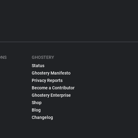
ONS
GHOSTERY
Status
Ghostery Manifesto
Privacy Reports
Become a Contributor
Ghostery Enterprise
Shop
Blog
Changelog