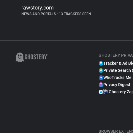
rawstory.com
NEWS AND PORTALS
•
13 TRACKERS SEEN
GHOSTERY PRIVA
Tracker & Ad Bl
Private Search 
WhoTracks.Me
Privacy Digest
Ghostery Za
BROWSER EXTEN