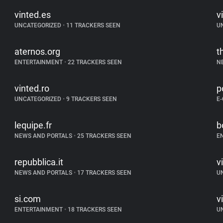
vinted.es
v
UNCATEGORIZED
•
11 TRACKERS SEEN
U
aternos.org
t
ENTERTAINMENT
•
22 TRACKERS SEEN
N
vinted.ro
p
UNCATEGORIZED
•
9 TRACKERS SEEN
E
lequipe.fr
b
NEWS AND PORTALS
•
25 TRACKERS SEEN
E
repubblica.it
v
NEWS AND PORTALS
•
17 TRACKERS SEEN
U
si.com
v
ENTERTAINMENT
•
18 TRACKERS SEEN
U