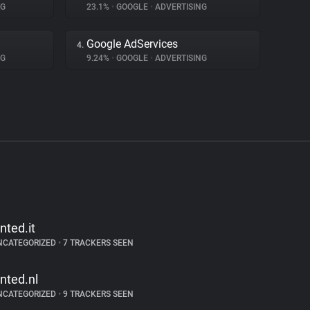
NG
23.1%
•
GOOGLE
•
ADVERTISING
Google AdServices
4.
NG
9.24%
•
GOOGLE
•
ADVERTISING
inted.it
NCATEGORIZED
•
7 TRACKERS SEEN
inted.nl
NCATEGORIZED
•
9 TRACKERS SEEN