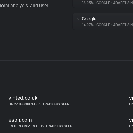
38.05%
•
GOOGLE
•
ADVERTISI
vioral analysis, and user
Google
3.
14.07%
•
GOOGLE
•
ADVERTISI
vinted.co.uk
v
UNCATEGORIZED
•
9 TRACKERS SEEN
U
espn.com
v
ENTERTAINMENT
•
12 TRACKERS SEEN
U