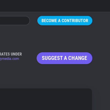
BECOME A CONTRIBUTOR
RATES UNDER
SUGGEST A CHANGE
lymedia.com