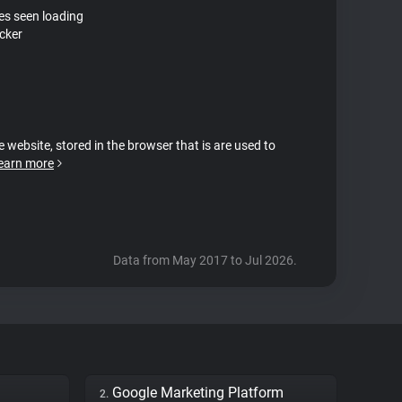
tes seen loading
cker
e website, stored in the browser that is are used to
earn more
Data from May 2017 to Jul 2026.
Google Marketing Platform
2.