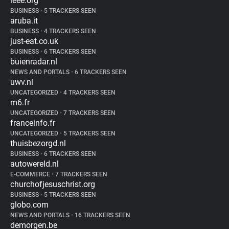
ieee.org
BUSINESS
•
5 TRACKERS SEEN
aruba.it
BUSINESS
•
4 TRACKERS SEEN
just-eat.co.uk
BUSINESS
•
6 TRACKERS SEEN
buienradar.nl
NEWS AND PORTALS
•
6 TRACKERS SEEN
uwv.nl
UNCATEGORIZED
•
4 TRACKERS SEEN
m6.fr
UNCATEGORIZED
•
7 TRACKERS SEEN
franceinfo.fr
UNCATEGORIZED
•
5 TRACKERS SEEN
thuisbezorgd.nl
BUSINESS
•
6 TRACKERS SEEN
autowereld.nl
E-COMMERCE
•
7 TRACKERS SEEN
churchofjesuschrist.org
BUSINESS
•
5 TRACKERS SEEN
globo.com
NEWS AND PORTALS
•
16 TRACKERS SEEN
demorgen.be