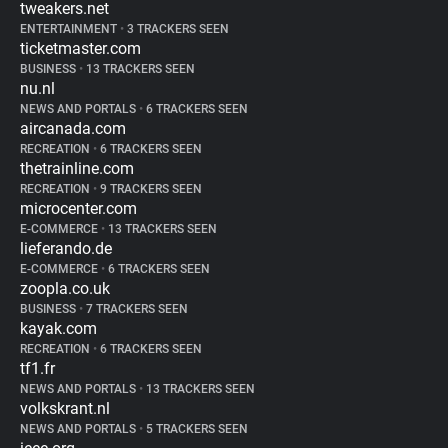
tweakers.net
ENTERTAINMENT
•
3 TRACKERS SEEN
ticketmaster.com
BUSINESS
•
13 TRACKERS SEEN
nu.nl
NEWS AND PORTALS
•
6 TRACKERS SEEN
aircanada.com
RECREATION
•
6 TRACKERS SEEN
thetrainline.com
RECREATION
•
9 TRACKERS SEEN
microcenter.com
E-COMMERCE
•
13 TRACKERS SEEN
lieferando.de
E-COMMERCE
•
6 TRACKERS SEEN
zoopla.co.uk
BUSINESS
•
7 TRACKERS SEEN
kayak.com
RECREATION
•
6 TRACKERS SEEN
tf1.fr
NEWS AND PORTALS
•
13 TRACKERS SEEN
volkskrant.nl
NEWS AND PORTALS
•
5 TRACKERS SEEN