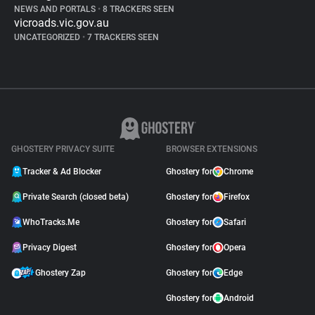
NEWS AND PORTALS
•
8 TRACKERS SEEN
vicroads.vic.gov.au
UNCATEGORIZED
•
7 TRACKERS SEEN
GHOSTERY PRIVACY SUITE
BROWSER EXTENSIONS
Tracker & Ad Blocker
Ghostery for
Chrome
Private Search (closed beta)
Ghostery for
Firefox
WhoTracks.Me
Ghostery for
Safari
Privacy Digest
Ghostery for
Opera
Ghostery Zap
Ghostery for
Edge
Ghostery for
Android