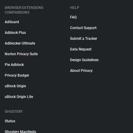
BROWSER EXTENSIONS
HELP
COMPARISONS
FAQ
AdGuard
Contact Support
Adblock Plus
Submit a Tracker
Adblocker Ultimate
Data Request
Norton Privacy Suite
Design Guidelines
Pie Adblock
About Privacy
Privacy Badger
uBlock Origin
uBlock Origin Lite
GHOSTERY
Status
Ghostery Manifesto