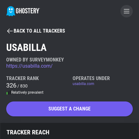
BACK TO ALL TRACKERS
BECOME A CONTRIBUTOR
USABILLA
GHOSTERY PRIVACY SUITE
OWNED BY SURVEYMONKEY
https://usabilla.com/
Tracker & Ad Blocker
TRACKER RANK
OPERATES UNDER
326
usabilla.com
/ 830
WhoTracks.Me
Relatively prevalent
Privacy Digest
SUGGEST A CHANGE
Search
TRACKER REACH