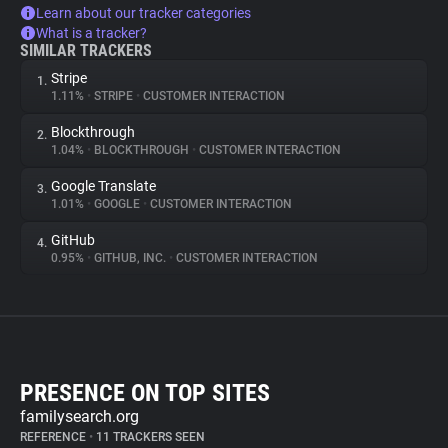
Learn about our tracker categories
What is a tracker?
SIMILAR TRACKERS
Stripe
1.
1.11%
•
STRIPE
•
CUSTOMER INTERACTION
Blockthrough
2.
1.04%
•
BLOCKTHROUGH
•
CUSTOMER INTERACTION
Google Translate
3.
1.01%
•
GOOGLE
•
CUSTOMER INTERACTION
GitHub
4.
0.95%
•
GITHUB, INC.
•
CUSTOMER INTERACTION
PRESENCE ON TOP SITES
familysearch.org
REFERENCE
•
11 TRACKERS SEEN