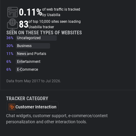
0.11%
of web traffic is tracked
About
by Usabilla
83
of top 10,000 sites seen loading
Usabilla tracker
Trackers
SEEN ON THESE TYPES OF WEBSITES
36%
Uncategorized
30%
Business
Websites
11%
News and Portals
6%
Entertainment
Explorer
6%
E-Commerce
Data from May 2017 to Jul 2026.
Tracking Reach
TRACKER CATEGORY
Customer Interaction
Chat widgets, customer support, e-commerce/content
personalization and other interaction tools.