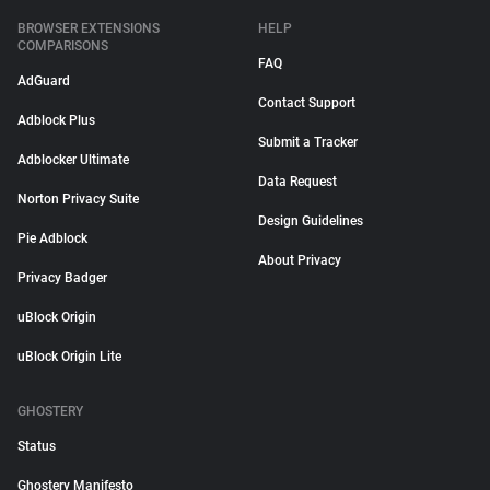
BROWSER EXTENSIONS
HELP
COMPARISONS
FAQ
AdGuard
Contact Support
Adblock Plus
Submit a Tracker
Adblocker Ultimate
Data Request
Norton Privacy Suite
Design Guidelines
Pie Adblock
About Privacy
Privacy Badger
uBlock Origin
uBlock Origin Lite
GHOSTERY
Status
Ghostery Manifesto