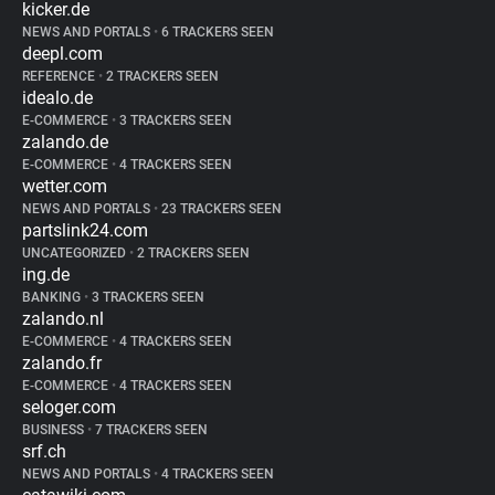
kicker.de
NEWS AND PORTALS
•
6 TRACKERS SEEN
deepl.com
REFERENCE
•
2 TRACKERS SEEN
idealo.de
E-COMMERCE
•
3 TRACKERS SEEN
zalando.de
E-COMMERCE
•
4 TRACKERS SEEN
wetter.com
NEWS AND PORTALS
•
23 TRACKERS SEEN
partslink24.com
UNCATEGORIZED
•
2 TRACKERS SEEN
ing.de
BANKING
•
3 TRACKERS SEEN
zalando.nl
E-COMMERCE
•
4 TRACKERS SEEN
zalando.fr
E-COMMERCE
•
4 TRACKERS SEEN
seloger.com
BUSINESS
•
7 TRACKERS SEEN
srf.ch
NEWS AND PORTALS
•
4 TRACKERS SEEN