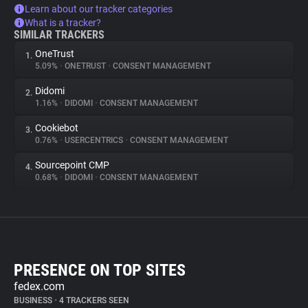
Learn about our tracker categories
What is a tracker?
SIMILAR TRACKERS
OneTrust
1.
5.09%
•
ONETRUST
•
CONSENT MANAGEMENT
Didomi
2.
1.16%
•
DIDOMI
•
CONSENT MANAGEMENT
Cookiebot
3.
0.76%
•
USERCENTRICS
•
CONSENT MANAGEMENT
Sourcepoint CMP
4.
0.68%
•
DIDOMI
•
CONSENT MANAGEMENT
PRESENCE ON TOP SITES
fedex.com
BUSINESS
•
4 TRACKERS SEEN