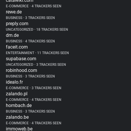
catawiki.com
E-COMMERCE
•
4 TRACKERS SEEN
rewe.de
BUSINESS
•
3 TRACKERS SEEN
preply.com
UNCATEGORIZED
•
18 TRACKERS SEEN
dm.de
BUSINESS
•
4 TRACKERS SEEN
faceit.com
ENTERTAINMENT
•
11 TRACKERS SEEN
supabase.com
UNCATEGORIZED
•
3 TRACKERS SEEN
robinhood.com
BUSINESS
•
3 TRACKERS SEEN
idealo.fr
E-COMMERCE
•
3 TRACKERS SEEN
zalando.pl
E-COMMERCE
•
4 TRACKERS SEEN
hornbach.de
BUSINESS
•
3 TRACKERS SEEN
zalando.be
E-COMMERCE
•
4 TRACKERS SEEN
immoweb.be