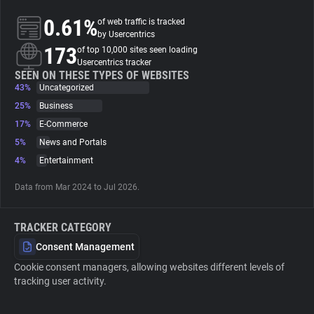
0.61%
of web traffic is tracked
About
by Usercentrics
173
of top 10,000 sites seen loading
Usercentrics tracker
Trackers
SEEN ON THESE TYPES OF WEBSITES
43%
Uncategorized
25%
Business
Websites
17%
E-Commerce
5%
News and Portals
Explorer
4%
Entertainment
Data from Mar 2024 to Jul 2026.
Tracking Reach
TRACKER CATEGORY
Consent Management
Cookie consent managers, allowing websites different levels of
tracking user activity.