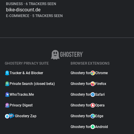
BUSINESS
•
6 TRACKERS SEEN
bike-discount.de
E-COMMERCE
•
5 TRACKERS SEEN
GHOSTERY PRIVACY SUITE
BROWSER EXTENSIONS
Tracker & Ad Blocker
Ghostery for
Chrome
Private Search (closed beta)
Ghostery for
Firefox
WhoTracks.Me
Ghostery for
Safari
Privacy Digest
Ghostery for
Opera
Ghostery Zap
Ghostery for
Edge
Ghostery for
Android