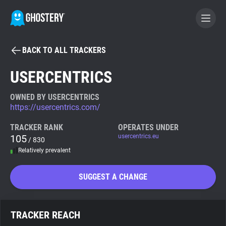
BACK TO ALL TRACKERS
BECOME A CONTRIBUTOR
USERCENTRICS
GHOSTERY PRIVACY SUITE
OWNED BY USERCENTRICS
https://usercentrics.com/
Tracker & Ad Blocker
TRACKER RANK
OPERATES UNDER
105
usercentrics.eu
/ 830
WhoTracks.Me
Relatively prevalent
Privacy Digest
SUGGEST A CHANGE
Search
TRACKER REACH