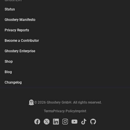
GHOSTERY
Status
Ghostery Manifesto
Privacy Reports
Become a Contributor
Ghostery Enterprise
Shop
Blog
Changelog
© 2026 Ghostery GmbH. All rights reserved.
Terms
Privacy Policy
Imprint