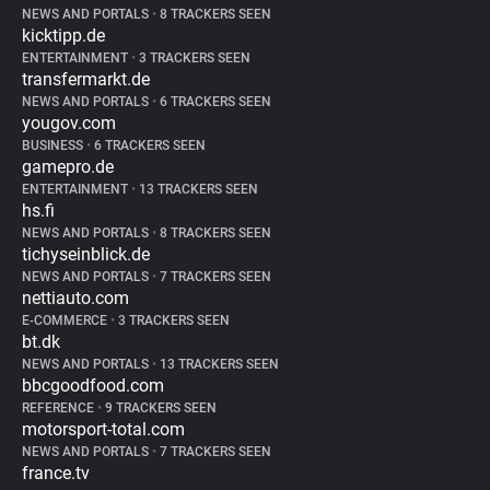
NEWS AND PORTALS
•
8 TRACKERS SEEN
kicktipp.de
ENTERTAINMENT
•
3 TRACKERS SEEN
transfermarkt.de
NEWS AND PORTALS
•
6 TRACKERS SEEN
yougov.com
BUSINESS
•
6 TRACKERS SEEN
gamepro.de
ENTERTAINMENT
•
13 TRACKERS SEEN
hs.fi
NEWS AND PORTALS
•
8 TRACKERS SEEN
tichyseinblick.de
NEWS AND PORTALS
•
7 TRACKERS SEEN
nettiauto.com
E-COMMERCE
•
3 TRACKERS SEEN
bt.dk
NEWS AND PORTALS
•
13 TRACKERS SEEN
bbcgoodfood.com
REFERENCE
•
9 TRACKERS SEEN
motorsport-total.com
NEWS AND PORTALS
•
7 TRACKERS SEEN
france.tv