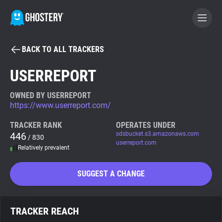
BACK TO ALL TRACKERS
BECOME A CONTRIBUTOR
USERREPORT
GHOSTERY PRIVACY SUITE
OWNED BY USERREPORT
https://www.userreport.com/
Tracker & Ad Blocker
TRACKER RANK
OPERATES UNDER
446
sdsbucket.s3.amazonaws.com
/ 830
WhoTracks.Me
userreport.com
Relatively prevalent
Privacy Digest
SUGGEST A CHANGE
Search
TRACKER REACH