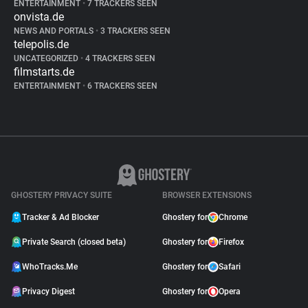
ENTERTAINMENT
•
7 TRACKERS SEEN
onvista.de
NEWS AND PORTALS
•
3 TRACKERS SEEN
telepolis.de
UNCATEGORIZED
•
4 TRACKERS SEEN
filmstarts.de
ENTERTAINMENT
•
6 TRACKERS SEEN
GHOSTERY PRIVACY SUITE
BROWSER EXTENSIONS
Tracker & Ad Blocker
Ghostery for
Chrome
Private Search (closed beta)
Ghostery for
Firefox
WhoTracks.Me
Ghostery for
Safari
Privacy Digest
Ghostery for
Opera