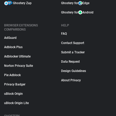
Ghostery Zap
Ghostery for
Edge
Ghostery for
Android
BROWSER EXTENSIONS
HELP
COMPARISONS
FAQ
AdGuard
Contact Support
Adblock Plus
Submit a Tracker
Adblocker Ultimate
Data Request
Norton Privacy Suite
Design Guidelines
Pie Adblock
About Privacy
Privacy Badger
uBlock Origin
uBlock Origin Lite