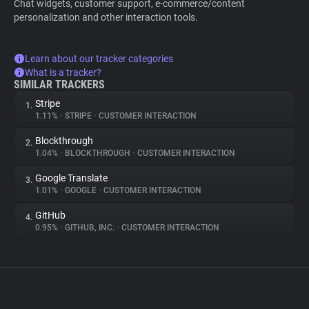
Chat widgets, customer support, e-commerce/content
personalization and other interaction tools.
Learn about our tracker categories
What is a tracker?
SIMILAR TRACKERS
Stripe
1.
1.11%
•
STRIPE
•
CUSTOMER INTERACTION
Blockthrough
2.
1.04%
•
BLOCKTHROUGH
•
CUSTOMER INTERACTION
Google Translate
3.
1.01%
•
GOOGLE
•
CUSTOMER INTERACTION
GitHub
4.
0.95%
•
GITHUB, INC.
•
CUSTOMER INTERACTION