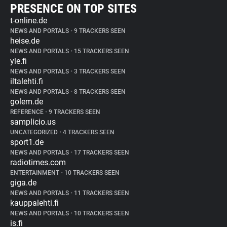
PRESENCE ON TOP SITES
t-online.de
NEWS AND PORTALS
•
9 TRACKERS SEEN
heise.de
NEWS AND PORTALS
•
15 TRACKERS SEEN
yle.fi
NEWS AND PORTALS
•
3 TRACKERS SEEN
iltalehti.fi
NEWS AND PORTALS
•
8 TRACKERS SEEN
golem.de
REFERENCE
•
9 TRACKERS SEEN
samplicio.us
UNCATEGORIZED
•
4 TRACKERS SEEN
sport1.de
NEWS AND PORTALS
•
17 TRACKERS SEEN
radiotimes.com
ENTERTAINMENT
•
10 TRACKERS SEEN
giga.de
NEWS AND PORTALS
•
11 TRACKERS SEEN
kauppalehti.fi
NEWS AND PORTALS
•
10 TRACKERS SEEN
is.fi