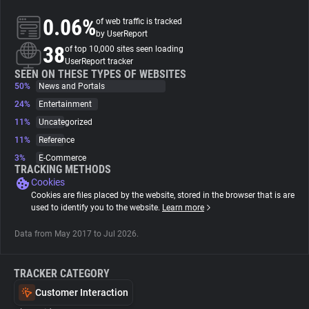
0.06%
of web traffic is tracked
About
by UserReport
38
of top 10,000 sites seen loading
UserReport tracker
Trackers
SEEN ON THESE TYPES OF WEBSITES
50%
News and Portals
24%
Entertainment
Websites
11%
Uncategorized
11%
Reference
Explorer
3%
E-Commerce
TRACKING METHODS
Cookies
Tracking Reach
Cookies are files placed by the website, stored in the browser that is are
used to identify you to the website.
Learn more
Data from May 2017 to Jul 2026.
TRACKER CATEGORY
Customer Interaction