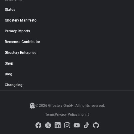
GHOSTERY
Status
Ghostery Manifesto
Privacy Reports
Become a Contributor
Ghostery Enterprise
Shop
Blog
Changelog
© 2026 Ghostery GmbH. All rights reserved.
Terms
Privacy Policy
Imprint