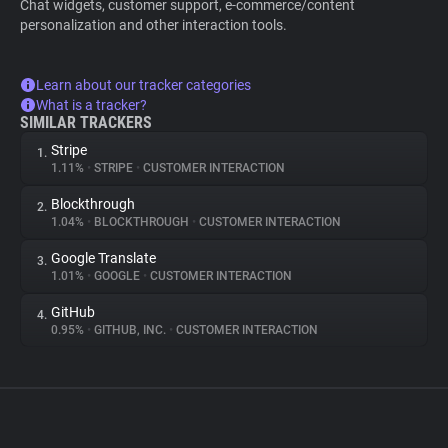
Chat widgets, customer support, e-commerce/content
personalization and other interaction tools.
Learn about our tracker categories
What is a tracker?
SIMILAR TRACKERS
Stripe
1.
1.11%
•
STRIPE
•
CUSTOMER INTERACTION
Blockthrough
2.
1.04%
•
BLOCKTHROUGH
•
CUSTOMER INTERACTION
Google Translate
3.
1.01%
•
GOOGLE
•
CUSTOMER INTERACTION
GitHub
4.
0.95%
•
GITHUB, INC.
•
CUSTOMER INTERACTION