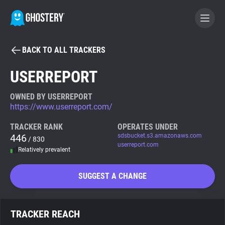
BACK TO ALL TRACKERS
BECOME A CONTRIBUTOR
USERREPORT
GHOSTERY PRIVACY SUITE
OWNED BY USERREPORT
https://www.userreport.com/
Tracker & Ad Blocker
TRACKER RANK
OPERATES UNDER
446
sdsbucket.s3.amazonaws.com
/ 830
WhoTracks.Me
userreport.com
Relatively prevalent
Privacy Digest
SUGGEST A CHANGE
Search
TRACKER REACH