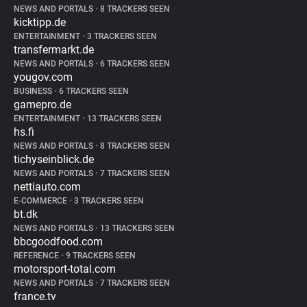
NEWS AND PORTALS
•
8 TRACKERS SEEN
kicktipp.de
ENTERTAINMENT
•
3 TRACKERS SEEN
transfermarkt.de
NEWS AND PORTALS
•
6 TRACKERS SEEN
yougov.com
BUSINESS
•
6 TRACKERS SEEN
gamepro.de
ENTERTAINMENT
•
13 TRACKERS SEEN
hs.fi
NEWS AND PORTALS
•
8 TRACKERS SEEN
tichyseinblick.de
NEWS AND PORTALS
•
7 TRACKERS SEEN
nettiauto.com
E-COMMERCE
•
3 TRACKERS SEEN
bt.dk
NEWS AND PORTALS
•
13 TRACKERS SEEN
bbcgoodfood.com
REFERENCE
•
9 TRACKERS SEEN
motorsport-total.com
NEWS AND PORTALS
•
7 TRACKERS SEEN
france.tv