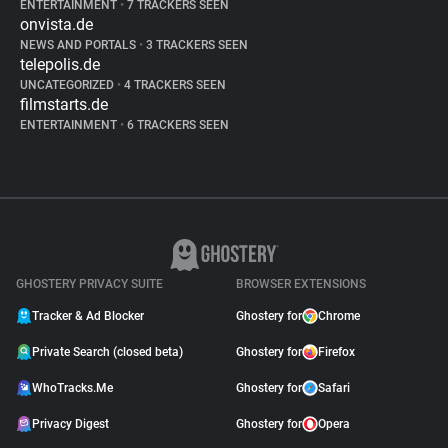
ENTERTAINMENT
•
7 TRACKERS SEEN
onvista.de
NEWS AND PORTALS
•
3 TRACKERS SEEN
telepolis.de
UNCATEGORIZED
•
4 TRACKERS SEEN
filmstarts.de
ENTERTAINMENT
•
6 TRACKERS SEEN
GHOSTERY PRIVACY SUITE
BROWSER EXTENSIONS
Tracker & Ad Blocker
Ghostery for
Chrome
Private Search (closed beta)
Ghostery for
Firefox
WhoTracks.Me
Ghostery for
Safari
Privacy Digest
Ghostery for
Opera