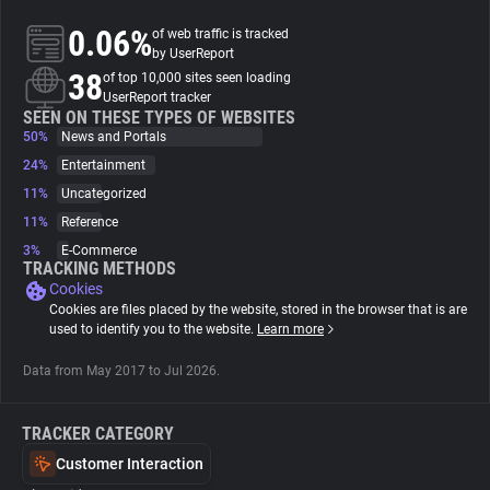
0.06%
of web traffic is tracked
About
by UserReport
38
of top 10,000 sites seen loading
UserReport tracker
Trackers
SEEN ON THESE TYPES OF WEBSITES
50%
News and Portals
24%
Entertainment
Websites
11%
Uncategorized
11%
Reference
Explorer
3%
E-Commerce
TRACKING METHODS
Cookies
Tracking Reach
Cookies are files placed by the website, stored in the browser that is are
used to identify you to the website.
Learn more
Data from May 2017 to Jul 2026.
TRACKER CATEGORY
Customer Interaction