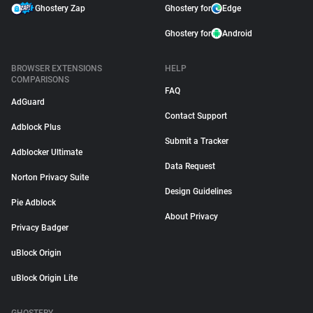
Ghostery Zap
Ghostery for
Edge
Ghostery for
Android
BROWSER EXTENSIONS
HELP
COMPARISONS
FAQ
AdGuard
Contact Support
Adblock Plus
Submit a Tracker
Adblocker Ultimate
Data Request
Norton Privacy Suite
Design Guidelines
Pie Adblock
About Privacy
Privacy Badger
uBlock Origin
uBlock Origin Lite