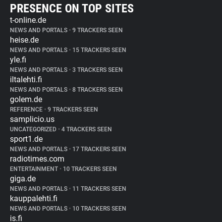
PRESENCE ON TOP SITES
t-online.de
NEWS AND PORTALS
•
9 TRACKERS SEEN
heise.de
NEWS AND PORTALS
•
15 TRACKERS SEEN
yle.fi
NEWS AND PORTALS
•
3 TRACKERS SEEN
iltalehti.fi
NEWS AND PORTALS
•
8 TRACKERS SEEN
golem.de
REFERENCE
•
9 TRACKERS SEEN
samplicio.us
UNCATEGORIZED
•
4 TRACKERS SEEN
sport1.de
NEWS AND PORTALS
•
17 TRACKERS SEEN
radiotimes.com
ENTERTAINMENT
•
10 TRACKERS SEEN
giga.de
NEWS AND PORTALS
•
11 TRACKERS SEEN
kauppalehti.fi
NEWS AND PORTALS
•
10 TRACKERS SEEN
is.fi