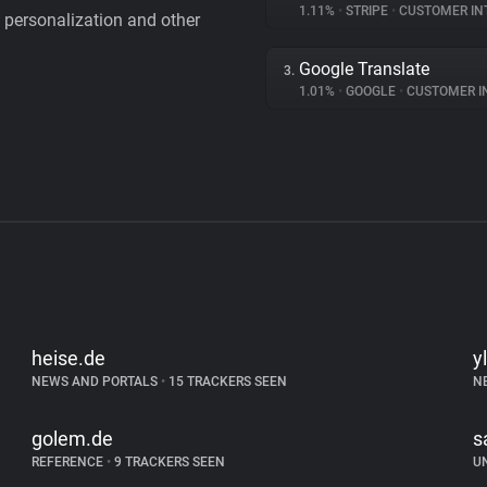
1.11%
•
STRIPE
•
CUSTOMER IN
personalization and other
Google Translate
3.
1.01%
•
GOOGLE
•
CUSTOMER INT
heise.de
yl
NEWS AND PORTALS
•
15 TRACKERS SEEN
N
golem.de
s
REFERENCE
•
9 TRACKERS SEEN
U