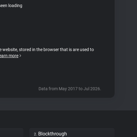
seen loading
e website, stored in the browser that is are used to
earn more
Data from May 2017 to Jul 2026.
Blockthrough
2.