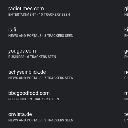
radiotimes.com
g
ENTERTAINMENT
•
10 TRACKERS SEEN
N
is.fi
k
NEWS AND PORTALS
•
8 TRACKERS SEEN
E
yougov.com
g
BUSINESS
•
6 TRACKERS SEEN
E
tichyseinblick.de
n
NEWS AND PORTALS
•
7 TRACKERS SEEN
E
bbcgoodfood.com
m
REFERENCE
•
9 TRACKERS SEEN
N
onvista.de
t
NEWS AND PORTALS
•
3 TRACKERS SEEN
U