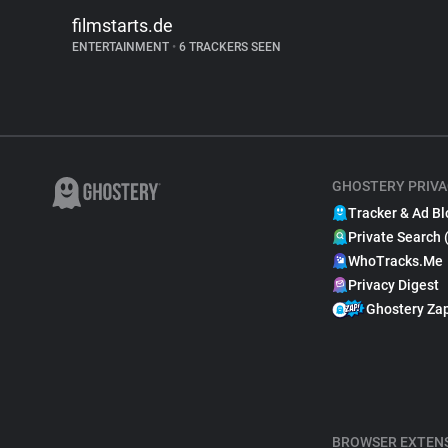
filmstarts.de
ENTERTAINMENT
•
6 TRACKERS SEEN
GHOSTERY PRIVA
Tracker & Ad Bl
Private Search 
WhoTracks.Me
Privacy Digest
Ghostery Za
BROWSER EXTEN