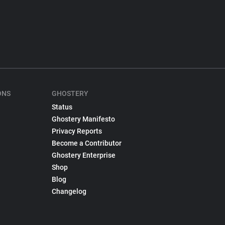
ONS
GHOSTERY
Status
Ghostery Manifesto
Privacy Reports
Become a Contributor
Ghostery Enterprise
Shop
Blog
Changelog