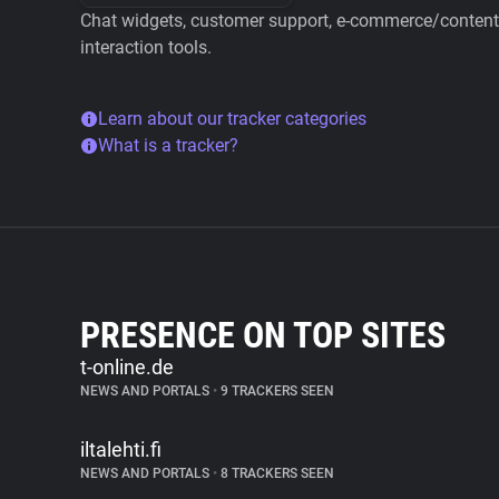
Chat widgets, customer support, e-commerce/content 
interaction tools.
Learn about our tracker categories
What is a tracker?
PRESENCE ON TOP SITES
t-online.de
NEWS AND PORTALS
•
9 TRACKERS SEEN
iltalehti.fi
NEWS AND PORTALS
•
8 TRACKERS SEEN