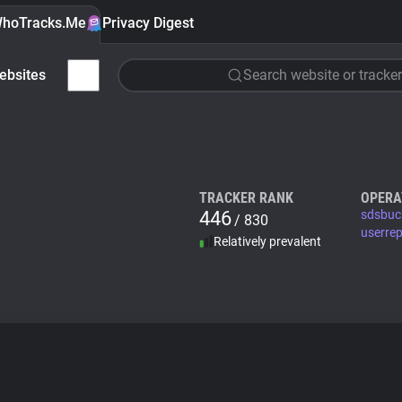
hoTracks.Me
Privacy Digest
ebsites
Search website or tracker
TRACKER RANK
OPERA
446
sdsbuc
/ 830
userre
Relatively prevalent