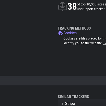
38
of top 10,000 sites 
UserReport tracker
TRACKING METHODS
Cookies
Cookies are files placed by th
identify you to the website.
L
SIMILAR TRACKERS
Stripe
1.