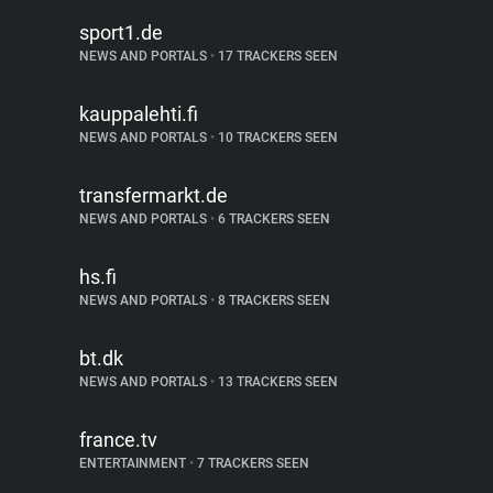
sport1.de
NEWS AND PORTALS
•
17 TRACKERS SEEN
kauppalehti.fi
NEWS AND PORTALS
•
10 TRACKERS SEEN
transfermarkt.de
NEWS AND PORTALS
•
6 TRACKERS SEEN
hs.fi
NEWS AND PORTALS
•
8 TRACKERS SEEN
bt.dk
NEWS AND PORTALS
•
13 TRACKERS SEEN
france.tv
ENTERTAINMENT
•
7 TRACKERS SEEN