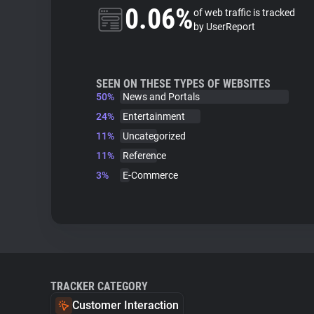
0.06%
of web traffic is tracked
by UserReport
SEEN ON THESE TYPES OF WEBSITES
50%
News and Portals
24%
Entertainment
11%
Uncategorized
11%
Reference
3%
E-Commerce
TRACKER CATEGORY
Customer Interaction