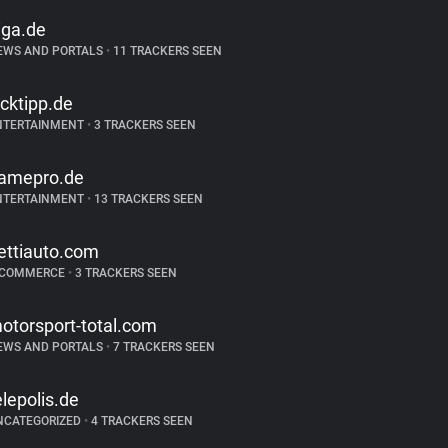
iga.de
EWS AND PORTALS
•
11 TRACKERS SEEN
icktipp.de
NTERTAINMENT
•
3 TRACKERS SEEN
amepro.de
NTERTAINMENT
•
13 TRACKERS SEEN
ettiauto.com
-COMMERCE
•
3 TRACKERS SEEN
otorsport-total.com
EWS AND PORTALS
•
7 TRACKERS SEEN
elepolis.de
NCATEGORIZED
•
4 TRACKERS SEEN