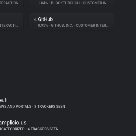
TERACTION
1.04%
•
BLOCKTHROUGH
•
CUSTOMER INTERACTION
GitHub
4.
ERACTION
0.95%
•
GITHUB, INC.
•
CUSTOMER INTERACTION
e.fi
EWS AND PORTALS
•
3 TRACKERS SEEN
amplicio.us
NCATEGORIZED
•
4 TRACKERS SEEN