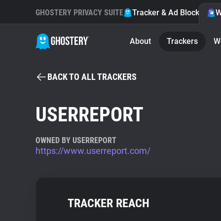
GHOSTERY PRIVACY SUITE
Tracker & Ad Blocker
W
About
Trackers
W
BACK TO ALL TRACKERS
USERREPORT
OWNED BY USERREPORT
https://www.userreport.com/
TRACKER REACH