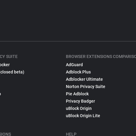
CY SUITE
BROWSER EXTENSIONS COMPARIS
ocker
AdGuard
(closed beta)
Adblock Plus
Adblocker Ultimate
Norton Privacy Suite
p
Pie Adblock
Privacy Badger
uBlock Origin
uBlock Origin Lite
SIONS
HELP