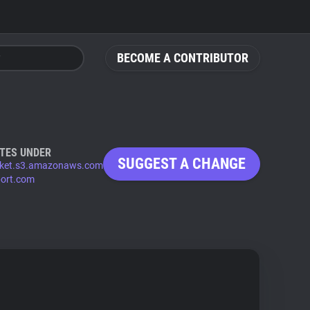
BECOME A CONTRIBUTOR
TES UNDER
SUGGEST A CHANGE
ket.s3.amazonaws.com
port.com