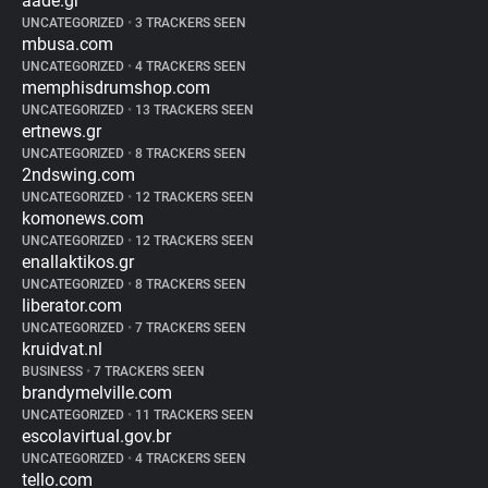
aade.gr
UNCATEGORIZED
•
3 TRACKERS SEEN
mbusa.com
UNCATEGORIZED
•
4 TRACKERS SEEN
memphisdrumshop.com
UNCATEGORIZED
•
13 TRACKERS SEEN
ertnews.gr
UNCATEGORIZED
•
8 TRACKERS SEEN
2ndswing.com
UNCATEGORIZED
•
12 TRACKERS SEEN
komonews.com
UNCATEGORIZED
•
12 TRACKERS SEEN
enallaktikos.gr
UNCATEGORIZED
•
8 TRACKERS SEEN
liberator.com
UNCATEGORIZED
•
7 TRACKERS SEEN
kruidvat.nl
BUSINESS
•
7 TRACKERS SEEN
brandymelville.com
UNCATEGORIZED
•
11 TRACKERS SEEN
escolavirtual.gov.br
UNCATEGORIZED
•
4 TRACKERS SEEN
tello.com