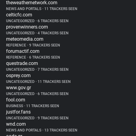
theweathernetwork.com
NEWS AND PORTALS
•
11 TRACKERS SEEN
celticfc.com
UNCATEGORIZED
•
6 TRACKERS SEEN
provenwinners.com
UNCATEGORIZED
•
4 TRACKERS SEEN
meteomedia.com
REFERENCE
•
9 TRACKERS SEEN
forumactif.com
REFERENCE
•
6 TRACKERS SEEN
questrade.com
UNCATEGORIZED
•
7 TRACKERS SEEN
osprey.com
UNCATEGORIZED
•
11 TRACKERS SEEN
www.gov.gr
UNCATEGORIZED
•
6 TRACKERS SEEN
fool.com
BUSINESS
•
11 TRACKERS SEEN
justfor.fans
UNCATEGORIZED
•
9 TRACKERS SEEN
wnd.com
NEWS AND PORTALS
•
13 TRACKERS SEEN