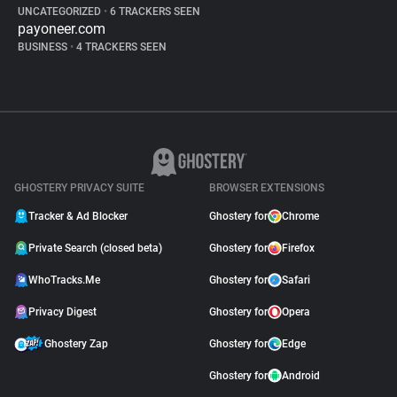
UNCATEGORIZED
•
6 TRACKERS SEEN
payoneer.com
BUSINESS
•
4 TRACKERS SEEN
GHOSTERY PRIVACY SUITE
BROWSER EXTENSIONS
Tracker & Ad Blocker
Ghostery for
Chrome
Private Search (closed beta)
Ghostery for
Firefox
WhoTracks.Me
Ghostery for
Safari
Privacy Digest
Ghostery for
Opera
Ghostery Zap
Ghostery for
Edge
Ghostery for
Android