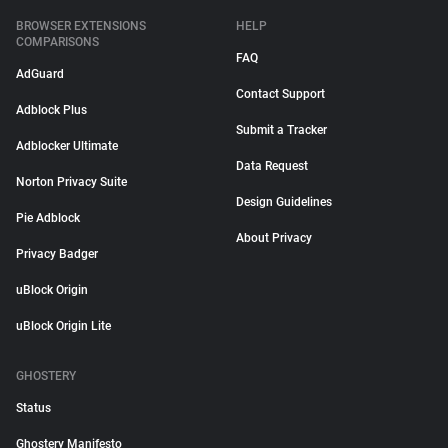
BROWSER EXTENSIONS
HELP
COMPARISONS
FAQ
AdGuard
Contact Support
Adblock Plus
Submit a Tracker
Adblocker Ultimate
Data Request
Norton Privacy Suite
Design Guidelines
Pie Adblock
About Privacy
Privacy Badger
uBlock Origin
uBlock Origin Lite
GHOSTERY
Status
Ghostery Manifesto