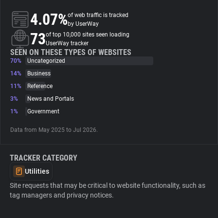
4.07%
of web traffic is tracked
About
by UserWay
73
of top 10,000 sites seen loading
UserWay tracker
Trackers
SEEN ON THESE TYPES OF WEBSITES
70%
Uncategorized
14%
Business
Websites
11%
Reference
3%
News and Portals
Explorer
1%
Government
Data from May 2025 to Jul 2026.
Tracking Reach
TRACKER CATEGORY
Utilities
Site requests that may be critical to website functionality, such as
tag managers and privacy notices.