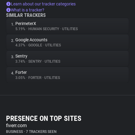
Learn about our tracker categories
What is a tracker?
SIMILAR TRACKERS
PerimeterX
1.
5.19%
•
HUMAN SECURITY
•
UTILITIES
Google Accounts
2.
4.37%
•
GOOGLE
•
UTILITIES
Sentry
3.
3.74%
•
SENTRY
•
UTILITIES
Forter
4.
3.05%
•
FORTER
•
UTILITIES
PRESENCE ON TOP SITES
fiverr.com
BUSINESS
•
7 TRACKERS SEEN