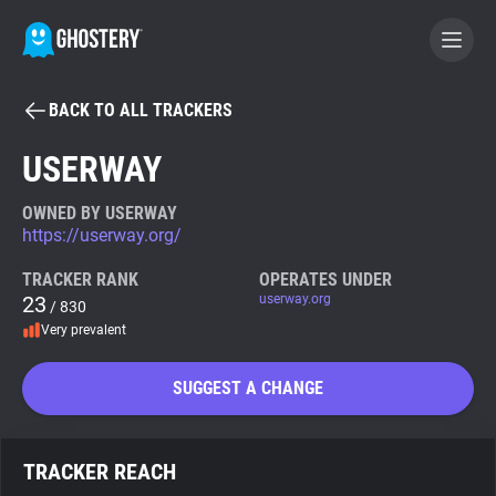
BACK TO ALL TRACKERS
BECOME A CONTRIBUTOR
USERWAY
GHOSTERY PRIVACY SUITE
OWNED BY USERWAY
https://userway.org/
Tracker & Ad Blocker
TRACKER RANK
OPERATES UNDER
23
userway.org
/ 830
WhoTracks.Me
Very prevalent
Privacy Digest
SUGGEST A CHANGE
Search
TRACKER REACH