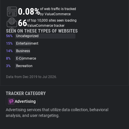
0.08%
of web traffic is tracked
About
by ValueCommerce
66
of top 10,000 sites seen loading
ValueCommerce tracker
Trackers
SEEN ON THESE TYPES OF WEBSITES
56%
Uncategorized
15%
Entertainment
Websites
14%
Business
8%
E-Commerce
Explorer
3%
Recreation
Data from Dec 2019 to Jul 2026.
Tracking Reach
TRACKER CATEGORY
Advertising
Advertising services that utilize data collection, behavioral
analysis, and user retargeting.