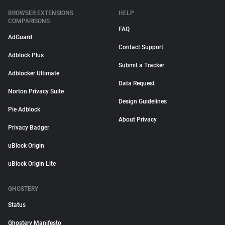
BROWSER EXTENSIONS
HELP
COMPARISONS
FAQ
AdGuard
Contact Support
Adblock Plus
Submit a Tracker
Adblocker Ultimate
Data Request
Norton Privacy Suite
Design Guidelines
Pie Adblock
About Privacy
Privacy Badger
uBlock Origin
uBlock Origin Lite
GHOSTERY
Status
Ghostery Manifesto