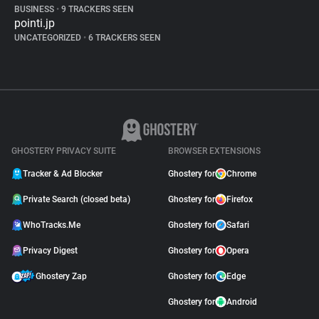
BUSINESS
•
9 TRACKERS SEEN
pointi.jp
UNCATEGORIZED
•
6 TRACKERS SEEN
GHOSTERY PRIVACY SUITE
BROWSER EXTENSIONS
Tracker & Ad Blocker
Ghostery for
Chrome
Private Search (closed beta)
Ghostery for
Firefox
WhoTracks.Me
Ghostery for
Safari
Privacy Digest
Ghostery for
Opera
Ghostery Zap
Ghostery for
Edge
Ghostery for
Android