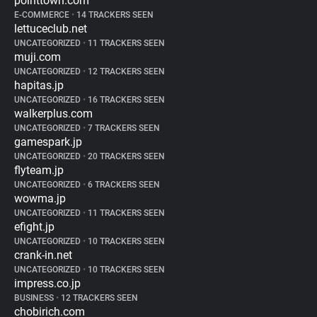
pointtown.com
E-COMMERCE
•
14 TRACKERS SEEN
lettuceclub.net
UNCATEGORIZED
•
11 TRACKERS SEEN
muji.com
UNCATEGORIZED
•
12 TRACKERS SEEN
hapitas.jp
UNCATEGORIZED
•
16 TRACKERS SEEN
walkerplus.com
UNCATEGORIZED
•
7 TRACKERS SEEN
gamespark.jp
UNCATEGORIZED
•
20 TRACKERS SEEN
flyteam.jp
UNCATEGORIZED
•
6 TRACKERS SEEN
wowma.jp
UNCATEGORIZED
•
11 TRACKERS SEEN
efight.jp
UNCATEGORIZED
•
10 TRACKERS SEEN
crank-in.net
UNCATEGORIZED
•
10 TRACKERS SEEN
impress.co.jp
BUSINESS
•
12 TRACKERS SEEN
chobirich.com