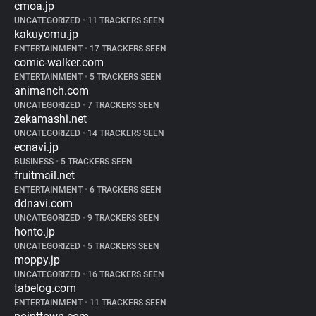
cmoa.jp
UNCATEGORIZED
•
11 TRACKERS SEEN
kakuyomu.jp
ENTERTAINMENT
•
17 TRACKERS SEEN
comic-walker.com
ENTERTAINMENT
•
5 TRACKERS SEEN
animanch.com
UNCATEGORIZED
•
7 TRACKERS SEEN
zekamashi.net
UNCATEGORIZED
•
14 TRACKERS SEEN
ecnavi.jp
BUSINESS
•
5 TRACKERS SEEN
fruitmail.net
ENTERTAINMENT
•
6 TRACKERS SEEN
ddnavi.com
UNCATEGORIZED
•
9 TRACKERS SEEN
honto.jp
UNCATEGORIZED
•
5 TRACKERS SEEN
moppy.jp
UNCATEGORIZED
•
16 TRACKERS SEEN
tabelog.com
ENTERTAINMENT
•
11 TRACKERS SEEN