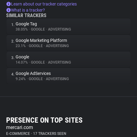
Learn about our tracker categories
What is a tracker?
SIMILAR TRACKERS
Google Tag
1.
38.05%
•
GOOGLE
•
ADVERTISING
Google Marketing Platform
2.
23.1%
•
GOOGLE
•
ADVERTISING
Google
3.
14.07%
•
GOOGLE
•
ADVERTISING
Google AdServices
4.
9.24%
•
GOOGLE
•
ADVERTISING
PRESENCE ON TOP SITES
mercari.com
E-COMMERCE
•
17 TRACKERS SEEN