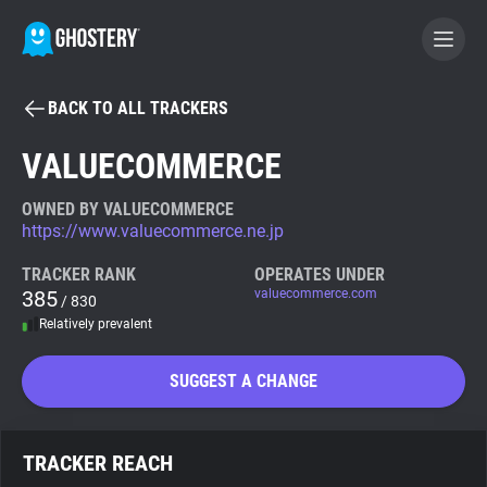
BACK TO ALL TRACKERS
BECOME A CONTRIBUTOR
VALUECOMMERCE
GHOSTERY PRIVACY SUITE
OWNED BY VALUECOMMERCE
https://www.valuecommerce.ne.jp
Tracker & Ad Blocker
TRACKER RANK
OPERATES UNDER
385
valuecommerce.com
/ 830
WhoTracks.Me
Relatively prevalent
Privacy Digest
SUGGEST A CHANGE
Search
TRACKER REACH