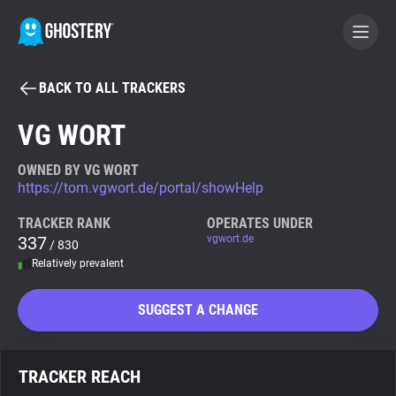
BACK TO ALL TRACKERS
BECOME A CONTRIBUTOR
VG WORT
GHOSTERY PRIVACY SUITE
OWNED BY VG WORT
https://tom.vgwort.de/portal/showHelp
Tracker & Ad Blocker
TRACKER RANK
OPERATES UNDER
337
vgwort.de
/ 830
WhoTracks.Me
Relatively prevalent
Privacy Digest
SUGGEST A CHANGE
Search
TRACKER REACH