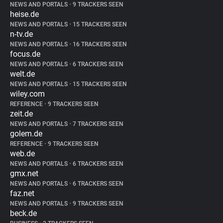
NEWS AND PORTALS
•
9 TRACKERS SEEN
heise.de
NEWS AND PORTALS
•
15 TRACKERS SEEN
n-tv.de
NEWS AND PORTALS
•
16 TRACKERS SEEN
focus.de
NEWS AND PORTALS
•
6 TRACKERS SEEN
welt.de
NEWS AND PORTALS
•
15 TRACKERS SEEN
wiley.com
REFERENCE
•
9 TRACKERS SEEN
zeit.de
NEWS AND PORTALS
•
7 TRACKERS SEEN
golem.de
REFERENCE
•
9 TRACKERS SEEN
web.de
NEWS AND PORTALS
•
6 TRACKERS SEEN
gmx.net
NEWS AND PORTALS
•
6 TRACKERS SEEN
faz.net
NEWS AND PORTALS
•
9 TRACKERS SEEN
beck.de