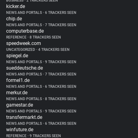
BUSINESS
•
2 TRACKERS SEEN
kicker.de
NEWS AND PORTALS
•
6 TRACKERS SEEN
chip.de
NEWS AND PORTALS
•
7 TRACKERS SEEN
computerbase.de
REFERENCE
•
8 TRACKERS SEEN
speedweek.com
UNCATEGORIZED
•
4 TRACKERS SEEN
spiegel.de
NEWS AND PORTALS
•
9 TRACKERS SEEN
sueddeutsche.de
NEWS AND PORTALS
•
7 TRACKERS SEEN
formel1.de
NEWS AND PORTALS
•
6 TRACKERS SEEN
merkur.de
NEWS AND PORTALS
•
8 TRACKERS SEEN
gamestar.de
NEWS AND PORTALS
•
9 TRACKERS SEEN
transfermarkt.de
NEWS AND PORTALS
•
6 TRACKERS SEEN
winfuture.de
REFERENCE
•
9 TRACKERS SEEN