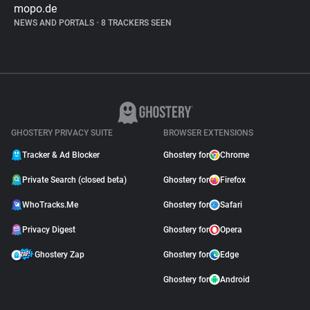
mopo.de
NEWS AND PORTALS
•
8 TRACKERS SEEN
GHOSTERY PRIVACY SUITE
BROWSER EXTENSIONS
Tracker & Ad Blocker
Ghostery for
Chrome
Private Search (closed beta)
Ghostery for
Firefox
WhoTracks.Me
Ghostery for
Safari
Privacy Digest
Ghostery for
Opera
Ghostery Zap
Ghostery for
Edge
Ghostery for
Android