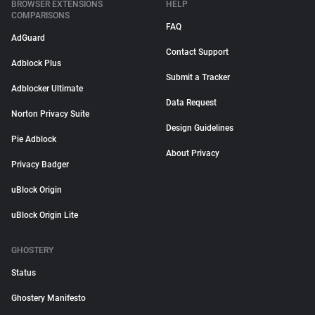
BROWSER EXTENSIONS
HELP
COMPARISONS
FAQ
AdGuard
Contact Support
Adblock Plus
Submit a Tracker
Adblocker Ultimate
Data Request
Norton Privacy Suite
Design Guidelines
Pie Adblock
About Privacy
Privacy Badger
uBlock Origin
uBlock Origin Lite
GHOSTERY
Status
Ghostery Manifesto