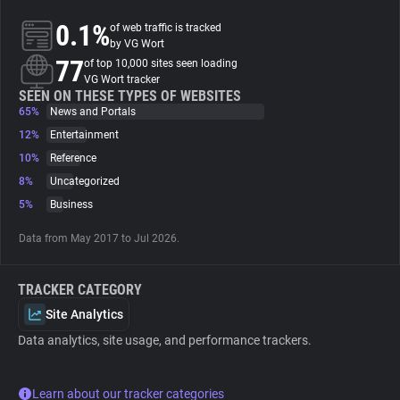
0.1%
of web traffic is tracked
About
by VG Wort
77
of top 10,000 sites seen loading
VG Wort tracker
Trackers
SEEN ON THESE TYPES OF WEBSITES
65%
News and Portals
12%
Entertainment
Websites
10%
Reference
8%
Uncategorized
Explorer
5%
Business
Data from May 2017 to Jul 2026.
Tracking Reach
TRACKER CATEGORY
Site Analytics
Data analytics, site usage, and performance trackers.
Learn about our tracker categories