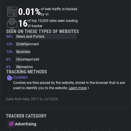
0.01%
of web traffic is tracked
About
by Vi
16
of top 10,000 sites seen loading
Vi tracker
Trackers
SEEN ON THESE TYPES OF WEBSITES
56%
News and Portals
13%
Entertainment
Websites
13%
Business
6%
Uncategorized
Explorer
6%
Recreation
TRACKING METHODS
Cookies
Tracking Reach
Cookies are files placed by the website, stored in the browser that is are
used to identify you to the website.
Learn more
Data from May 2017 to Jul 2026.
TRACKER CATEGORY
Advertising