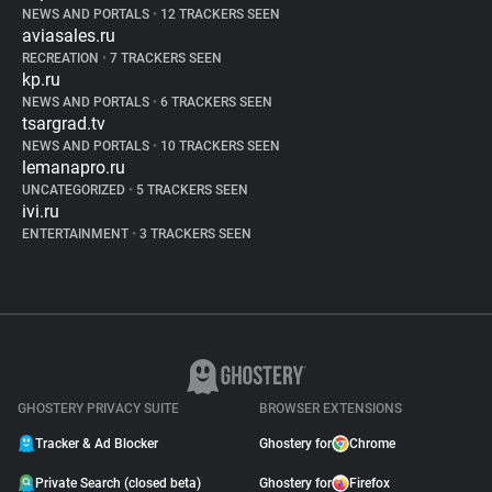
NEWS AND PORTALS
•
12 TRACKERS SEEN
aviasales.ru
RECREATION
•
7 TRACKERS SEEN
kp.ru
NEWS AND PORTALS
•
6 TRACKERS SEEN
tsargrad.tv
NEWS AND PORTALS
•
10 TRACKERS SEEN
lemanapro.ru
UNCATEGORIZED
•
5 TRACKERS SEEN
ivi.ru
ENTERTAINMENT
•
3 TRACKERS SEEN
GHOSTERY PRIVACY SUITE
BROWSER EXTENSIONS
Tracker & Ad Blocker
Ghostery for
Chrome
Private Search (closed beta)
Ghostery for
Firefox