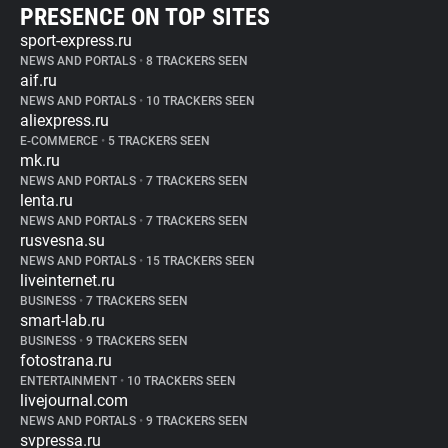
PRESENCE ON TOP SITES
sport-express.ru
NEWS AND PORTALS
•
8 TRACKERS SEEN
aif.ru
NEWS AND PORTALS
•
10 TRACKERS SEEN
aliexpress.ru
E-COMMERCE
•
5 TRACKERS SEEN
mk.ru
NEWS AND PORTALS
•
7 TRACKERS SEEN
lenta.ru
NEWS AND PORTALS
•
7 TRACKERS SEEN
rusvesna.su
NEWS AND PORTALS
•
15 TRACKERS SEEN
liveinternet.ru
BUSINESS
•
7 TRACKERS SEEN
smart-lab.ru
BUSINESS
•
9 TRACKERS SEEN
fotostrana.ru
ENTERTAINMENT
•
10 TRACKERS SEEN
livejournal.com
NEWS AND PORTALS
•
9 TRACKERS SEEN
svpressa.ru