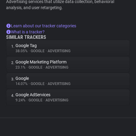
Advertising services that utilize data collection, behavioral
analysis, and user retargeting.
Learn about our tracker categories
What is a tracker?
SIMILAR TRACKERS
Google Tag
1.
38.05%
•
GOOGLE
•
ADVERTISING
Google Marketing Platform
2.
23.1%
•
GOOGLE
•
ADVERTISING
Google
3.
14.07%
•
GOOGLE
•
ADVERTISING
Google AdServices
4.
9.24%
•
GOOGLE
•
ADVERTISING