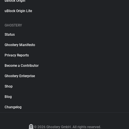
uBlock Origin
uBlock Origin Lite
GHOSTERY
Status
Ghostery Manifesto
Privacy Reports
Become a Contributor
Ghostery Enterprise
Shop
Blog
Changelog
© 2026 Ghostery GmbH. All rights reserved.