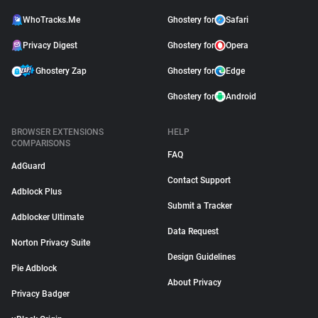
WhoTracks.Me
Ghostery for
Safari
Privacy Digest
Ghostery for
Opera
Ghostery Zap
Ghostery for
Edge
Ghostery for
Android
BROWSER EXTENSIONS
HELP
COMPARISONS
FAQ
AdGuard
Contact Support
Adblock Plus
Submit a Tracker
Adblocker Ultimate
Data Request
Norton Privacy Suite
Design Guidelines
Pie Adblock
About Privacy
Privacy Badger