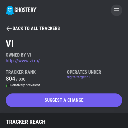
BACK TO ALL TRACKERS
BECOME A CONTRIBUTOR
VI
GHOSTERY PRIVACY SUITE
OWNED BY VI
http://www.vi.ru/
Tracker & Ad Blocker
TRACKER RANK
OPERATES UNDER
804
digitaltarget.ru
/ 830
WhoTracks.Me
Relatively prevalent
Privacy Digest
SUGGEST A CHANGE
Search
TRACKER REACH