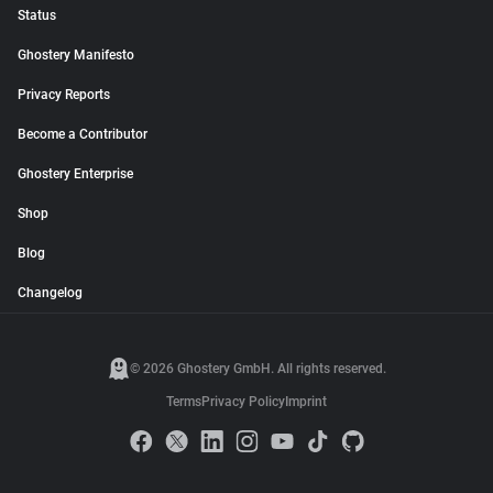
Status
Ghostery Manifesto
Privacy Reports
Become a Contributor
Ghostery Enterprise
Shop
Blog
Changelog
© 2026 Ghostery GmbH. All rights reserved.
Terms
Privacy Policy
Imprint