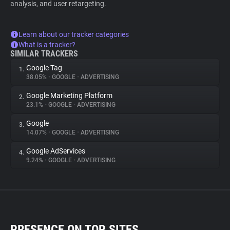
analysis, and user retargeting.
Learn about our tracker categories
What is a tracker?
SIMILAR TRACKERS
Google Tag
1.
38.05%
•
GOOGLE
•
ADVERTISING
Google Marketing Platform
2.
23.1%
•
GOOGLE
•
ADVERTISING
Google
3.
14.07%
•
GOOGLE
•
ADVERTISING
Google AdServices
4.
9.24%
•
GOOGLE
•
ADVERTISING
PRESENCE ON TOP SITES