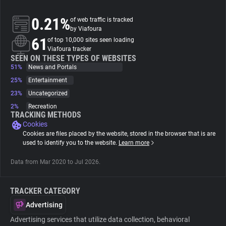
0.21%
of web traffic is tracked
About
by Viafoura
61
of top 10,000 sites seen loading
Viafoura tracker
Trackers
SEEN ON THESE TYPES OF WEBSITES
51%
News and Portals
Websites
25%
Entertainment
23%
Uncategorized
2%
Recreation
Explorer
TRACKING METHODS
Cookies
Cookies are files placed by the website, stored in the browser that is are
Tracking Reach
used to identify you to the website.
Learn more
Data from Mar 2020 to Jul 2026.
TRACKER CATEGORY
Advertising
Advertising services that utilize data collection, behavioral