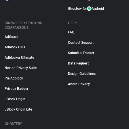
Ghostery for
Android
BROWSER EXTENSIONS
HELP
COMPARISONS
FAQ
AdGuard
Contact Support
Adblock Plus
Submit a Tracker
Adblocker Ultimate
Data Request
Norton Privacy Suite
Design Guidelines
Pie Adblock
About Privacy
Privacy Badger
uBlock Origin
uBlock Origin Lite
GHOSTERY