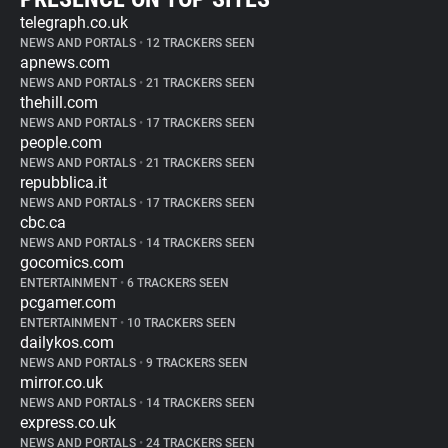
telegraph.co.uk
NEWS AND PORTALS
•
12 TRACKERS SEEN
apnews.com
NEWS AND PORTALS
•
21 TRACKERS SEEN
thehill.com
NEWS AND PORTALS
•
17 TRACKERS SEEN
people.com
NEWS AND PORTALS
•
21 TRACKERS SEEN
repubblica.it
NEWS AND PORTALS
•
17 TRACKERS SEEN
cbc.ca
NEWS AND PORTALS
•
14 TRACKERS SEEN
gocomics.com
ENTERTAINMENT
•
6 TRACKERS SEEN
pcgamer.com
ENTERTAINMENT
•
10 TRACKERS SEEN
dailykos.com
NEWS AND PORTALS
•
9 TRACKERS SEEN
mirror.co.uk
NEWS AND PORTALS
•
14 TRACKERS SEEN
express.co.uk
NEWS AND PORTALS
•
24 TRACKERS SEEN