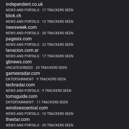
independent.co.uk
NEWS AND PORTALS
•
17 TRACKERS SEEN
blick.ch
NEWS AND PORTALS
•
12 TRACKERS SEEN
newsweek.com
NEWS AND PORTALS
•
28 TRACKERS SEEN
pagesix.com
NEWS AND PORTALS
•
23 TRACKERS SEEN
lanacion.com.ar
NEWS AND PORTALS
•
17 TRACKERS SEEN
gbnews.com
UNCATEGORIZED
•
20 TRACKERS SEEN
gamesradar.com
ENTERTAINMENT
•
9 TRACKERS SEEN
techradar.com
NEWS AND PORTALS
•
9 TRACKERS SEEN
tomsguide.com
ENTERTAINMENT
•
11 TRACKERS SEEN
windowscentral.com
NEWS AND PORTALS
•
10 TRACKERS SEEN
thestar.com
NEWS AND PORTALS
•
20 TRACKERS SEEN