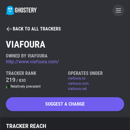
BACK TO ALL TRACKERS
BECOME A CONTRIBUTOR
VIAFOURA
GHOSTERY PRIVACY SUITE
OWNED BY VIAFOURA
http://www.viafoura.com/
Tracker & Ad Blocker
TRACKER RANK
OPERATES UNDER
219
viafoura.co
/ 830
WhoTracks.Me
viafoura.com
Relatively prevalent
viafoura.net
Privacy Digest
SUGGEST A CHANGE
Search
TRACKER REACH