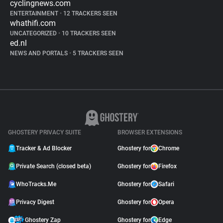
cyclingnews.com
ENTERTAINMENT
•
12 TRACKERS SEEN
whathifi.com
UNCATEGORIZED
•
10 TRACKERS SEEN
ed.nl
NEWS AND PORTALS
•
5 TRACKERS SEEN
GHOSTERY PRIVACY SUITE
BROWSER EXTENSIONS
Tracker & Ad Blocker
Ghostery for
Chrome
Private Search (closed beta)
Ghostery for
Firefox
WhoTracks.Me
Ghostery for
Safari
Privacy Digest
Ghostery for
Opera
Ghostery Zap
Ghostery for
Edge