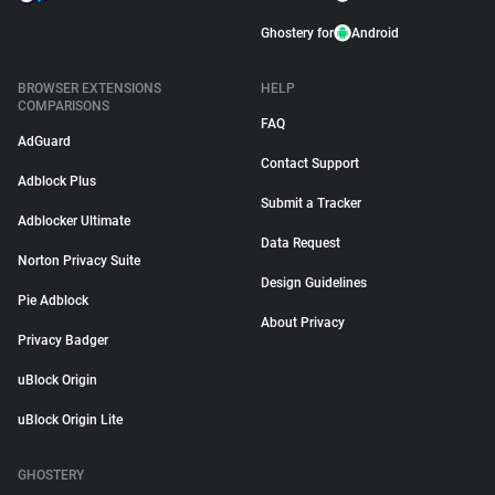
Ghostery for
Android
BROWSER EXTENSIONS
HELP
COMPARISONS
FAQ
AdGuard
Contact Support
Adblock Plus
Submit a Tracker
Adblocker Ultimate
Data Request
Norton Privacy Suite
Design Guidelines
Pie Adblock
About Privacy
Privacy Badger
uBlock Origin
uBlock Origin Lite
GHOSTERY