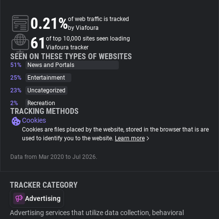
0.21%
of web traffic is tracked
About
by Viafoura
61
of top 10,000 sites seen loading
Viafoura tracker
Trackers
SEEN ON THESE TYPES OF WEBSITES
51%
News and Portals
Websites
25%
Entertainment
23%
Uncategorized
2%
Recreation
Explorer
TRACKING METHODS
Cookies
Cookies are files placed by the website, stored in the browser that is are
Tracking Reach
used to identify you to the website.
Learn more
Data from Mar 2020 to Jul 2026.
TRACKER CATEGORY
Advertising
Advertising services that utilize data collection, behavioral