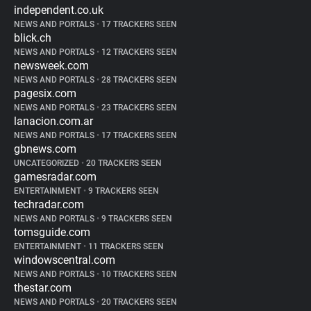
independent.co.uk
NEWS AND PORTALS
•
17 TRACKERS SEEN
blick.ch
NEWS AND PORTALS
•
12 TRACKERS SEEN
newsweek.com
NEWS AND PORTALS
•
28 TRACKERS SEEN
pagesix.com
NEWS AND PORTALS
•
23 TRACKERS SEEN
lanacion.com.ar
NEWS AND PORTALS
•
17 TRACKERS SEEN
gbnews.com
UNCATEGORIZED
•
20 TRACKERS SEEN
gamesradar.com
ENTERTAINMENT
•
9 TRACKERS SEEN
techradar.com
NEWS AND PORTALS
•
9 TRACKERS SEEN
tomsguide.com
ENTERTAINMENT
•
11 TRACKERS SEEN
windowscentral.com
NEWS AND PORTALS
•
10 TRACKERS SEEN
thestar.com
NEWS AND PORTALS
•
20 TRACKERS SEEN