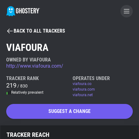
BACK TO ALL TRACKERS
BECOME A CONTRIBUTOR
VIAFOURA
GHOSTERY PRIVACY SUITE
OWNED BY VIAFOURA
http://www.viafoura.com/
Tracker & Ad Blocker
TRACKER RANK
OPERATES UNDER
219
viafoura.co
/ 830
WhoTracks.Me
viafoura.com
Relatively prevalent
viafoura.net
Privacy Digest
SUGGEST A CHANGE
Search
TRACKER REACH