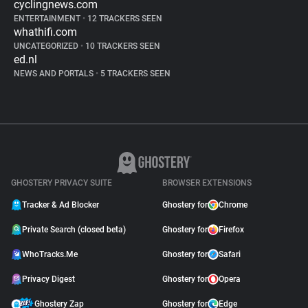
cyclingnews.com
ENTERTAINMENT
•
12 TRACKERS SEEN
whathifi.com
UNCATEGORIZED
•
10 TRACKERS SEEN
ed.nl
NEWS AND PORTALS
•
5 TRACKERS SEEN
GHOSTERY PRIVACY SUITE
BROWSER EXTENSIONS
Tracker & Ad Blocker
Ghostery for
Chrome
Private Search (closed beta)
Ghostery for
Firefox
WhoTracks.Me
Ghostery for
Safari
Privacy Digest
Ghostery for
Opera
Ghostery Zap
Ghostery for
Edge