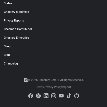
Status
Ghostery Manifesto
Privacy Reports
Become a Contributor
Ghostery Enterprise
Shop
Blog
Changelog
© 2026 Ghostery GmbH. All rights reserved.
Terms
Privacy Policy
Imprint