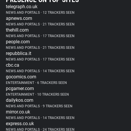
telegraph.co.uk
NEWS AND PORTALS
•
12 TRACKERS SEEN
apnews.com
NEWS AND PORTALS
•
21 TRACKERS SEEN
thehill.com
NEWS AND PORTALS
•
17 TRACKERS SEEN
people.com
NEWS AND PORTALS
•
21 TRACKERS SEEN
repubblica.it
NEWS AND PORTALS
•
17 TRACKERS SEEN
cbc.ca
NEWS AND PORTALS
•
14 TRACKERS SEEN
gocomics.com
ENTERTAINMENT
•
6 TRACKERS SEEN
pcgamer.com
ENTERTAINMENT
•
10 TRACKERS SEEN
dailykos.com
NEWS AND PORTALS
•
9 TRACKERS SEEN
mirror.co.uk
NEWS AND PORTALS
•
14 TRACKERS SEEN
express.co.uk
NEWS AND PORTALS
•
24 TRACKERS SEEN