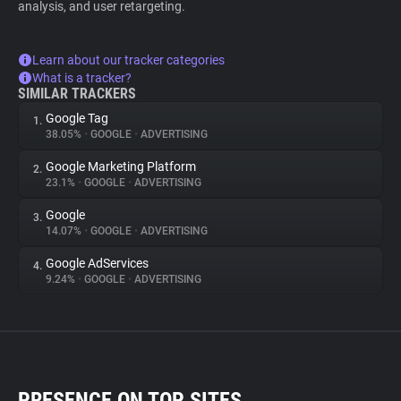
analysis, and user retargeting.
Learn about our tracker categories
What is a tracker?
SIMILAR TRACKERS
Google Tag
1.
38.05%
•
GOOGLE
•
ADVERTISING
Google Marketing Platform
2.
23.1%
•
GOOGLE
•
ADVERTISING
Google
3.
14.07%
•
GOOGLE
•
ADVERTISING
Google AdServices
4.
9.24%
•
GOOGLE
•
ADVERTISING
PRESENCE ON TOP SITES