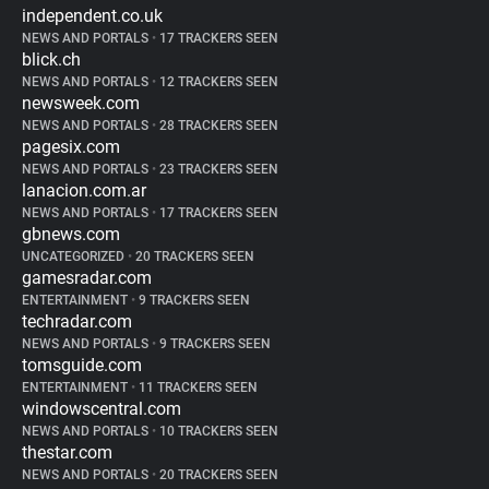
independent.co.uk
NEWS AND PORTALS
•
17 TRACKERS SEEN
blick.ch
NEWS AND PORTALS
•
12 TRACKERS SEEN
newsweek.com
NEWS AND PORTALS
•
28 TRACKERS SEEN
pagesix.com
NEWS AND PORTALS
•
23 TRACKERS SEEN
lanacion.com.ar
NEWS AND PORTALS
•
17 TRACKERS SEEN
gbnews.com
UNCATEGORIZED
•
20 TRACKERS SEEN
gamesradar.com
ENTERTAINMENT
•
9 TRACKERS SEEN
techradar.com
NEWS AND PORTALS
•
9 TRACKERS SEEN
tomsguide.com
ENTERTAINMENT
•
11 TRACKERS SEEN
windowscentral.com
NEWS AND PORTALS
•
10 TRACKERS SEEN
thestar.com
NEWS AND PORTALS
•
20 TRACKERS SEEN