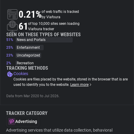
0.21%
of web traffic is tracked
About
by Viafoura
61
of top 10,000 sites seen loading
Viafoura tracker
Trackers
SEEN ON THESE TYPES OF WEBSITES
51%
News and Portals
Websites
25%
Entertainment
23%
Uncategorized
2%
Recreation
Explorer
TRACKING METHODS
Cookies
Cookies are files placed by the website, stored in the browser that is are
Tracking Reach
used to identify you to the website.
Learn more
Data from Mar 2020 to Jul 2026.
TRACKER CATEGORY
Advertising
Advertising services that utilize data collection, behavioral