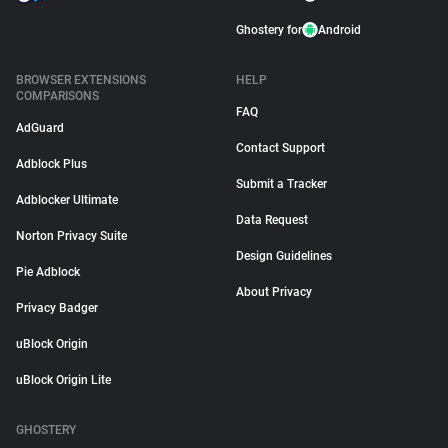
Ghostery for
Android
BROWSER EXTENSIONS
HELP
COMPARISONS
FAQ
AdGuard
Contact Support
Adblock Plus
Submit a Tracker
Adblocker Ultimate
Data Request
Norton Privacy Suite
Design Guidelines
Pie Adblock
About Privacy
Privacy Badger
uBlock Origin
uBlock Origin Lite
GHOSTERY