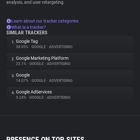
analysis, and user retargeting.
Learn about our tracker categories
What is a tracker?
SIMILAR TRACKERS
Google Tag
1.
38.05%
•
GOOGLE
•
ADVERTISING
Google Marketing Platform
2.
23.1%
•
GOOGLE
•
ADVERTISING
Google
3.
14.07%
•
GOOGLE
•
ADVERTISING
Google AdServices
4.
9.24%
•
GOOGLE
•
ADVERTISING
PRESENCE ON TOP SITES