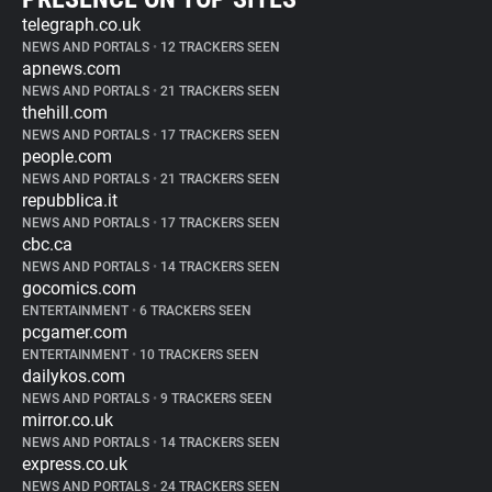
telegraph.co.uk
NEWS AND PORTALS
•
12 TRACKERS SEEN
apnews.com
NEWS AND PORTALS
•
21 TRACKERS SEEN
thehill.com
NEWS AND PORTALS
•
17 TRACKERS SEEN
people.com
NEWS AND PORTALS
•
21 TRACKERS SEEN
repubblica.it
NEWS AND PORTALS
•
17 TRACKERS SEEN
cbc.ca
NEWS AND PORTALS
•
14 TRACKERS SEEN
gocomics.com
ENTERTAINMENT
•
6 TRACKERS SEEN
pcgamer.com
ENTERTAINMENT
•
10 TRACKERS SEEN
dailykos.com
NEWS AND PORTALS
•
9 TRACKERS SEEN
mirror.co.uk
NEWS AND PORTALS
•
14 TRACKERS SEEN
express.co.uk
NEWS AND PORTALS
•
24 TRACKERS SEEN