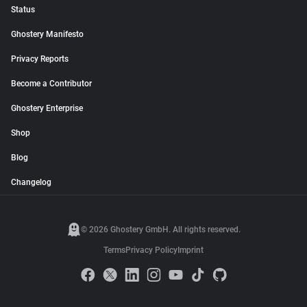
Status
Ghostery Manifesto
Privacy Reports
Become a Contributor
Ghostery Enterprise
Shop
Blog
Changelog
© 2026 Ghostery GmbH. All rights reserved.
Terms
Privacy Policy
Imprint