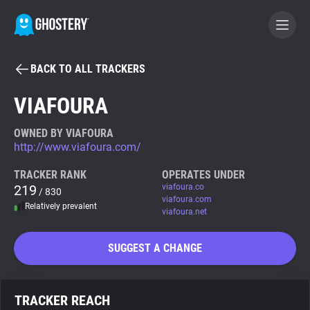
BACK TO ALL TRACKERS
BECOME A CONTRIBUTOR
VIAFOURA
GHOSTERY PRIVACY SUITE
OWNED BY VIAFOURA
http://www.viafoura.com/
Tracker & Ad Blocker
TRACKER RANK
OPERATES UNDER
219
viafoura.co
/ 830
WhoTracks.Me
viafoura.com
Relatively prevalent
viafoura.net
Privacy Digest
SUGGEST A CHANGE
Search
TRACKER REACH