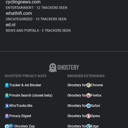
cyclingnews.com
ENTERTAINMENT
•
12 TRACKERS SEEN
whathifi.com
UNCATEGORIZED
•
10 TRACKERS SEEN
ed.nl
NEWS AND PORTALS
•
5 TRACKERS SEEN
GHOSTERY PRIVACY SUITE
BROWSER EXTENSIONS
Tracker & Ad Blocker
Ghostery for
Chrome
Private Search (closed beta)
Ghostery for
Firefox
WhoTracks.Me
Ghostery for
Safari
Privacy Digest
Ghostery for
Opera
Ghostery Zap
Ghostery for
Edge