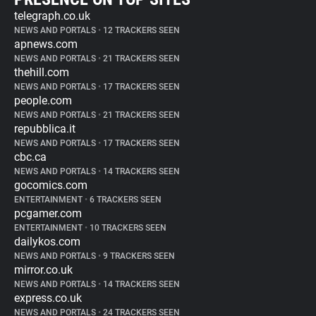
telegraph.co.uk
NEWS AND PORTALS
•
12 TRACKERS SEEN
apnews.com
NEWS AND PORTALS
•
21 TRACKERS SEEN
thehill.com
NEWS AND PORTALS
•
17 TRACKERS SEEN
people.com
NEWS AND PORTALS
•
21 TRACKERS SEEN
repubblica.it
NEWS AND PORTALS
•
17 TRACKERS SEEN
cbc.ca
NEWS AND PORTALS
•
14 TRACKERS SEEN
gocomics.com
ENTERTAINMENT
•
6 TRACKERS SEEN
pcgamer.com
ENTERTAINMENT
•
10 TRACKERS SEEN
dailykos.com
NEWS AND PORTALS
•
9 TRACKERS SEEN
mirror.co.uk
NEWS AND PORTALS
•
14 TRACKERS SEEN
express.co.uk
NEWS AND PORTALS
•
24 TRACKERS SEEN