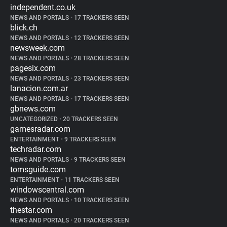
independent.co.uk
NEWS AND PORTALS
•
17 TRACKERS SEEN
blick.ch
NEWS AND PORTALS
•
12 TRACKERS SEEN
newsweek.com
NEWS AND PORTALS
•
28 TRACKERS SEEN
pagesix.com
NEWS AND PORTALS
•
23 TRACKERS SEEN
lanacion.com.ar
NEWS AND PORTALS
•
17 TRACKERS SEEN
gbnews.com
UNCATEGORIZED
•
20 TRACKERS SEEN
gamesradar.com
ENTERTAINMENT
•
9 TRACKERS SEEN
techradar.com
NEWS AND PORTALS
•
9 TRACKERS SEEN
tomsguide.com
ENTERTAINMENT
•
11 TRACKERS SEEN
windowscentral.com
NEWS AND PORTALS
•
10 TRACKERS SEEN
thestar.com
NEWS AND PORTALS
•
20 TRACKERS SEEN