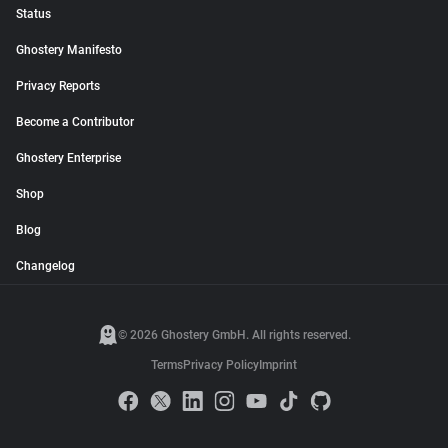
Status
Ghostery Manifesto
Privacy Reports
Become a Contributor
Ghostery Enterprise
Shop
Blog
Changelog
© 2026 Ghostery GmbH. All rights reserved.
Terms
Privacy Policy
Imprint