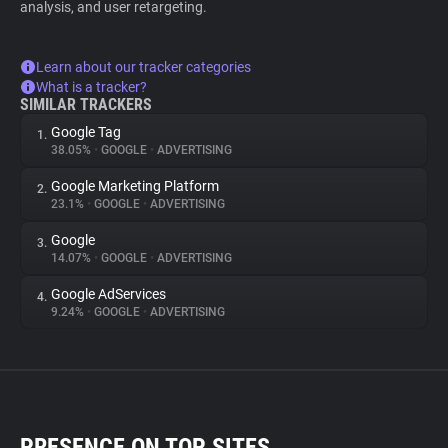
analysis, and user retargeting.
Learn about our tracker categories
What is a tracker?
SIMILAR TRACKERS
Google Tag
1.
38.05%
•
GOOGLE
•
ADVERTISING
Google Marketing Platform
2.
23.1%
•
GOOGLE
•
ADVERTISING
Google
3.
14.07%
•
GOOGLE
•
ADVERTISING
Google AdServices
4.
9.24%
•
GOOGLE
•
ADVERTISING
PRESENCE ON TOP SITES