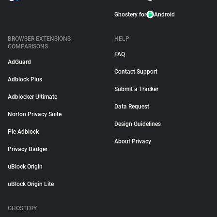
Ghostery for
Android
BROWSER EXTENSIONS
HELP
COMPARISONS
FAQ
AdGuard
Contact Support
Adblock Plus
Submit a Tracker
Adblocker Ultimate
Data Request
Norton Privacy Suite
Design Guidelines
Pie Adblock
About Privacy
Privacy Badger
uBlock Origin
uBlock Origin Lite
GHOSTERY