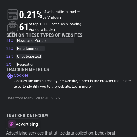
0.21%
of web traffic is tracked
About
by Viafoura
61
of top 10,000 sites seen loading
Viafoura tracker
Trackers
SEEN ON THESE TYPES OF WEBSITES
51%
News and Portals
Websites
25%
Entertainment
23%
Uncategorized
2%
Recreation
Explorer
TRACKING METHODS
Cookies
Cookies are files placed by the website, stored in the browser that is are
Tracking Reach
used to identify you to the website.
Learn more
Data from Mar 2020 to Jul 2026.
TRACKER CATEGORY
Advertising
Advertising services that utilize data collection, behavioral