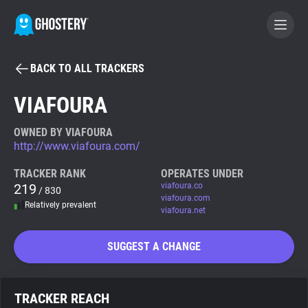
BACK TO ALL TRACKERS
BECOME A CONTRIBUTOR
VIAFOURA
GHOSTERY PRIVACY SUITE
OWNED BY VIAFOURA
http://www.viafoura.com/
Tracker & Ad Blocker
TRACKER RANK
OPERATES UNDER
219
viafoura.co
/ 830
WhoTracks.Me
viafoura.com
Relatively prevalent
viafoura.net
Privacy Digest
SUGGEST A CHANGE
Search
TRACKER REACH