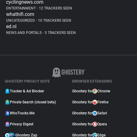
cyclingnews.com
ENTERTAINMENT
•
12 TRACKERS SEEN
whathifi.com
UNCATEGORIZED
•
10 TRACKERS SEEN
ed.nl
NEWS AND PORTALS
•
5 TRACKERS SEEN
GHOSTERY PRIVACY SUITE
BROWSER EXTENSIONS
Tracker & Ad Blocker
Ghostery for
Chrome
Private Search (closed beta)
Ghostery for
Firefox
WhoTracks.Me
Ghostery for
Safari
Privacy Digest
Ghostery for
Opera
Ghostery Zap
Ghostery for
Edge